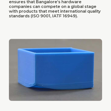
ensures that Bangalore’s hardware
companies can compete on a global stage
with products that meet international quality
standards (ISO 9001, IATF 16949).