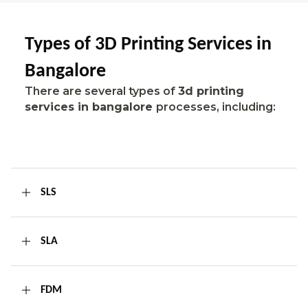
Types of 3D Printing Services in
Bangalore
There are several types of
3d printing
services in bangalore
processes, including:
SLS
SLA
FDM