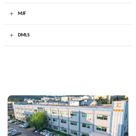
MJF
DMLS