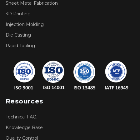
Sheet Metal Fabrication
3D Printing
Injection Molding
Die Casting
Rapid Tooling
Resources
Technical FAQ
Knowledge Base
Quality Control