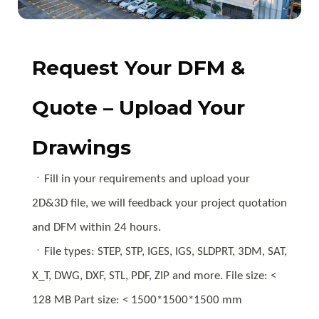
Request Your DFM &
Quote – Upload Your
Drawings
ㆍFill in your requirements and upload your
2D&3D file, we will feedback your project quotation
and DFM within 24 hours.
ㆍFile types: STEP, STP, IGES, IGS, SLDPRT, 3DM, SAT,
X_T, DWG, DXF, STL, PDF, ZIP and more. File size: <
128 MB Part size: < 1500*1500*1500 mm