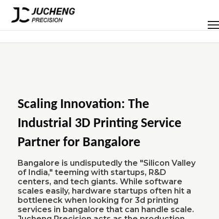
Skip
to
Men
content
Scaling Innovation: The
Industrial 3D Printing Service
Partner for Bangalore
Bangalore is undisputedly the "Silicon Valley
of India," teeming with startups, R&D
centers, and tech giants. While software
scales easily, hardware startups often hit a
bottleneck when looking for 3d printing
services in bangalore that can handle scale.
Jucheng Precision acts as the production