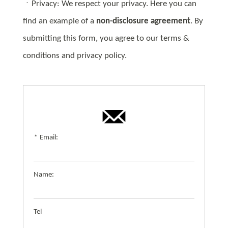
ㆍPrivacy: We respect your privacy. Here you can
find an example of a
non-disclosure agreement
. By
submitting this form, you agree to our terms &
conditions and privacy policy.
*
Email:
Name:
Tel