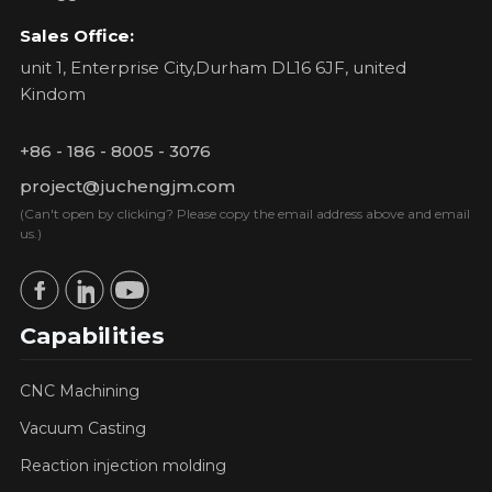
Sales Office:
unit 1, Enterprise City,Durham DL16 6JF, united
Kindom
+86 - 186 - 8005 - 3076
project@juchengjm.com
(Can't open by clicking? Please copy the email address above and email
us.)
Capabilities
CNC Machining
Vacuum Casting
Reaction injection molding