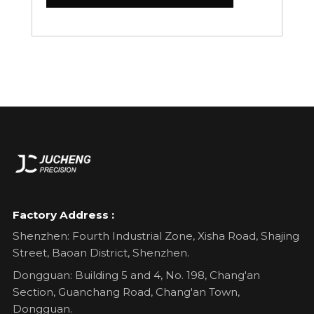
Factory Address :
Shenzhen: Fourth Industrial Zone, Xisha Road, Shajing
Street, Baoan District, Shenzhen.
Dongguan: Building 5 and 4, No. 198, Chang'an
Section, Guanchang Road, Chang'an Town,
Dongguan.