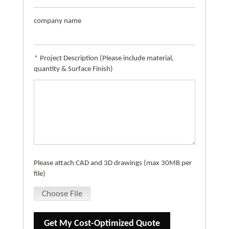
company name
*
Project Description (Please include material,
quantity & Surface Finish)
Please attach CAD and 3D drawings (max 30MB per
file)
Choose File
Get My Cost-Optimized Quote