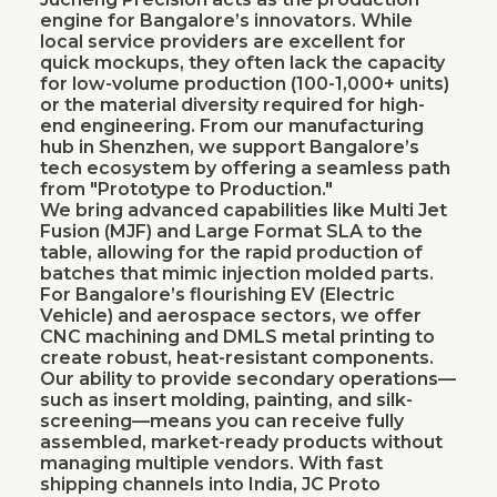
engine for Bangalore’s innovators. While
local service providers are excellent for
quick mockups, they often lack the capacity
for low-volume production (100-1,000+ units)
or the material diversity required for high-
end engineering. From our manufacturing
hub in Shenzhen, we support Bangalore’s
tech ecosystem by offering a seamless path
from "Prototype to Production."
We bring advanced capabilities like Multi Jet
Fusion (MJF) and Large Format SLA to the
table, allowing for the rapid production of
batches that mimic injection molded parts.
For Bangalore’s flourishing EV (Electric
Vehicle) and aerospace sectors, we offer
CNC machining and DMLS metal printing to
create robust, heat-resistant components.
Our ability to provide secondary operations—
such as insert molding, painting, and silk-
screening—means you can receive fully
assembled, market-ready products without
managing multiple vendors. With fast
shipping channels into India, JC Proto