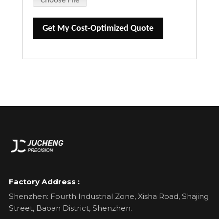
Choose File
Get My Cost-Optimized Quote
Factory Address :
Shenzhen: Fourth Industrial Zone, Xisha Road, Shajing
Street, Baoan District, Shenzhen.