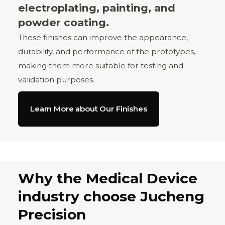
electroplating, painting, and
powder coating.
These finishes can improve the appearance,
durability, and performance of the prototypes,
making them more suitable for testing and
validation purposes.
Learn More about Our Finishes
Why the Medical Device
industry choose Jucheng
Precision