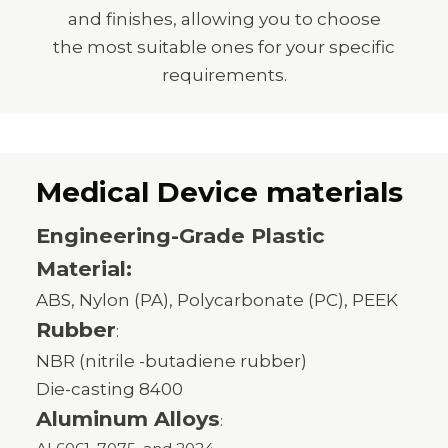
and finishes, allowing you to choose
the most suitable ones for your specific
requirements.
Medical Device materials
Engineering-Grade Plastic
Material:
ABS, Nylon (PA), Polycarbonate (PC), PEEK
Rubber
:
NBR (nitrile -butadiene rubber)
Die-casting 8400
Aluminum Alloys
: