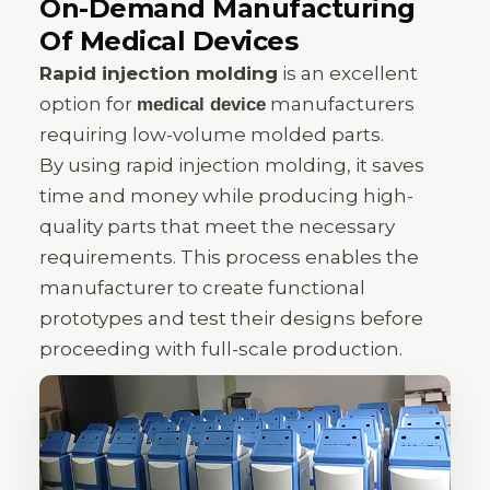
On-Demand Manufacturing
Of Medical Devices
Rapid injection molding
is an excellent
option for
manufacturers
medical device
requiring low-volume molded parts.
By using rapid injection molding, it saves
time and money while producing high-
quality parts that meet the necessary
requirements. This process enables the
manufacturer to create functional
prototypes and test their designs before
proceeding with full-scale production.