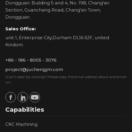
Dongguan: Building 5 and 4, No. 198, Chang'an
Section, Guanchang Road, Chang'an Town,
Dongguan.
Sales Office:
unit 1, Enterprise City,Durham DL16 6JF, united
Kindom
+86 - 186 - 8005 - 3076
project@juchengjm.com
(Can't open by clicking? Please copy the email address above and email
us.)
Capabilities
CNC Machining