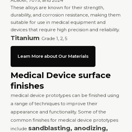
AL6061, 7075, and 2024
These alloys are known for their strength,
durability, and corrosion resistance, making them
suitable for use in medical equipment and
devices that require high precision and reliability.
Titanium
: Grade 1, 2, 5
Learn More about Our Materials
Medical Device surface
finishes
medical device prototypes can be finished using
a range of techniques to improve their
appearance and functionality. Some of the
common finishes for medical device prototypes
sandblasting, anodizing,
include