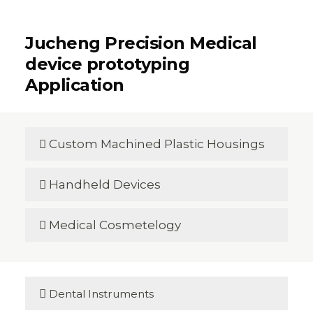
Jucheng Precision Medical
device prototyping
Application
Custom Machined Plastic Housings

Handheld Devices

Medical Cosmetelogy


Dental Instruments