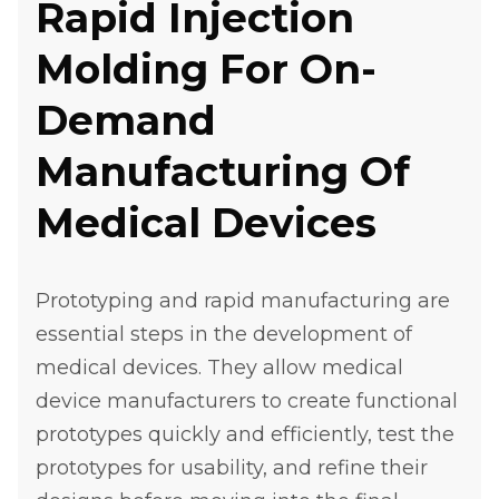
Rapid Injection
Molding For On-
Demand
Manufacturing Of
Medical Devices
Prototyping and rapid manufacturing are
essential steps in the development of
medical devices. They allow medical
device manufacturers to create functional
prototypes quickly and efficiently, test the
prototypes for usability, and refine their