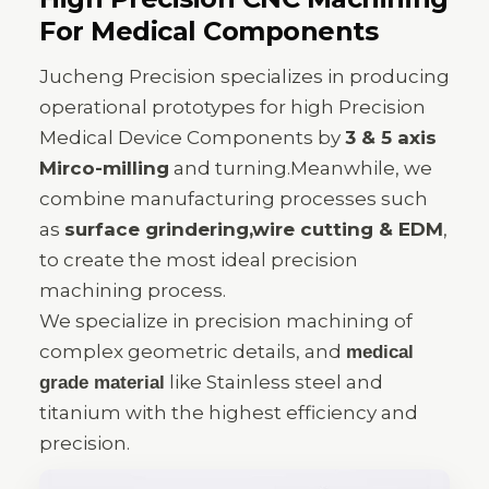
For Medical Components
Jucheng Precision specializes in producing
operational prototypes for high Precision
Medical Device Components by
3 & 5 axis
Mirco-milling
and turning.Meanwhile, we
combine manufacturing processes such
as
surface grindering,wire cutting & EDM
,
to create the most ideal precision
machining process.
We specialize in precision machining of
complex geometric details, and
medical
like Stainless steel and
grade material
titanium with the highest efficiency and
precision.