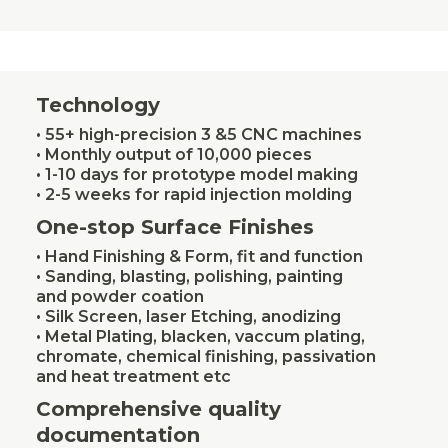
Technology
• 55+ high-precision 3 &5 CNC machines
• Monthly output of 10,000 pieces
• 1-10 days for prototype model making
• 2-5 weeks for rapid injection molding
One-stop Surface Finishes
• Hand Finishing & Form, fit and function
• Sanding, blasting, polishing, painting
and powder coation
• Silk Screen, laser Etching, anodizing
• Metal Plating, blacken, vaccum plating,
chromate, chemical finishing, passivation
and heat treatment etc
Comprehensive quality
documentation