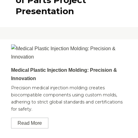
of Parts Project
Presentation
Medical Plastic Injection Molding: Precision &
Innovation
Precision medical injection molding creates
biocompatible components using custom molds,
adhering to strict global standards and certifications
for safety.
Read More