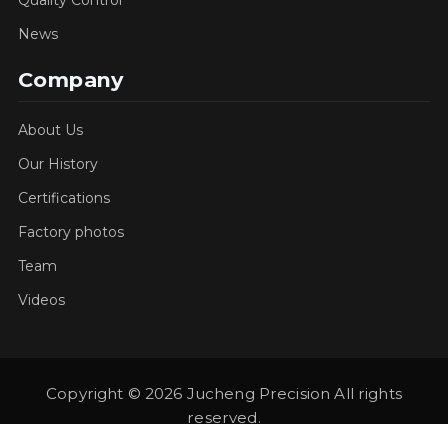
News
Company
About Us
Our History
Certifications
Factory photos
Team
Videos
Copyright © 2026 Jucheng Precision All rights
reserved.