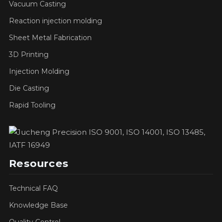
Vacuum Casting
Reaction injection molding
Sheet Metal Fabrication
3D Printing
Injection Molding
Die Casting
Rapid Tooling
Resources
Technical FAQ
Knowledge Base
Quality Control