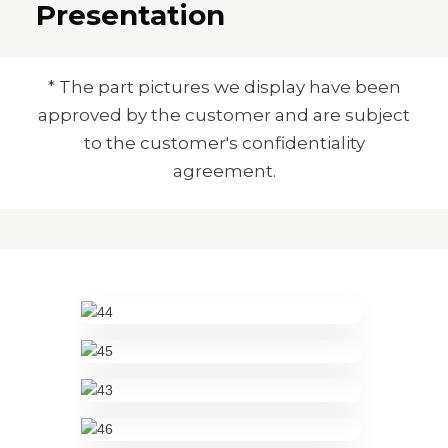
Presentation
* The part pictures we display have been
approved by the customer and are subject
to the customer's confidentiality
agreement.