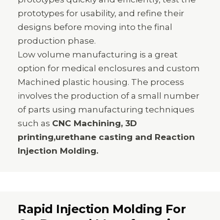
prototypes for usability, and refine their
designs before moving into the final
production phase.
Low volume manufacturing is a great
option for medical enclosures and custom
Machined plastic housing. The process
involves the production of a small number
of parts using manufacturing techniques
such as
CNC Machining, 3D
printing,urethane casting and Reaction
Injection Molding.
Rapid Injection Molding For