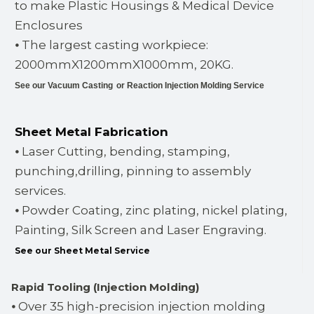
to make Plastic Housings & Medical Device
Enclosures
⦁ The largest casting workpiece:
2000mmX1200mmX1000mm, 20KG.
See our Vacuum Casting
or Reaction Injection Molding Service
Sheet Metal Fabrication
⦁ Laser Cutting, bending, stamping,
punching,drilling, pinning to assembly
services.
⦁ Powder Coating, zinc plating, nickel plating,
Painting, Silk Screen and Laser Engraving.
See our Sheet Metal Service
Rapid Tooling (Injection Molding)
⦁ Over 35 high-precision injection molding