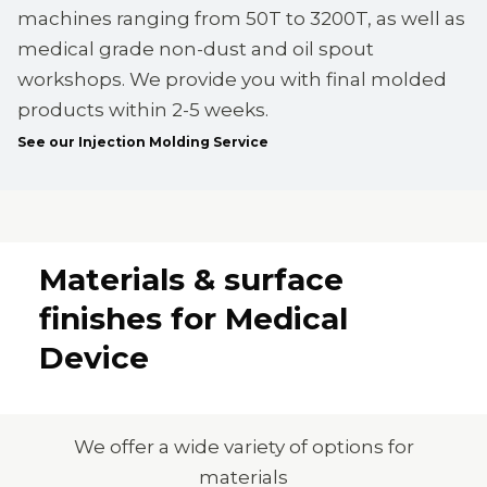
machines ranging from 50T to 3200T, as well as
medical grade non-dust and oil spout
workshops. We provide you with final molded
products within 2-5 weeks.
See our Injection Molding Service
Materials & surface
finishes for Medical
Device
We offer a wide variety of options for
materials