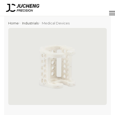
Skip
to
Men
content
Home
Industrials
Medical Devices