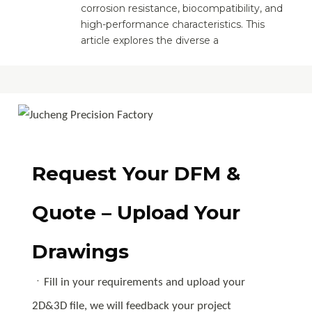
corrosion resistance, biocompatibility, and
high-performance characteristics. This
article explores the diverse a
Request Your DFM &
Quote – Upload Your
Drawings
ㆍFill in your requirements and upload your
2D&3D file, we will feedback your project