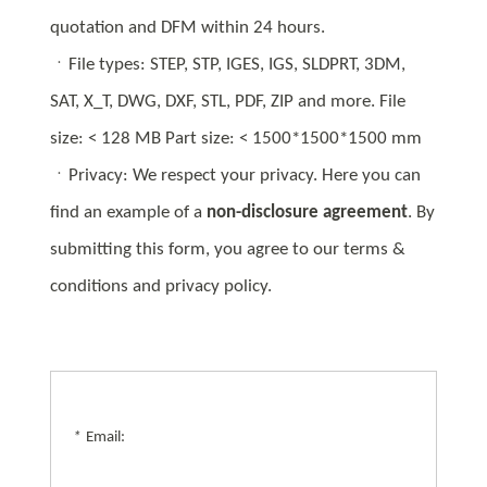
quotation and DFM within 24 hours.
ㆍFile types: STEP, STP, IGES, IGS, SLDPRT, 3DM,
SAT, X_T, DWG, DXF, STL, PDF, ZIP and more. File
size: < 128 MB Part size: < 1500*1500*1500 mm
ㆍPrivacy: We respect your privacy. Here you can
find an example of a
non-disclosure agreement
. By
submitting this form, you agree to our terms &
conditions and privacy policy.
*
Email: