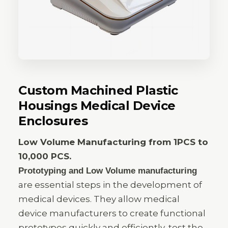
Custom Machined Plastic
Housings Medical Device
Enclosures
Low Volume Manufacturing from 1PCS to
10,000 PCS.
Prototyping and Low Volume manufacturing
are essential steps in the development of
medical devices. They allow medical
device manufacturers to create functional
prototypes quickly and efficiently, test the