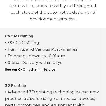
team will collaborate with you throughout
each stage of the automotive design and
development process.
CNC Machining
⦁ 3&5 CNC Milling
⦁ Turning, and Various Post-finishes
⦁ Tolerance down to ±0.01mm
⦁ Global Delivery within days
See our CNC machining Service
3D Printing
⦁ Advanced 3D printing technologies can now
produce a diverse range of medical devices,
parts, prototypes, and equipment with