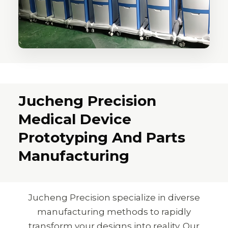
Jucheng Precision
Medical Device
Prototyping And Parts
Manufacturing
Jucheng Precision specialize in diverse
manufacturing methods to rapidly
transform your designs into reality. Our