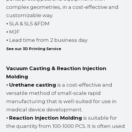
complex geometries, in a cost-effective and
customizable way.
⦁ SLA & SLS &FDM
⦁ MJF
⦁ Lead time from 2 business day
See our 3D Printing Service
Vacuum Casting & Reaction Injection
Molding
⦁
Urethane casting
is a cost-effective and
versatile method of small-scale rapid
manufacturing that is well-suited for use in
medical device development.
⦁
Reaction injection Molding
is suitable for
the quantity from 100-1000 PCS. It is often used