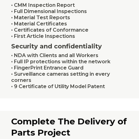
• CMM Inspection Report
• Full Dimensional Inspections
• Material Test Reports
• Material Certificates
• Certificates of Conformance
• First Article Inspections
Security and confidentiality
• NDA with Clients and all Workers
• Full IP protections within the network
• FingerPrint Entrance Guard
• Surveillance cameras setting in every
corners
• 9 Certificate of Utility Model Patent
Complete The Delivery of
Parts Project