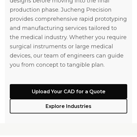
designs before moving into the final
production phase. Jucheng Precision
provides comprehensive rapid prototyping
and manufacturing services tailored to
the medical industry. Whether you require
surgical instruments or large medical
devices, our team of engineers can guide
you from concept to tangible plan.
Upload Your CAD for a Quote
Explore Industries