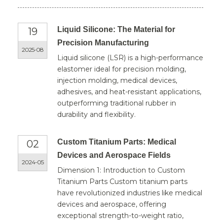
Liquid Silicone: The Material for
19
Precision Manufacturing
2025-08
Liquid silicone (LSR) is a high-performance
elastomer ideal for precision molding,
injection molding, medical devices,
adhesives, and heat-resistant applications,
outperforming traditional rubber in
durability and flexibility.
Custom Titanium Parts: Medical
02
Devices and Aerospace Fields
2024-05
Dimension 1: Introduction to Custom
Titanium Parts Custom titanium parts
have revolutionized industries like medical
devices and aerospace, offering
exceptional strength-to-weight ratio,