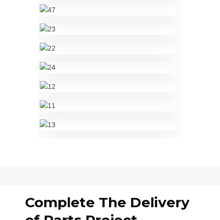
Complete The Delivery