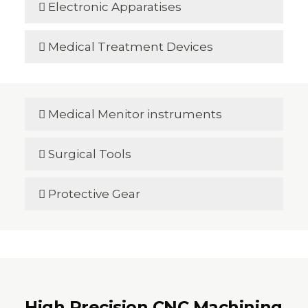
Electronic Apparatises

Medical Treatment Devices

Medical Menitor instruments

Surgical Tools

Protective Gear

High Precision CNC Machining