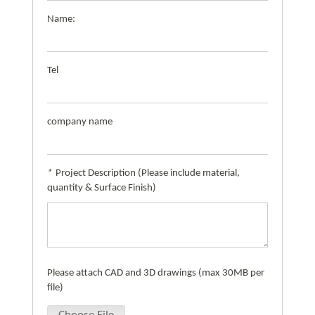
Name:
Tel
company name
*
Project Description (Please include material,
quantity & Surface Finish)
Please attach CAD and 3D drawings (max 30MB per
file)