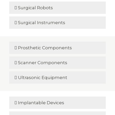
Surgical Robots

Surgical Instruments

Prosthetic Components

Scanner Components

Ultrasonic Equipment

Implantable Devices
