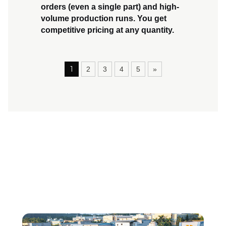
orders
(even a single part) and
high-
volume production runs
. You get
competitive pricing at any quantity.
1
2
3
4
5
»