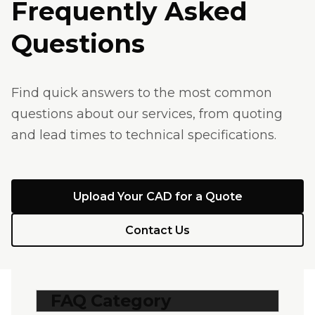
Frequently Asked
Questions
Find quick answers to the most common
questions about our services, from quoting
and lead times to technical specifications.
Upload Your CAD for a Quote
Contact Us
FAQ Category