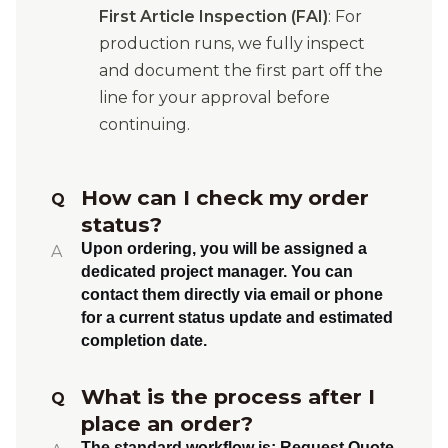
First Article Inspection (FAI)
: For
production runs, we fully inspect
and document the first part off the
line for your approval before
continuing.
How can I check my order
Q
status?
Upon ordering, you will be assigned a
A
dedicated project manager. You can
contact them directly via email or phone
for a current status update and estimated
completion date.
What is the process after I
Q
place an order?
The standard workflow is:
Request Quote