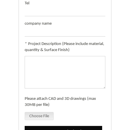
Tel
company name
*
Project Description (Please include material,
quantity & Surface Finish)
Please attach CAD and 3D drawings (max
30MB per file)
Choose File