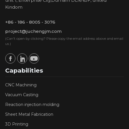
unit 1, Enterprise City,Durham DL16 6JF, united
Kindom
+86 - 186 - 8005 - 3076
project@juchengjm.com
(Can't open by clicking? Please copy the email address above and email
us.)
Capabilities
CNC Machining
Vacuum Casting
Reaction injection molding
Sheet Metal Fabrication
3D Printing