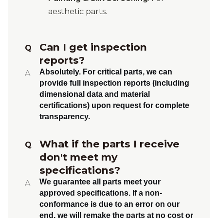
aesthetic parts.
Can I get inspection
Q
reports?
Absolutely.
For critical parts, we can
A
provide full inspection reports (including
dimensional data and material
certifications) upon request for complete
transparency.
What if the parts I receive
Q
don't meet my
specifications?
We guarantee all parts meet your
A
approved specifications. If a non-
conformance is due to an error on our
end, we will
remake the parts at no cost or