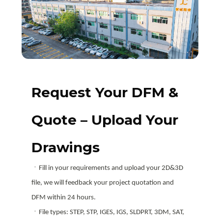
Request Your DFM &
Quote – Upload Your
Drawings
ㆍFill in your requirements and upload your 2D&3D
file, we will feedback your project quotation and
DFM within 24 hours.
ㆍFile types: STEP, STP, IGES, IGS, SLDPRT, 3DM, SAT,