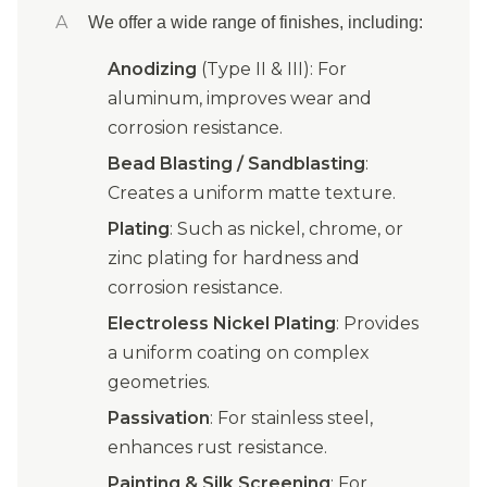
A
We offer a wide range of finishes, including:
Anodizing
(Type II & III): For
aluminum, improves wear and
corrosion resistance.
Bead Blasting / Sandblasting
:
Creates a uniform matte texture.
Plating
: Such as nickel, chrome, or
zinc plating for hardness and
corrosion resistance.
Electroless Nickel Plating
: Provides
a uniform coating on complex
geometries.
Passivation
: For stainless steel,
enhances rust resistance.
Painting & Silk Screening
: For