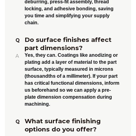
deburring, press-fit assembly, thread
locking, and adhesive bonding
, saving
you time and simplifying your supply
chain.
Do surface finishes affect
Q
part dimensions?
Yes, they can.
Coatings like anodizing or
A
plating add a layer of material to the part
surface, typically measured in microns
(thousandths of a millimeter). If your part
has critical functional dimensions, inform
us beforehand so we can apply a
pre-
plate dimension compensation
during
machining.
What surface finishing
Q
options do you offer?