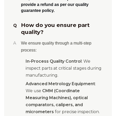
provide a refund
as per our quality
guarantee policy.
How do you ensure part
Q
quality?
A
We ensure quality through a multi-step
process:
In-Process Quality Control
: We
inspect parts at critical stages during
manufacturing.
Advanced Metrology Equipment
:
We use
CMM (Coordinate
Measuring Machines), optical
comparators, calipers, and
micrometers
for precise inspection.