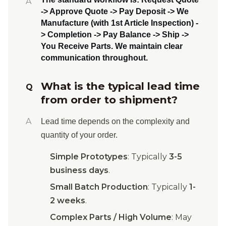
A
-> Approve Quote -> Pay Deposit -> We
Manufacture (with 1st Article Inspection) -
> Completion -> Pay Balance -> Ship ->
You Receive Parts
. We maintain clear
communication throughout.
What is the typical lead time
Q
from order to shipment?
A
Lead time depends on the complexity and
quantity of your order.
Simple Prototypes
: Typically
3-5
business days
.
Small Batch Production
: Typically
1-
2 weeks
.
Complex Parts / High Volume
: May