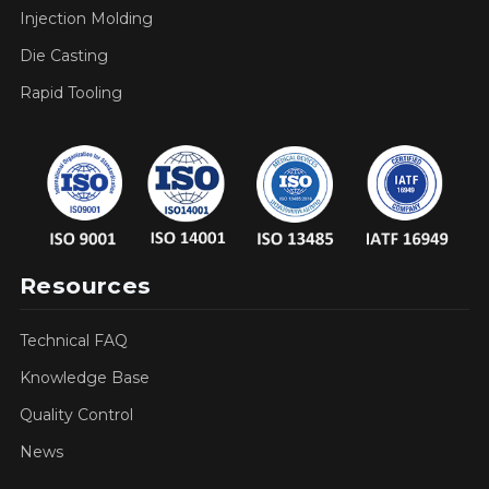
Injection Molding
Die Casting
Rapid Tooling
Resources
Technical FAQ
Knowledge Base
Quality Control
News