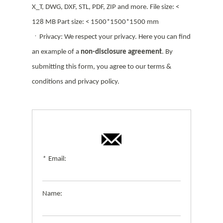
X_T, DWG, DXF, STL, PDF, ZIP and more. File size: <
128 MB Part size: < 1500*1500*1500 mm
ㆍPrivacy: We respect your privacy. Here you can find
an example of a
non-disclosure agreement
. By
submitting this form, you agree to our terms &
conditions and privacy policy.
*
Email:
Name: