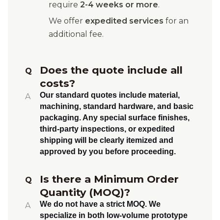
require
2-4 weeks or more
.
We offer
expedited services
for an
additional fee.
Does the quote include all
Q
costs?
Our standard quotes include material,
A
machining, standard hardware, and basic
packaging. Any special surface finishes,
third-party inspections, or expedited
shipping will be clearly itemized and
approved by you before proceeding.
Is there a Minimum Order
Q
Quantity (MOQ)?
We do not have a strict MOQ. We
A
specialize in both
low-volume prototype