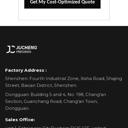
Get My Cost-Optimized Quote
Factory Address :
Shenzhen: Fourth Industrial Zone, Xisha Road, Shajing
Street, Baoan District, Shenzhen.
Dongguan: Building 5 and 4, No. 198, Chang'an
Section, Guanchang Road, Chang'an Town,
Dongguan.
Sales Office: