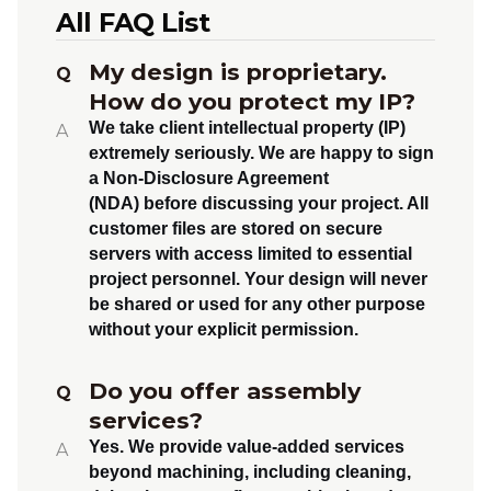
All FAQ List
My design is proprietary.
Q
How do you protect my IP?
We take client intellectual property (IP)
A
extremely seriously. We are happy to sign
a
Non-Disclosure Agreement
(NDA)
before discussing your project. All
customer files are stored on secure
servers with access limited to essential
project personnel. Your design will never
be shared or used for any other purpose
without your explicit permission.
Do you offer assembly
Q
services?
Yes.
We provide value-added services
A
beyond machining, including
cleaning,