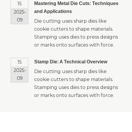
15
Mastering Metal Die Cuts: Techniques
and Applications
2025-
09
Die cutting uses sharp dies like
cookie cutters to shape materials.
Stamping uses dies to press designs
or marks onto surfaces with force.
15
Stamp Die: A Technical Overview
2025-
Die cutting uses sharp dies like
09
cookie cutters to shape materials.
Stamping uses dies to press designs
or marks onto surfaces with force.