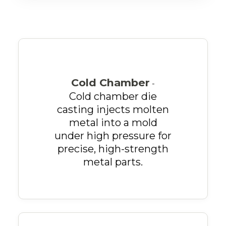
Cold Chamber
-
Cold chamber die
casting injects molten
metal into a mold
under high pressure for
precise, high-strength
metal parts.