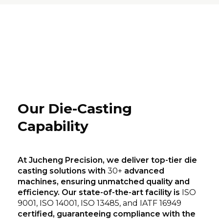
Our Die-Casting
Capability
At Jucheng Precision, we deliver top-tier die
casting solutions with
30+
advanced
machines, ensuring unmatched quality and
efficiency. Our state-of-the-art facility is
ISO
9001, ISO 14001, ISO 13485, and IATF 16949
certified, guaranteeing compliance with the