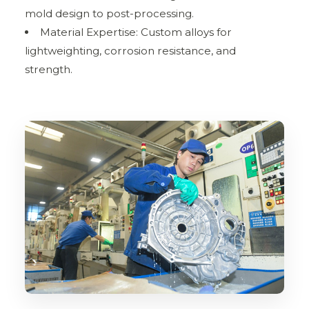
mold design to post-processing.
Material Expertise: Custom alloys for
lightweighting, corrosion resistance, and
strength.