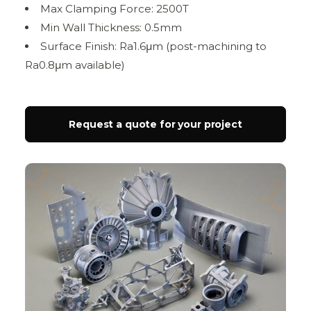
Max Clamping Force: 2500T
Min Wall Thickness: 0.5mm
Surface Finish: Ra1.6μm (post-machining to
Ra0.8μm available)
Request a quote for your project