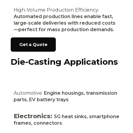
High-Volume Production Efficiency:
Automated production lines enable fast,
large-scale deliveries with reduced costs
—perfect for mass production demands.
Get a Quote
Die-Casting Applications
Automotive:
Engine housings, transmission
parts, EV battery trays
Electronics:
5G heat sinks, smartphone
frames, connectors