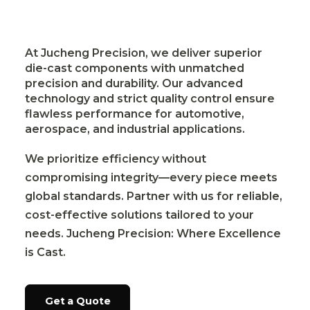
At Jucheng Precision, we deliver superior
die-cast components with unmatched
precision and durability. Our advanced
technology and strict quality control ensure
flawless performance for automotive,
aerospace, and industrial applications.
We prioritize efficiency without
compromising integrity—every piece meets
global standards. Partner with us for reliable,
cost-effective solutions tailored to your
needs. Jucheng Precision: Where Excellence
is Cast.
Get a Quote