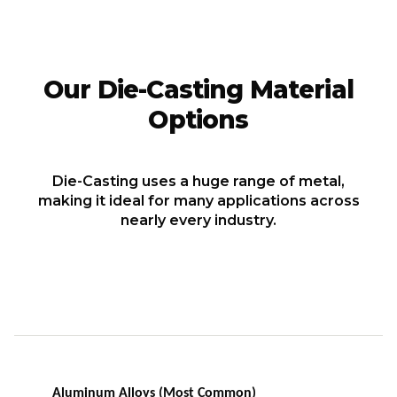
Our Die-Casting Material
Options
Die-Casting uses a huge range of metal,
making it ideal for many applications across
nearly every industry.
Aluminum Alloys (Most Common)