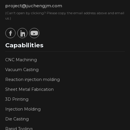
project@juchengjm.com
(Can't open by clicking? Please copy the email address above and email
us.)
Capabilities
CNC Machining
Vacuum Casting
Reaction injection molding
Sheet Metal Fabrication
3D Printing
Injection Molding
Die Casting
Rapid Tooling