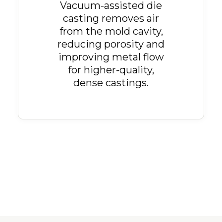
Vacuum-assisted die
casting removes air
from the mold cavity,
reducing porosity and
improving metal flow
for higher-quality,
dense castings.