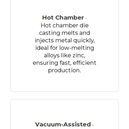
Hot Chamber
-
Hot chamber die
casting melts and
injects metal quickly,
ideal for low-melting
alloys like zinc,
ensuring fast, efficient
production.
Vacuum-Assisted
-