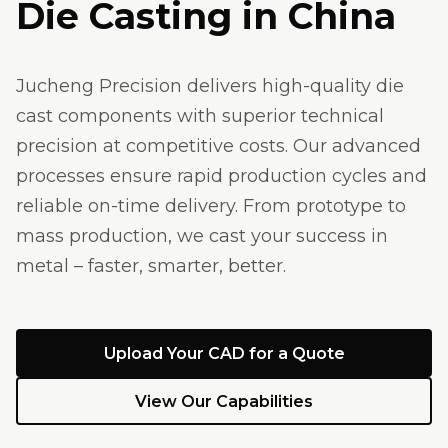
Die Casting in China
Jucheng Precision delivers high-quality die
cast components with superior technical
precision at competitive costs. Our advanced
processes ensure rapid production cycles and
reliable on-time delivery. From prototype to
mass production, we cast your success in
metal – faster, smarter, better.
Upload Your CAD for a Quote
View Our Capabilities