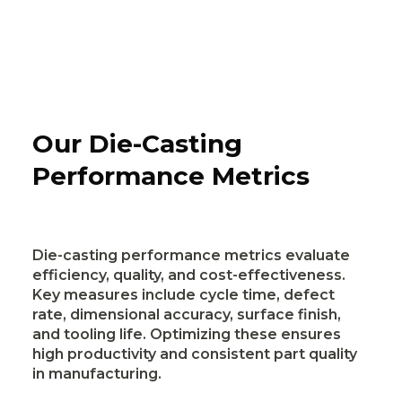
Our Die-Casting
Performance Metrics
Die-casting performance metrics evaluate
efficiency, quality, and cost-effectiveness.
Key measures include cycle time, defect
rate, dimensional accuracy, surface finish,
and tooling life. Optimizing these ensures
high productivity and consistent part quality
in manufacturing.