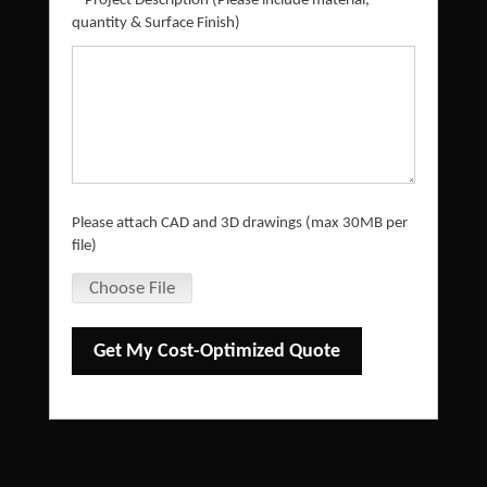
*
Project Description (Please include material,
quantity & Surface Finish)
Please attach CAD and 3D drawings (max 30MB per
file)
Choose File
Get My Cost-Optimized Quote