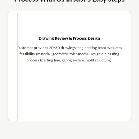
Drawing Review & Process Design
Customer provides 2D/3D drawings; engineering team evaluates
feasibility (material, geometry, tolerances). Design die-casting
process (parting line, gating system, mold structure).