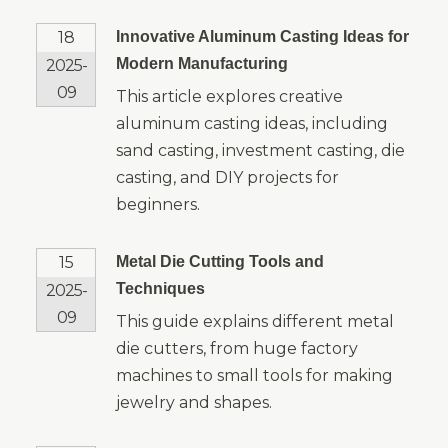
18
Innovative Aluminum Casting Ideas for
Modern Manufacturing
2025-
09
This article explores creative
aluminum casting ideas, including
sand casting, investment casting, die
casting, and DIY projects for
beginners.
15
Metal Die Cutting Tools and
Techniques
2025-
09
This guide explains different metal
die cutters, from huge factory
machines to small tools for making
jewelry and shapes.