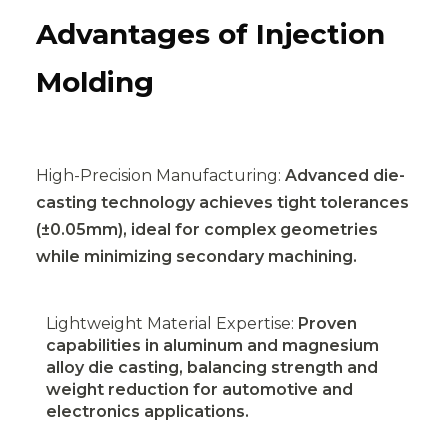
Advantages of Injection
Molding
High-Precision Manufacturing:
Advanced die-
casting technology achieves tight tolerances
(±0.05mm), ideal for complex geometries
while minimizing secondary machining.
Lightweight Material Expertise:
Proven
capabilities in aluminum and magnesium
alloy die casting, balancing strength and
weight reduction for automotive and
electronics applications.