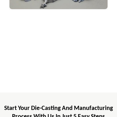
Start Your Die-Casting And Manufacturing
Process With Us In Just 5 Easy Steps