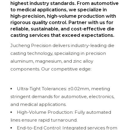
highest industry standards. From automotive
to medical applications, we specialize in
high-precision, high-volume production with
rigorous quality control. Partner with us for
reliable, sustainable, and cost-effective die
casting services that exceed expectations.
Jucheng Precision delivers industry-leading die
casting technology, specializing in precision
aluminum, magnesium, and zinc alloy
components. Our competitive edge:
Ultra-Tight Tolerances: ±0.02mm, meeting
stringent demands for automotive, electronics,
and medical applications.
High-Volume Production: Fully automated
lines ensure rapid turnaround.
End-to-End Control: Integrated services from