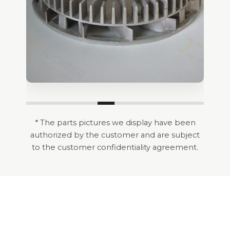
* The parts pictures we display have been
authorized by the customer and are subject
to the customer confidentiality agreement.