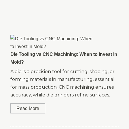
Die Tooling vs CNC Machining: When to Invest in
Mold?
A die is a precision tool for cutting, shaping, or
forming materials in manufacturing, essential
for mass production. CNC machining ensures
accuracy, while die grinders refine surfaces.
Read More