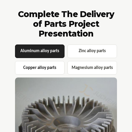
Complete The Delivery
of Parts Project
Presentation​​​​​​​
Aluminum alloy parts​​​​​​​
Zinc alloy parts
Copper alloy parts
Magnesium alloy parts