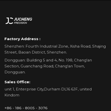
Factory Address :
Shenzhen: Fourth Industrial Zone, Xisha Road, Shajing
Street, Baoan District, Shenzhen.
Dongguan: Building 5 and 4, No. 198, Chang'an
Section, Guanchang Road, Chang'an Town,
Dongguan.
Sales Office:
unit 1, Enterprise City,Durham DL16 6JF, united
Kindom
+86 - 186 - 8005 - 3076