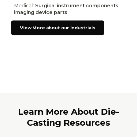
Medical:
Surgical instrument components,
imaging device parts
View More about our Industrials
Learn More About Die-
Casting Resources