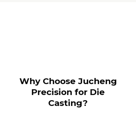
Why Choose Jucheng
Precision for Die
Casting?