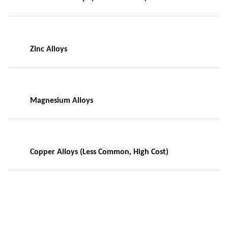
Zinc Alloys
Magnesium Alloys
Copper Alloys (Less Common, High Cost)