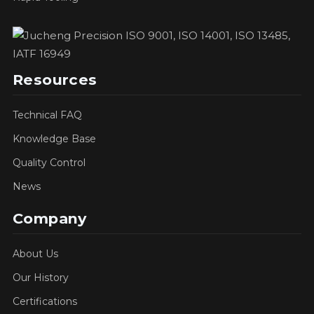
Resources
Technical FAQ
Knowledge Base
Quality Control
News
Company
About Us
Our History
Certifications