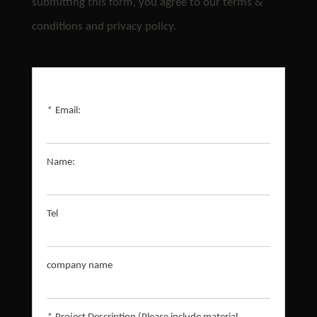
submitting this form, you agree to our terms &
conditions and privacy policy.
*
Email:
Name:
Tel
company name