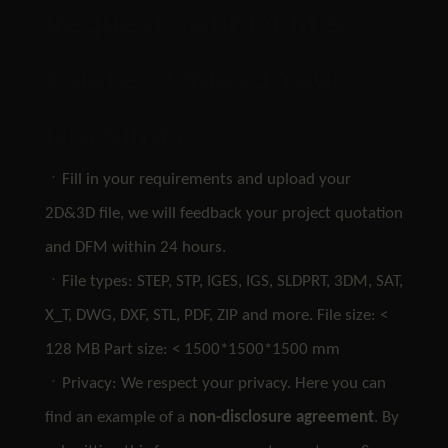
Request Your DFM &
Quote – Upload Your
Drawings
ㆍFill in your requirements and upload your
2D&3D file, we will feedback your project quotation
and DFM within 24 hours.
ㆍFile types: STEP, STP, IGES, IGS, SLDPRT, 3DM, SAT,
X_T, DWG, DXF, STL, PDF, ZIP and more. File size: <
128 MB Part size: < 1500*1500*1500 mm
ㆍPrivacy: We respect your privacy. Here you can
find an example of a
non-disclosure agreement
. By