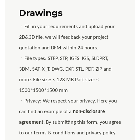
Drawings
ㆍFill in your requirements and upload your
2D&3D file, we will feedback your project
quotation and DFM within 24 hours.
ㆍFile types: STEP, STP, IGES, IGS, SLDPRT,
3DM, SAT, X_T, DWG, DXF, STL, PDF, ZIP and
more. File size: < 128 MB Part size: <
1500*1500*1500 mm
ㆍPrivacy: We respect your privacy. Here you
can find an example of a
non-disclosure
agreement
. By submitting this form, you agree
to our terms & conditions and privacy policy.