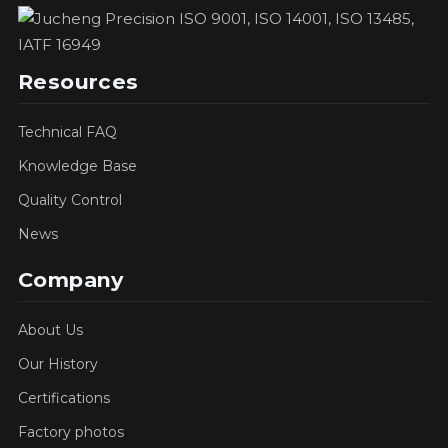
Resources
Technical FAQ
Knowledge Base
Quality Control
News
Company
About Us
Our History
Certifications
Factory photos