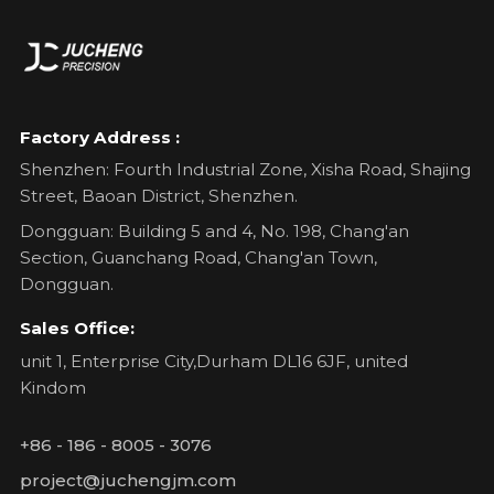
Factory Address :
Shenzhen: Fourth Industrial Zone, Xisha Road, Shajing
Street, Baoan District, Shenzhen.
Dongguan: Building 5 and 4, No. 198, Chang'an
Section, Guanchang Road, Chang'an Town,
Dongguan.
Sales Office:
unit 1, Enterprise City,Durham DL16 6JF, united
Kindom
+86 - 186 - 8005 - 3076
project@juchengjm.com