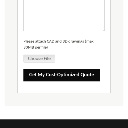
Please attach CAD and 3D drawings (max
30MB per file)
Choose File
Get My Cost-Optimized Quote