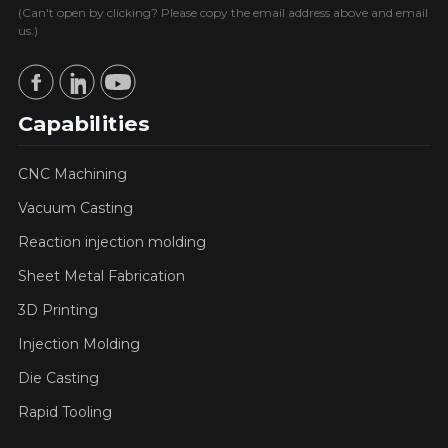
(Can't open by clicking? Please copy the email address above and email
us.)
Capabilities
CNC Machining
Vacuum Casting
Reaction injection molding
Sheet Metal Fabrication
3D Printing
Injection Molding
Die Casting
Rapid Tooling