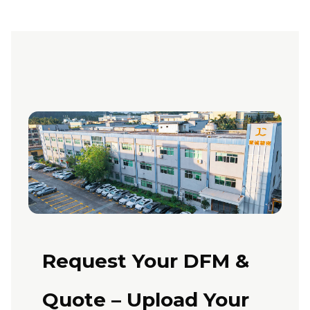
Request Your DFM &
Quote – Upload Your