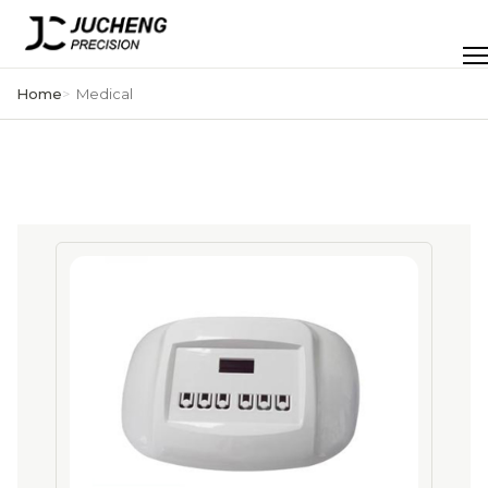
Skip
to
Men
content
Home
Medical