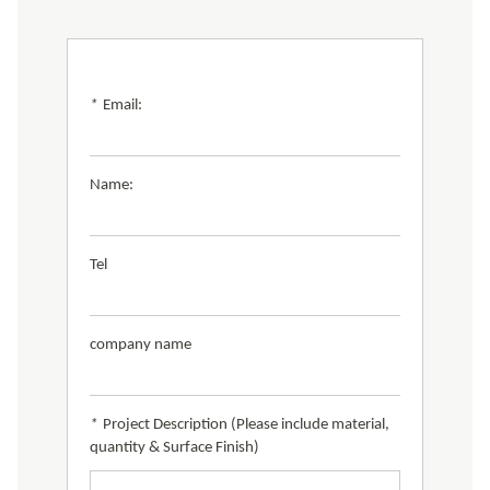
*
Email:
Name:
Tel
company name
*
Project Description (Please include material,
quantity & Surface Finish)