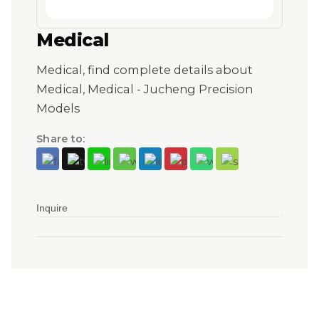
Medical
Medical, find complete details about
Medical, Medical - Jucheng Precision
Models
Share to:
Inquire