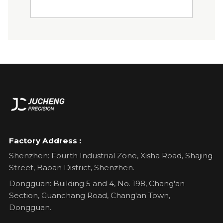
Factory Address :
Shenzhen: Fourth Industrial Zone, Xisha Road, Shajing
Street, Baoan District, Shenzhen.
Dongguan: Building 5 and 4, No. 198, Chang'an
Section, Guanchang Road, Chang'an Town,
Dongguan.