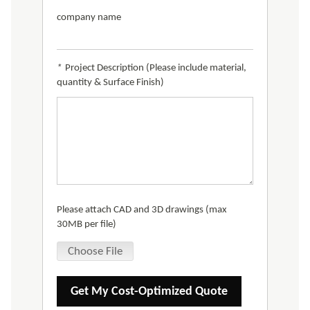
company name
*
Project Description (Please include material,
quantity & Surface Finish)
Please attach CAD and 3D drawings (max
30MB per file)
Choose File
Get My Cost-Optimized Quote