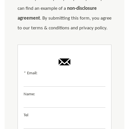
can find an example of a
non-disclosure
agreement
. By submitting this form, you agree
to our terms & conditions and privacy policy.
*
Email:
Name:
Tel