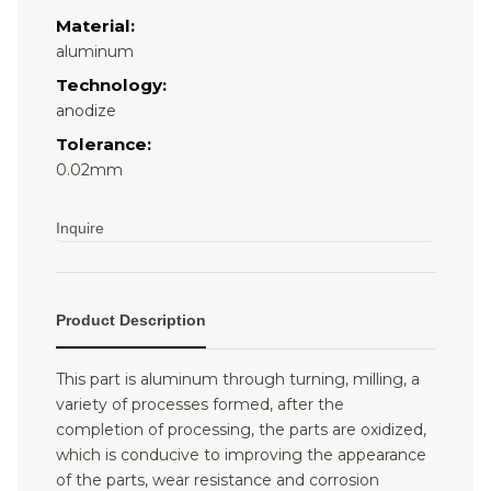
Material:
aluminum
Technology:
anodize
Tolerance:
0.02mm
Inquire
Product Description
This part is aluminum through turning, milling, a
variety of processes formed, after the
completion of processing, the parts are oxidized,
which is conducive to improving the appearance
of the parts, wear resistance and corrosion