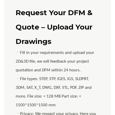
Request Your DFM &
Quote – Upload Your
Drawings
ㆍFill in your requirements and upload your
2D&3D file, we will feedback your project
quotation and DFM within 24 hours.
ㆍFile types: STEP, STP, IGES, IGS, SLDPRT,
3DM, SAT, X_T, DWG, DXF, STL, PDF, ZIP and
more. File size: < 128 MB Part size: <
1500*1500*1500 mm
ㆍPrivacy: We respect your privacy. Here you