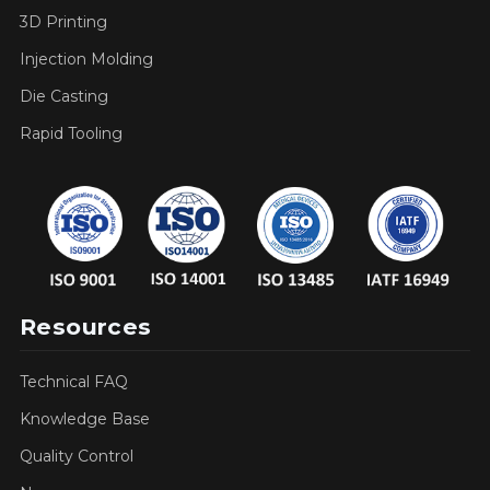
3D Printing
Injection Molding
Die Casting
Rapid Tooling
Resources
Technical FAQ
Knowledge Base
Quality Control