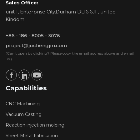
Sales Office:
unit 1, Enterprise City,Durham DL16 6JF, united
Kindom
+86 - 186 - 8005 - 3076
project@juchengjm.com
(Can't open by clicking? Please copy the email address above and email
us.)
Capabilities
CNC Machining
Vacuum Casting
Reaction injection molding
Sheet Metal Fabrication