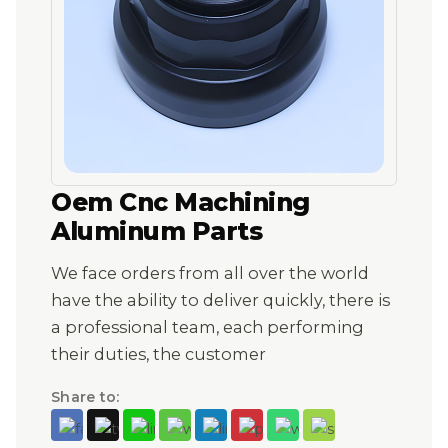
Oem Cnc Machining
Aluminum Parts
We face orders from all over the world
have the ability to deliver quickly, there is
a professional team, each performing
their duties, the customer
Share to: