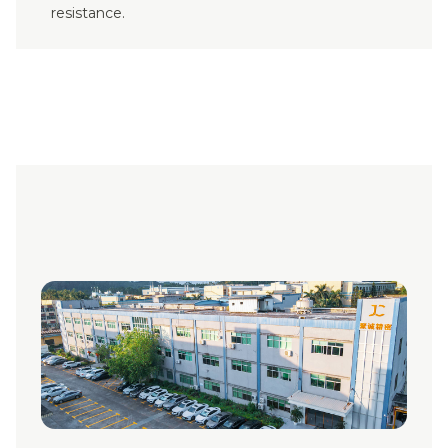
resistance.