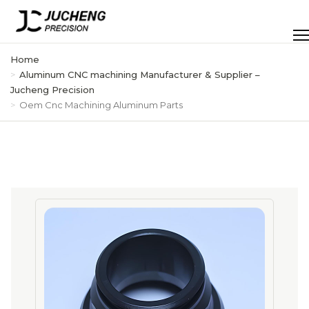
Skip
to
Men
content
Home
Aluminum CNC machining Manufacturer & Supplier –
Jucheng Precision
Oem Cnc Machining Aluminum Parts