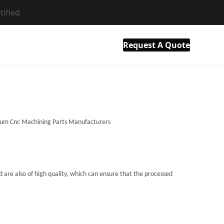
tified
als
Resource
Company
Contact Us
Request A Quote
 are also of high quality, which can ensure that the processed