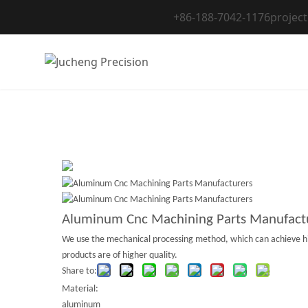
Skip
+86-188-7042-1176
projec
to
content
Aluminum Cnc Machining Parts Manufact
We use the mechanical processing method, which can achieve high
products are of higher quality.
Share to:
Material:
aluminum