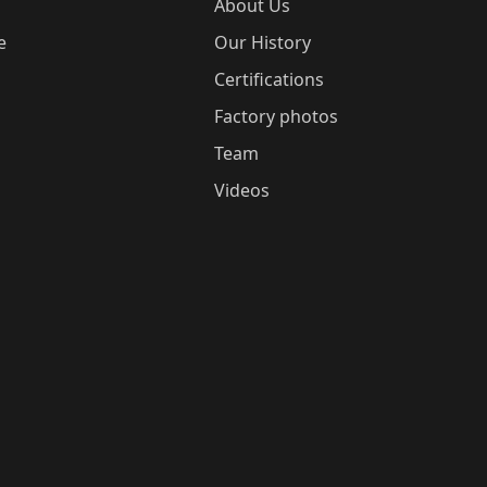
About Us
e
Our History
Certifications
Factory photos
Team
Videos