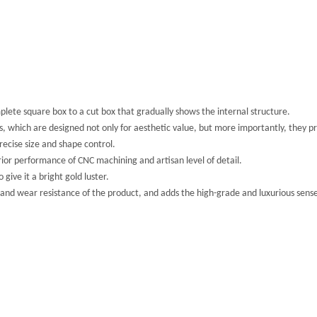
plete square box to a cut box that gradually shows the internal structure.
s, which are designed not only for aesthetic value, but more importantly, they p
ecise size and shape control.
ior performance of CNC machining and artisan level of detail.
give it a bright gold luster.
 and wear resistance of the product, and adds the high-grade and luxurious sense