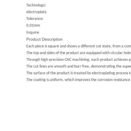
Technology:
electroplate
Tolerance:
0.01mm
Inquire
Product Description
Each piece is square and shows a different cut state, from a com
The top and sides of the product are equipped with circular hole
Through high-precision CNC machining, each product achieves pr
The cut lines are smooth and burr free, demonstrating the super
The surface of the product is treated by electroplating process to 
The coating is uniform, which improves the corrosion resistance