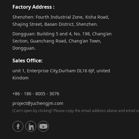
Factory Address :
Shenzhen: Fourth Industrial Zone, Xisha Road,
Shajing Street, Baoan District, Shenzhen.
Dongguan: Building 5 and 4, No. 198, Chang'an
Section, Guanchang Road, Chang'an Town,
Dongguan.
Sales Office:
unit 1, Enterprise City,Durham DL16 6JF, united
Kindom
+86 - 186 - 8005 - 3076
project@juchengjm.com
(Can't open by clicking? Please copy the email address above and email us