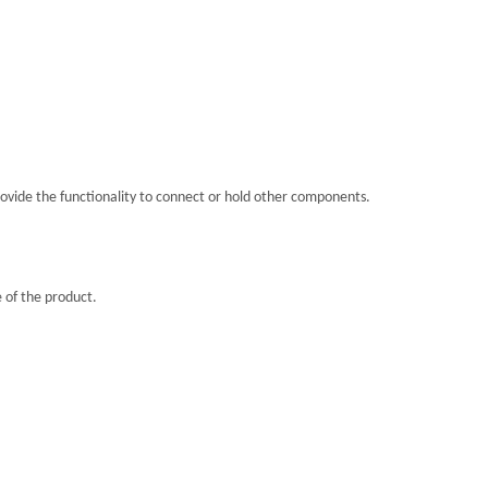
rovide the functionality to connect or hold other components.
 of the product.