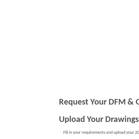
Request Your DFM & 
Upload Your Drawings
ㆍFill in your requirements and upload your 2D