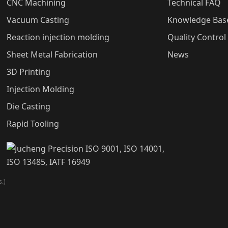
CNC Machining
Technical FAQ
Vacuum Casting
Knowledge Bas
Reaction injection molding
Quality Control
Sheet Metal Fabrication
News
3D Printing
Injection Molding
Die Casting
Rapid Tooling
.)