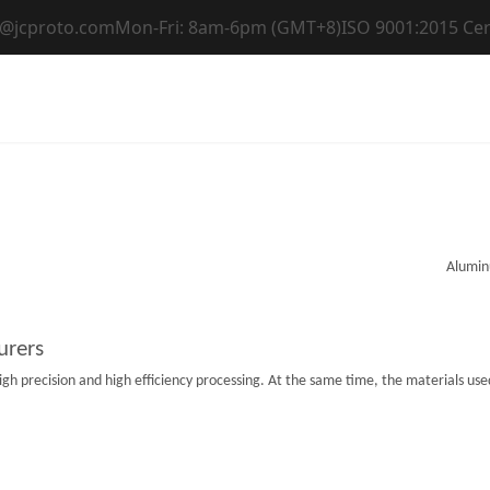
t@jcproto.com
Mon-Fri: 8am-6pm (GMT+8)
ISO 9001:2015 Cer
Home
Capabilities
Materials
Industri
urers
 precision and high efficiency processing. At the same time, the materials used