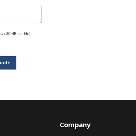
ax 30MB per file)
Quote
Company