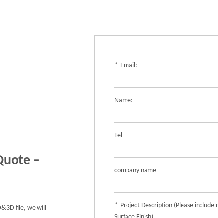
*
Email:
Name:
Tel
Quote –
company name
*
Project Description (Please include 
&3D file, we will
Surface Finish)