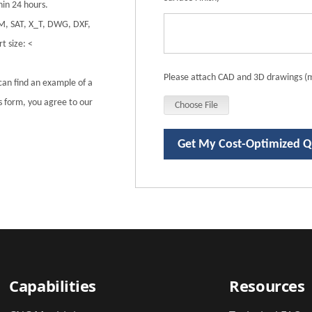
in 24 hours.
DM, SAT, X_T, DWG, DXF,
t size: <
Please attach CAD and 3D drawings (m
can find an example of a
is form, you agree to our
Choose File
Get My Cost-Optimized 
Capabilities
Resources