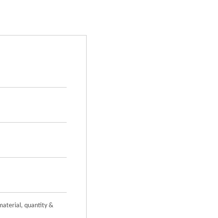
material, quantity &