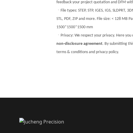
feedback your project quotation and DFM with
ㆍFile types: STEP, STP, IGES, IGS, SLDPRT, 3
STL, PDF, ZIP and more. File size: < 128 MB Par
1500*1500*1500 mm
ㆍPrivacy: We respect your privacy. Here you 
non-disclosure agreement
. By submitting th
terms & conditions and privacy policy.