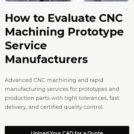
How to Evaluate CNC
Machining Prototype
Service
Manufacturers
Advanced CNC machining and rapid
manufacturing services for prototypes and
production parts with tight tolerances, fast
delivery, and certified quality control.
Upload Your CAD for a Quote