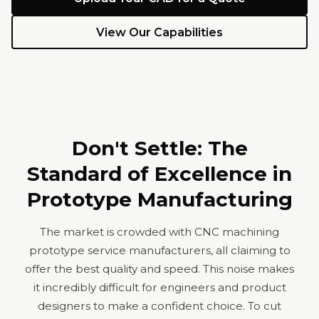
View Our Capabilities
Don't Settle: The
Standard of Excellence in
Prototype Manufacturing
The market is crowded with CNC machining
prototype service manufacturers, all claiming to
offer the best quality and speed. This noise makes
it incredibly difficult for engineers and product
designers to make a confident choice. To cut