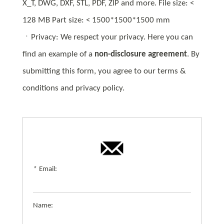
X_T, DWG, DXF, STL, PDF, ZIP and more. File size: <
128 MB Part size: < 1500*1500*1500 mm
ㆍPrivacy: We respect your privacy. Here you can
find an example of a
non-disclosure agreement
. By
submitting this form, you agree to our terms &
conditions and privacy policy.
*
Email:
Name: