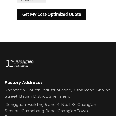
Get My Cost-Optimized Quote
Factory Address :
Shenzhen: Fourth Industrial Zone, Xisha Road, Shajing
Street, Baoan District, Shenzhen.
Dongguan: Building 5 and 4, No. 198, Chang'an
Section, Guanchang Road, Chang'an Town,