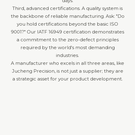
days.
Third, advanced certifications. A quality system is
the backbone of reliable manufacturing. Ask: "Do
you hold certifications beyond the basic ISO
9001?" Our IATF 16949 certification demonstrates
a commitment to the zero-defect principles
required by the world's most demanding
industries.
A manufacturer who excels in all three areas, like
Jucheng Precision, is not just a supplier; they are
a strategic asset for your product development.