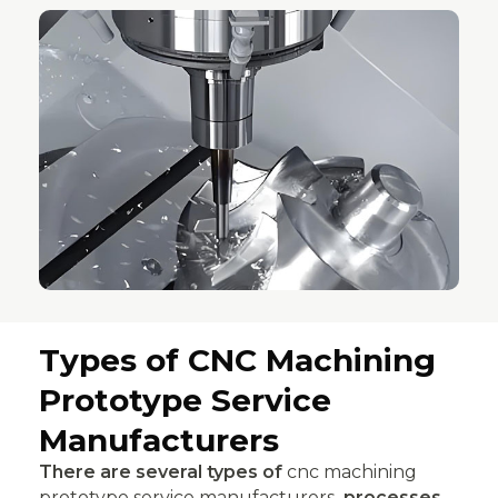
Types of CNC Machining
Prototype Service
Manufacturers
There are several types of
cnc machining
prototype service manufacturers
processes,