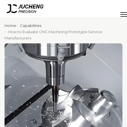
Skip
to
Men
content
Home
Capabilities
How to Evaluate CNC Machining Prototype Service
Manufacturers