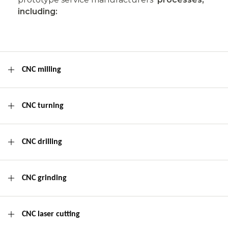
including:
CNC milling
CNC turning
CNC drilling
CNC grinding
CNC laser cutting