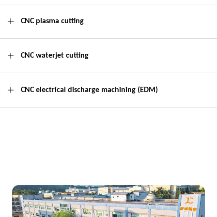
CNC plasma cutting
CNC waterjet cutting
CNC electrical discharge machining (EDM)