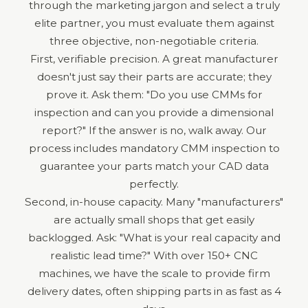
through the marketing jargon and select a truly
elite partner, you must evaluate them against
three objective, non-negotiable criteria.
First, verifiable precision. A great manufacturer
doesn't just say their parts are accurate; they
prove it. Ask them: "Do you use CMMs for
inspection and can you provide a dimensional
report?" If the answer is no, walk away. Our
process includes mandatory CMM inspection to
guarantee your parts match your CAD data
perfectly.
Second, in-house capacity. Many "manufacturers"
are actually small shops that get easily
backlogged. Ask: "What is your real capacity and
realistic lead time?" With over 150+ CNC
machines, we have the scale to provide firm
delivery dates, often shipping parts in as fast as 4