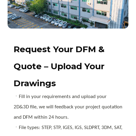
Request Your DFM &
Quote – Upload Your
Drawings
ㆍFill in your requirements and upload your
2D&3D file, we will feedback your project quotation
and DFM within 24 hours.
ㆍFile types: STEP, STP, IGES, IGS, SLDPRT, 3DM, SAT,