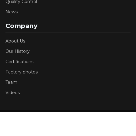
Quality Control
News
Company
About Us
Our History
Certifications
Factory photos
Team
Videos
Copyright © 2026 Jucheng Precision All rights
reserved.