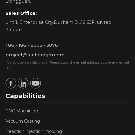
Dongguan.
Sales Office:
unit 1, Enterprise City,Durham DL16 6JF, united
Kindom
+86 - 186 - 8005 - 3076
project@juchengjm.com
(Can't open by clicking? Please copy the email address above and email
us.)
Capabilities
CNC Machining
Vacuum Casting
Reaction injection molding