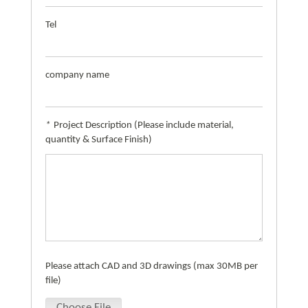
Tel
company name
*
Project Description (Please include material,
quantity & Surface Finish)
Please attach CAD and 3D drawings (max 30MB per
file)
Choose File