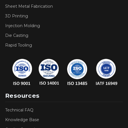
Sheet Metal Fabrication
3D Printing
Injection Molding
Die Casting
Rapid Tooling
Resources
Technical FAQ
Knowledge Base