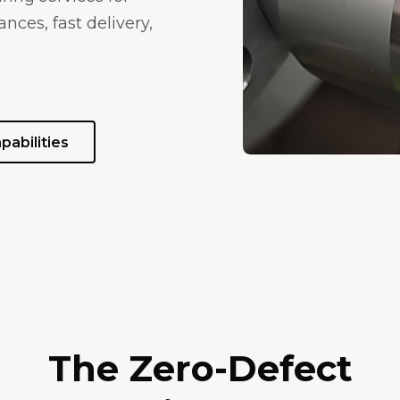
nces, fast delivery,
pabilities
The Zero-Defect