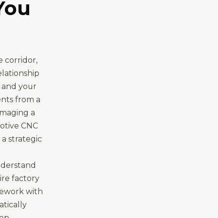
You
 corridor,
elationship
, and your
ents from a
amaging a
motive CNC
a strategic
nderstand
re factory
mework with
atically
ep.