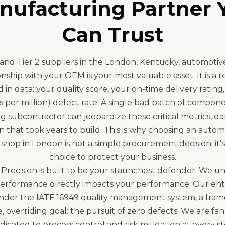
nufacturing Partner 
Can Trust
1 and Tier 2 suppliers in the London, Kentucky, automotive
onship with your OEM is your most valuable asset. It is a r
in data: your quality score, your on-time delivery rating
 per million) defect rate. A single bad batch of compon
g subcontractor can jeopardize these critical metrics, d
n that took years to build. This is why choosing an auto
shop in London is not a simple procurement decision; it's 
choice to protect your business.
Precision is built to be your staunchest defender. We u
performance directly impacts your performance. Our enti
nder the IATF 16949 quality management system, a fra
e, overriding goal: the pursuit of zero defects. We are fan
dicated to process control and risk mitigation at every st