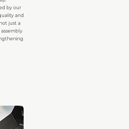
ted by our
uality and
ot just a
ur assembly
engthening