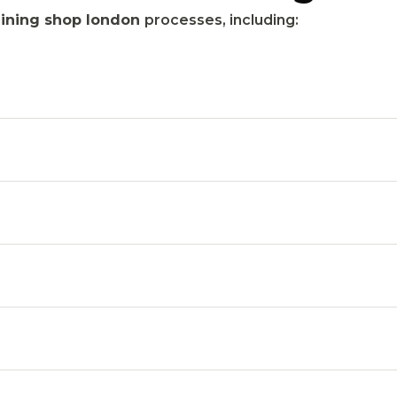
ining shop london
processes, including: