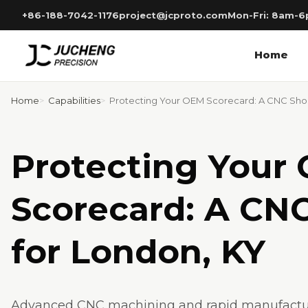
Skip
+86-188-7042-1176
project@jcproto.com
Mon-Fri: 8am-
to
content
Home
Home
Capabilities
Protecting Your OEM Scorecard: A CNC Shop
Protecting Your
Scorecard: A CN
for London, KY
Advanced CNC machining and rapid manufacturi