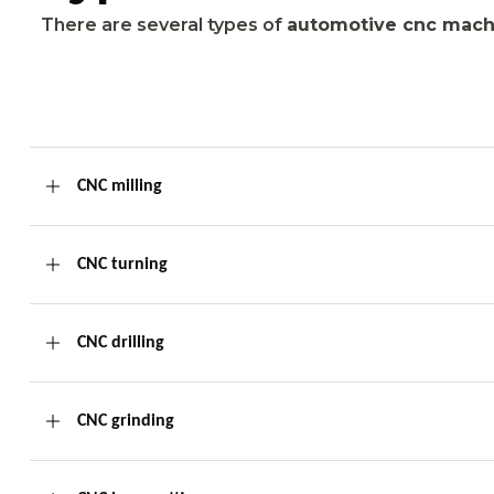
There are several types of
automotive cnc mach
CNC milling
CNC turning
CNC drilling
CNC grinding