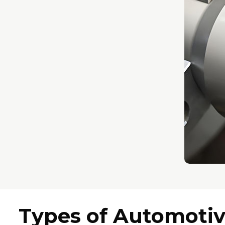
Types of Automoti