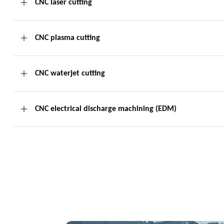
CNC laser cutting
CNC plasma cutting
CNC waterjet cutting
CNC electrical discharge machining (EDM)