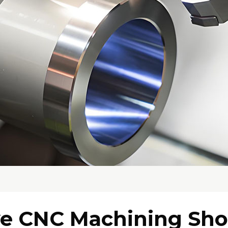
ve CNC Machining Sh