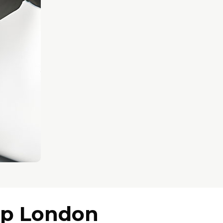
op London