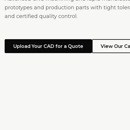
prototypes and production parts with tight tolera
and certified quality control.
Upload Your CAD for a Quote
View Our Ca