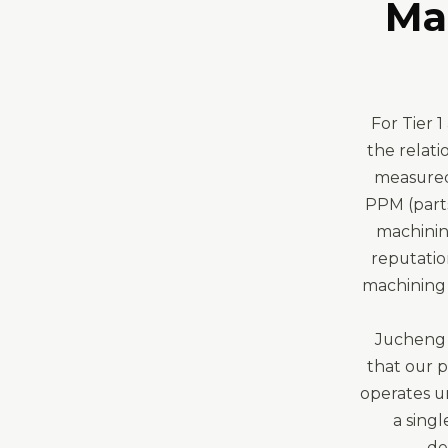
Ma
For Tier 
the relati
measured 
PPM (parts
machinin
reputatio
machining 
Jucheng 
that our 
operates u
a singl
de