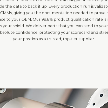
e the data to back it up. Every production run is valida
CMMs, giving you the documentation needed to prove q
ce to your OEM. Our 99.8% product qualification rate is n
 it's your shield. We deliver parts that you can send to yo
 absolute confidence, protecting your scorecard and str
your position as a trusted, top-tier supplier.