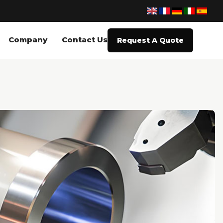
Company
Contact Us
Request A Quote