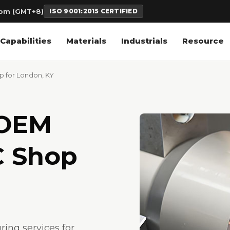
6pm (GMT+8)
ISO 9001:2015 CERTIFIED
Capabilities
Materials
Industrials
Resource
 for London, KY
 OEM
C Shop
ng services for