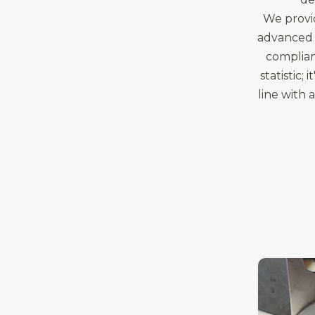
We provid
advanced 
complian
statistic;
line with