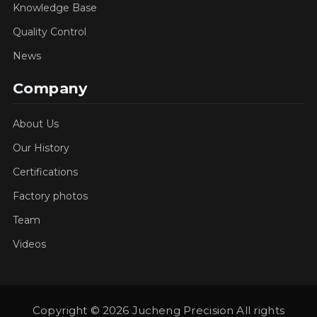
Knowledge Base
Quality Control
News
Company
About Us
Our History
Certifications
Factory photos
Team
Videos
Copyright © 2026 Jucheng Precision All rights