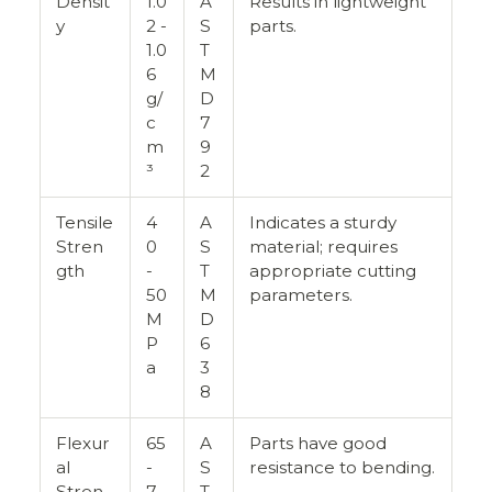
Densit
1.0
A
Results in lightweight
y
2 -
S
parts.
1.0
T
6
M
g/
D
c
7
m
9
³
2
Tensile
4
A
Indicates a sturdy
Stren
0
S
material; requires
gth
-
T
appropriate cutting
50
M
parameters.
M
D
P
6
a
3
8
Flexur
65
A
Parts have good
al
-
S
resistance to bending.
Stren
7
T