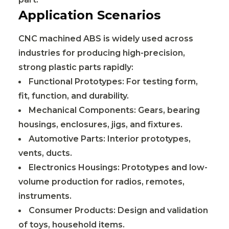
Application Scenarios
CNC machined ABS is widely used across
industries for producing high-precision,
strong plastic parts rapidly:
Functional Prototypes: For testing form,
fit, function, and durability.
Mechanical Components: Gears, bearing
housings, enclosures, jigs, and fixtures.
Automotive Parts: Interior prototypes,
vents, ducts.
Electronics Housings: Prototypes and low-
volume production for radios, remotes,
instruments.
Consumer Products: Design and validation
of toys, household items.