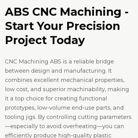
ABS CNC Machining -
Start Your Precision
Project Today
CNC Machining ABS is a reliable bridge
between design and manufacturing. It
combines excellent mechanical properties,
low cost, and superior machinability, making
it a top choice for creating functional
prototypes, low-volume end-use parts, and
tooling jigs. By controlling cutting parameters
—especially to avoid overheating—you can
efficiently produce high-quality plastic