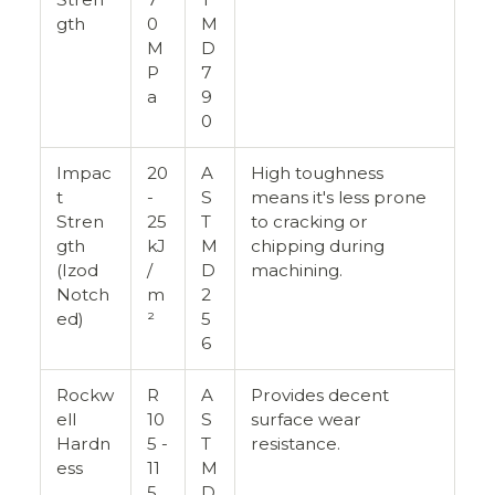
gth
0
M
M
D
P
7
a
9
0
Impac
20
A
High toughness
t
-
S
means it's less prone
Stren
25
T
to cracking or
gth
kJ
M
chipping during
(Izod
/
D
machining.
Notch
m
2
ed)
²
5
6
Rockw
R
A
Provides decent
ell
10
S
surface wear
Hardn
5 -
T
resistance.
ess
11
M
5
D