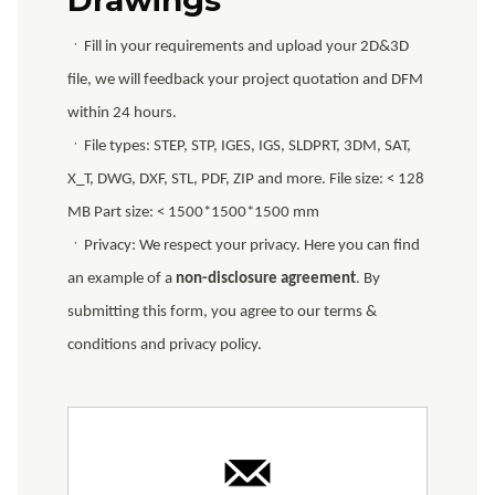
ㆍFill in your requirements and upload your 2D&3D
file, we will feedback your project quotation and DFM
within 24 hours.
ㆍFile types: STEP, STP, IGES, IGS, SLDPRT, 3DM, SAT,
X_T, DWG, DXF, STL, PDF, ZIP and more. File size: < 128
MB Part size: < 1500*1500*1500 mm
ㆍPrivacy: We respect your privacy. Here you can find
an example of a
non-disclosure agreement
. By
submitting this form, you agree to our terms &
conditions and privacy policy.