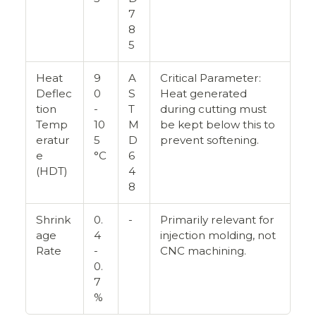
7
8
5
Heat
9
A
Critical Parameter:
Deflec
0
S
Heat generated
tion
-
T
during cutting must
Temp
10
M
be kept below this to
eratur
5
D
prevent softening.
e
°C
6
(HDT)
4
8
Shrink
0.
-
Primarily relevant for
age
4
injection molding, not
Rate
-
CNC machining.
0.
7
%