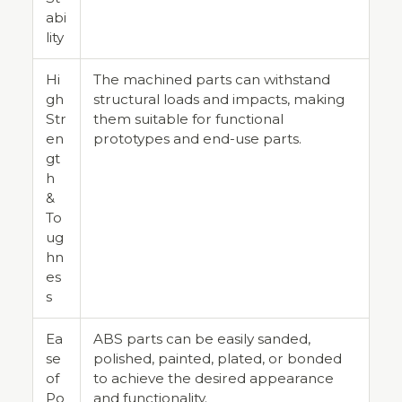
abi
lity
Hi
The machined parts can withstand
gh
structural loads and impacts, making
Str
them suitable for functional
en
prototypes and end-use parts.
gt
h
&
To
ug
hn
es
s
Ea
ABS parts can be easily sanded,
se
polished, painted, plated, or bonded
of
to achieve the desired appearance
Po
and functionality.