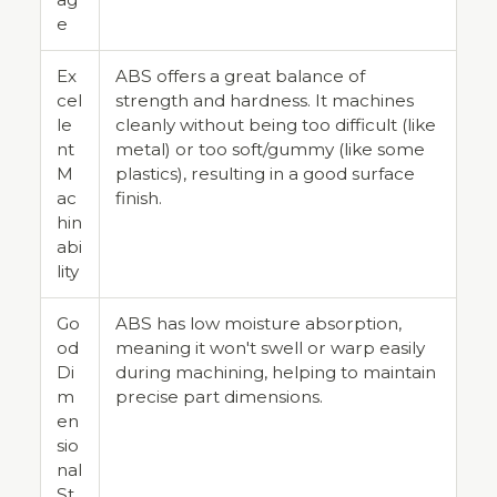
e
Ex
ABS offers a great balance of
cel
strength and hardness. It machines
le
cleanly without being too difficult (like
nt
metal) or too soft/gummy (like some
M
plastics), resulting in a good surface
ac
finish.
hin
abi
lity
Go
ABS has low moisture absorption,
od
meaning it won't swell or warp easily
Di
during machining, helping to maintain
m
precise part dimensions.
en
sio
nal
St