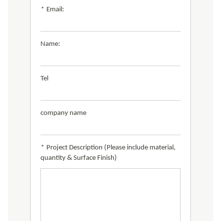
*
Email:
Name:
Tel
company name
*
Project Description (Please include material,
quantity & Surface Finish)