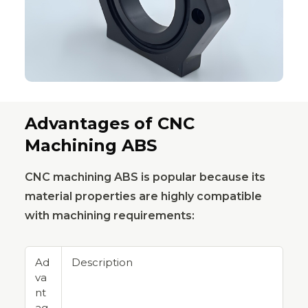
Advantages of CNC
Machining ABS
CNC machining ABS is popular because its
material properties are highly compatible
with machining requirements:
Ad
Description
va
nt
ag