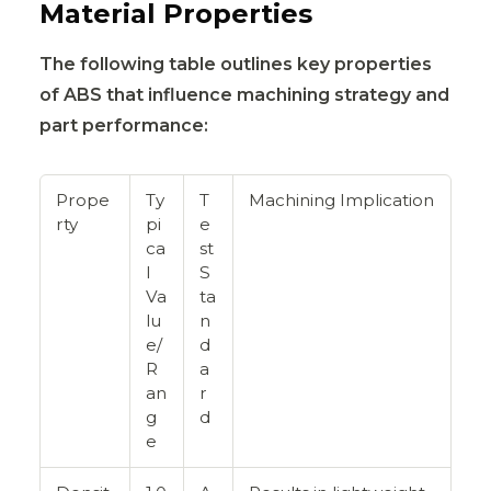
Material Properties
The following table outlines key properties
of ABS that influence machining strategy and
part performance:
Prope
Ty
T
Machining Implication
rty
pi
e
ca
st
l
S
Va
ta
lu
n
e/
d
R
a
an
r
g
d
e