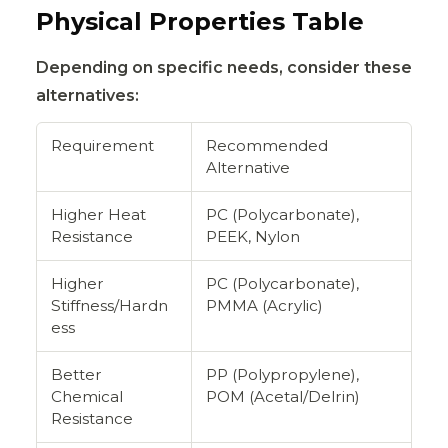
Physical Properties Table
Depending on specific needs, consider these
alternatives:
Requirement
Recommended
Alternative
Higher Heat
PC (Polycarbonate),
Resistance
PEEK, Nylon
Higher
PC (Polycarbonate),
Stiffness/Hardn
PMMA (Acrylic)
ess
Better
PP (Polypropylene),
Chemical
POM (Acetal/Delrin)
Resistance