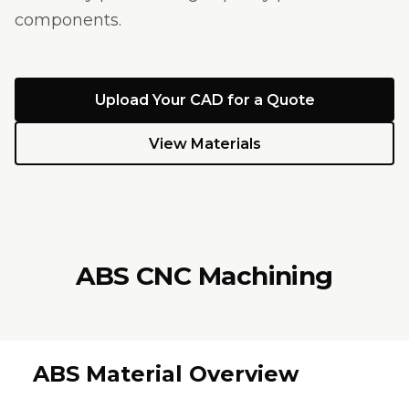
components.
Upload Your CAD for a Quote
View Materials
ABS CNC Machining
ABS Material Overview