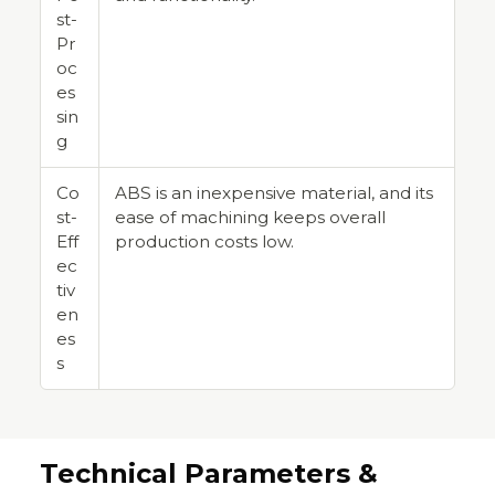
st-
Pr
oc
es
sin
g
Co
ABS is an inexpensive material, and its
st-
ease of machining keeps overall
Eff
production costs low.
ec
tiv
en
es
s
Technical Parameters &