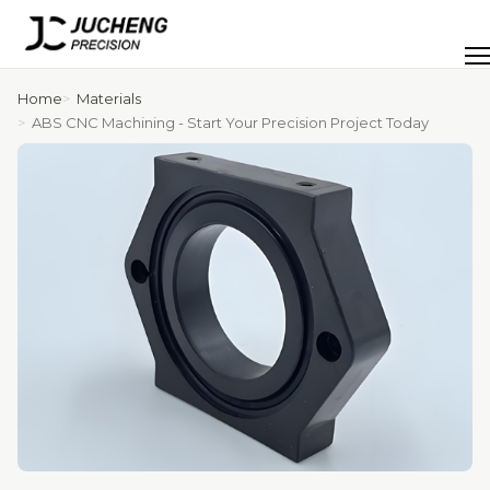
Skip
to
Men
content
Home
Materials
ABS CNC Machining - Start Your Precision Project Today