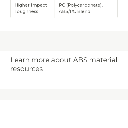
Higher Impact
PC (Polycarbonate),
Toughness
ABS/PC Blend
Learn more about ABS material
resources