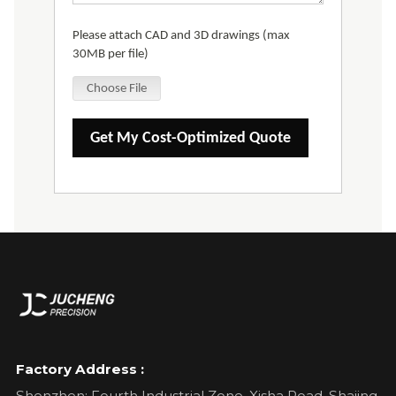
Please attach CAD and 3D drawings (max
30MB per file)
Choose File
Get My Cost-Optimized Quote
Factory Address :
Shenzhen: Fourth Industrial Zone, Xisha Road, Shajing