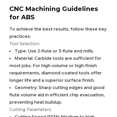
CNC Machining Guidelines
for ABS
To achieve the best results, follow these key
practices:
Tool Selection:
Type: Use 2-flute or 3-flute end mills.
Material: Carbide tools are sufficient for
most jobs. For high-volume or high-finish
requirements, diamond-coated tools offer
longer life and a superior surface finish.
Geometry: Sharp cutting edges and good
flute volume aid in efficient chip evacuation,
preventing heat buildup.
Cutting Parameters:
Cutting Speed (SFM): Medium to high