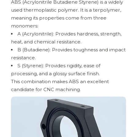
ABS (Acrylonitrile Butadiene Styrene) is a widely
used thermoplastic polymer. It is a terpolymer,
meaning its properties come from three
monomers:
A (Acrylonitrile): Provides hardness, strength,
heat, and chemical resistance.
B (Butadiene): Provides toughness and impact
resistance.
S (Styrene): Provides rigidity, ease of
processing, and a glossy surface finish.
This combination makes ABS an excellent
candidate for CNC machining.