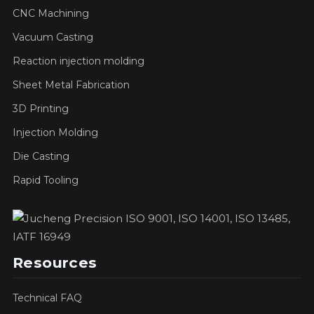
CNC Machining
Vacuum Casting
Reaction injection molding
Sheet Metal Fabrication
3D Printing
Injection Molding
Die Casting
Rapid Tooling
Resources
Technical FAQ