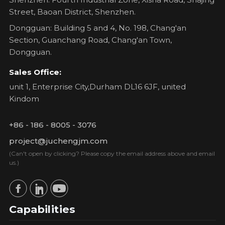
Street, Baoan District, Shenzhen.
Dongguan: Building 5 and 4, No. 198, Chang'an
Section, Guanchang Road, Chang'an Town,
Dongguan.
Sales Office:
unit 1, Enterprise City,Durham DL16 6JF, united
Kindom
+86 - 186 - 8005 - 3076
project@juchengjm.com
(Can't open by clicking? Please copy the email address above and email
us.)
Capabilities