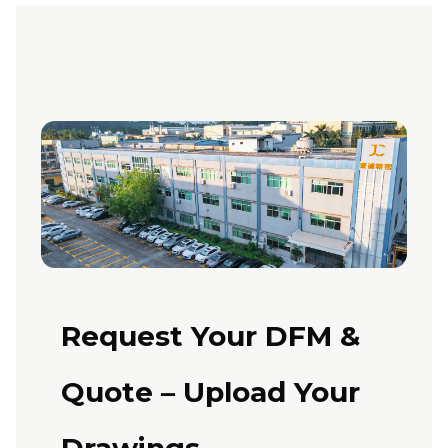
Request Your DFM &
Quote – Upload Your
Drawings