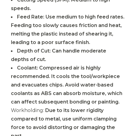
speeds.
Feed Rate: Use medium to high feed rates.
Feeding too slowly causes friction and heat,
melting the plastic instead of shearing it,
leading to a poor surface finish.
Depth of Cut: Can handle moderate
depths of cut.
Coolant: Compressed air is highly
recommended. It cools the tool/workpiece
and evacuates chips. Avoid water-based
coolants as ABS can absorb moisture, which
can affect subsequent bonding or painting.
Workholding:
Due to its lower rigidity
compared to metal, use uniform clamping
force to avoid distorting or damaging the
part.