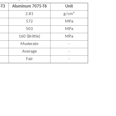
-T3
Aluminum 7075-T6
Unit
2.81
g/cm³
572
MPa
503
MPa
160 (Brittle)
MPa
Moderate
-
Average
-
Fair
-