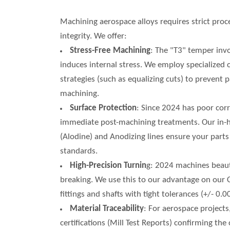
Machining aerospace alloys requires strict proc
integrity. We offer:
Stress-Free Machining
: The "T3" temper inv
induces internal stress. We employ specialized
strategies (such as equalizing cuts) to prevent
machining.
Surface Protection
: Since 2024 has poor cor
immediate post-machining treatments. Our in
(Alodine) and Anodizing lines ensure your part
standards.
High-Precision Turnin
g: 2024 machines beauti
breaking. We use this to our advantage on our
fittings and shafts with tight tolerances (+/- 0
Material Traceability
: For aerospace projects
certifications (Mill Test Reports) confirming th