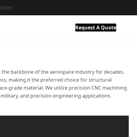
tified
als
Resource
Company
Contact Us
Request A Quote
en the backbone of the aerospace industry for decades.
ss, making it the preferred choice for structural
ace-grade material. We utilize precision CNC machining
 military, and precision engineering applications.