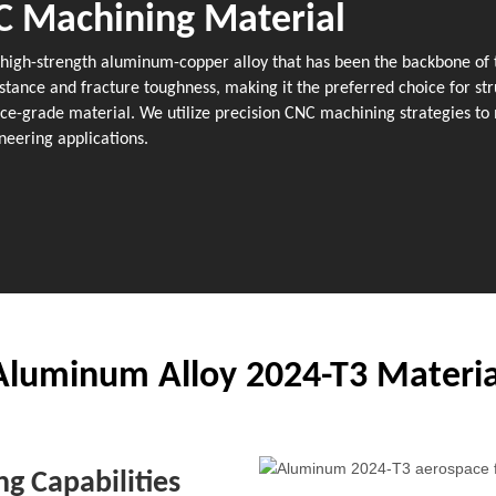
C Machining Material
a high-strength aluminum-copper alloy that has been the backbone of t
stance and fracture toughness, making it the preferred choice for str
-grade material. We utilize precision CNC machining strategies to m
neering applications.
Aluminum Alloy 2024-T3 Materia
g Capabilities