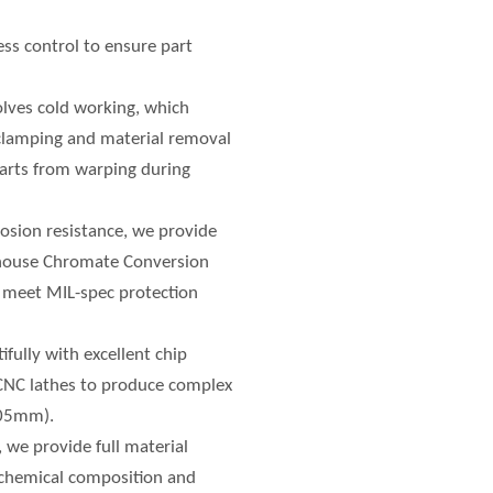
ess control to ensure part
olves cold working, which
 clamping and material removal
 parts from warping during
rosion resistance, we provide
-house Chromate Conversion
s meet MIL-spec protection
fully with excellent chip
 CNC lathes to produce complex
.005mm).
, we provide full material
e chemical composition and