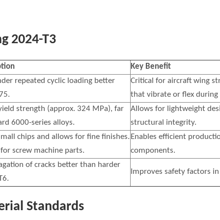
g 2024-T3
ption
Key Benefit
nder repeated cyclic loading better
Critical for aircraft wing
75.
that vibrate or flex during 
 yield strength (approx. 324 MPa), far
Allows for lightweight des
rd 6000-series alloys.
structural integrity.
mall chips and allows for fine finishes.
Enables efficient producti
y for screw machine parts.
components.
agation of cracks better than harder
Improves safety factors in 
T6.
rial Standards