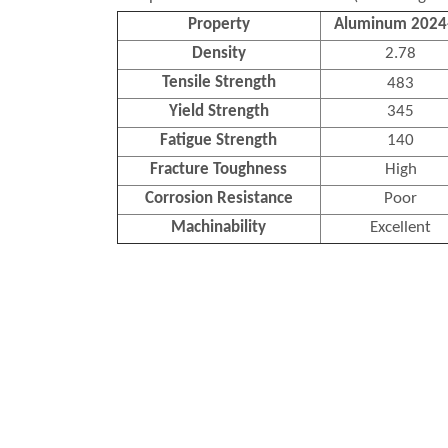
Property
Aluminum 2024
Density
2.78
Tensile Strength
483
Yield Strength
345
Fatigue Strength
140
Fracture Toughness
High
Corrosion Resistance
Poor
Machinability
Excellent