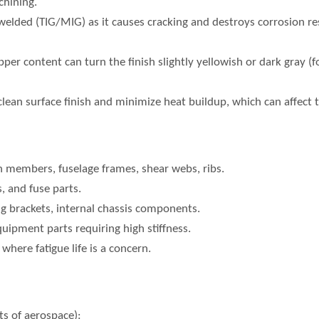
chining.
elded (TIG/MIG) as it causes cracking and destroys corrosion resi
per content can turn the finish slightly yellowish or dark gray (f
clean surface finish and minimize heat buildup, which can affect 
n members, fuselage frames, shear webs, ribs.
s, and fuse parts.
g brackets, internal chassis components.
uipment parts requiring high stiffness.
here fatigue life is a concern.
s of aerospace):