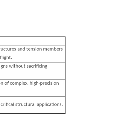
 structures and tension members
flight.
igns without sacrificing
on of complex, high-precision
critical structural applications.