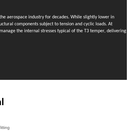
he aerospace industry for decades. While slightly lower in
uctural components subject to tension and cyclic loads. At
anage the internal stresses typical of the T3 temper, delivering
l