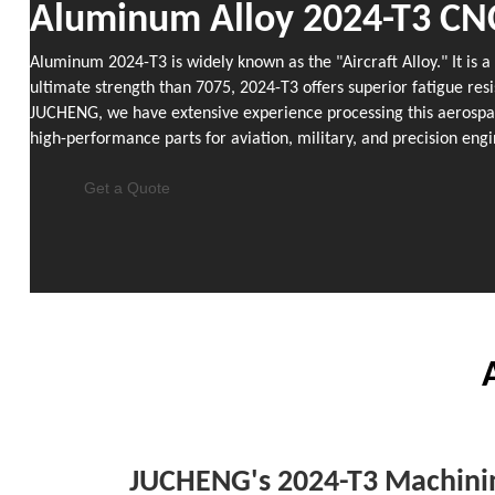
Aluminum Alloy 2024-T3 CN
Aluminum 2024-T3 is widely known as the "Aircraft Alloy." It is 
ultimate strength than 7075, 2024-T3 offers superior fatigue resi
JUCHENG, we have extensive experience processing this aerospace
high-performance parts for aviation, military, and precision engi
Get a Quote
JUCHENG's 2024-T3 Machinin