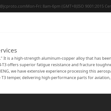
t@jcproto.com
Mon-Fri: 8am-6pm (GMT+8)
ISO 9001:2015 Cer
Home
Capabilities
Materials
Industri
rvices
." It is a high-strength aluminum-copper alloy that has be
4-T3 offers superior fatigue resistance and fracture toughne
HENG, we have extensive experience processing this aerosp
e T3 temper, delivering high-performance parts for aviation,