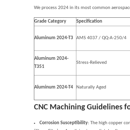
We process 2024 in its most common aerospac
Grade Category
Specification
Aluminum 2024-T3
AMS 4037 / QQ-A-250/4
Aluminum 2024-
Stress-Relieved
T351
Aluminum 2024-T4
Naturally Aged
CNC Machining Guidelines f
Corrosion Susceptibility
: The high copper co