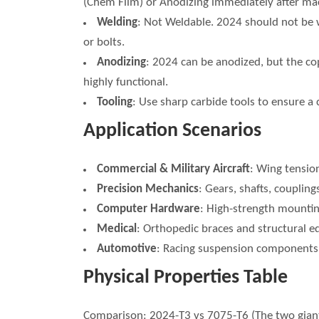
(Chem Film) or Anodizing immediately after ma
Welding
: Not Weldable. 2024 should not be w
or bolts.
Anodizing
: 2024 can be anodized, but the cop
highly functional.
Tooling
: Use sharp carbide tools to ensure a 
Application Scenarios
Commercial & Military Aircraft
: Wing tensio
Precision Mechanics
: Gears, shafts, coupling
Computer Hardware
: High-strength mountin
Medical
: Orthopedic braces and structural eq
Automotive
: Racing suspension components w
Physical Properties Table
Comparison: 2024-T3 vs 7075-T6 (The two giant