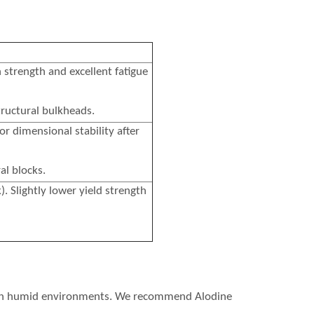
 strength and excellent fatigue
ructural bulkheads.
or dimensional stability after
al blocks.
. Slightly lower yield strength
re in humid environments. We recommend Alodine