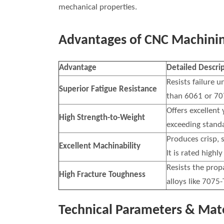
mechanical properties.
Advantages of CNC Machinin
Advantage
Detailed Descri
Resists failure u
Superior Fatigue Resistance
than 6061 or 70
Offers excellent
High Strength-to-Weight
exceeding standa
Produces crisp, s
Excellent Machinability
It is rated highl
Resists the prop
High Fracture Toughness
alloys like 7075-
Technical Parameters & Mate