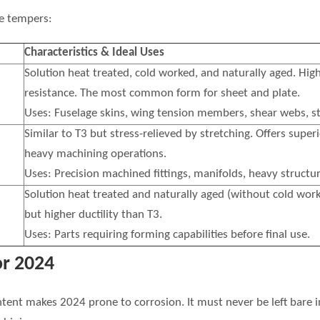
e tempers:
Characteristics & Ideal Uses
Solution heat treated, cold worked, and naturally aged. High
resistance. The most common form for sheet and plate.
Uses: Fuselage skins, wing tension members, shear webs, st
Similar to T3 but stress-relieved by stretching. Offers superi
heavy machining operations.
Uses: Precision machined fittings, manifolds, heavy structur
Solution heat treated and naturally aged (without cold work)
but higher ductility than T3.
Uses: Parts requiring forming capabilities before final use.
or 2024
ntent makes 2024 prone to corrosion. It must never be left ba