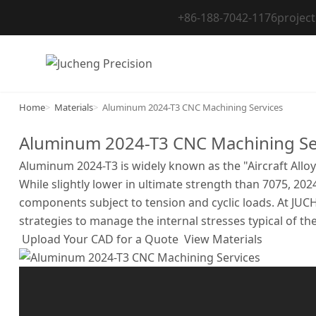
Skip
+86-188-7042-1176
projec
to
content
Home
Materials
Aluminum 2024-T3 CNC Machining Services
Aluminum 2024-T3 CNC Machining Se
Aluminum 2024-T3 is widely known as the "Aircraft Alloy
While slightly lower in ultimate strength than 7075, 202
components subject to tension and cyclic loads. At JUC
strategies to manage the internal stresses typical of th
Upload Your CAD for a Quote
View Materials