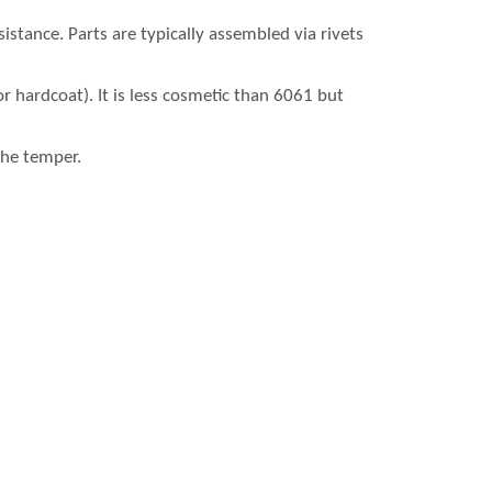
stance. Parts are typically assembled via rivets
or hardcoat). It is less cosmetic than 6061 but
the temper.