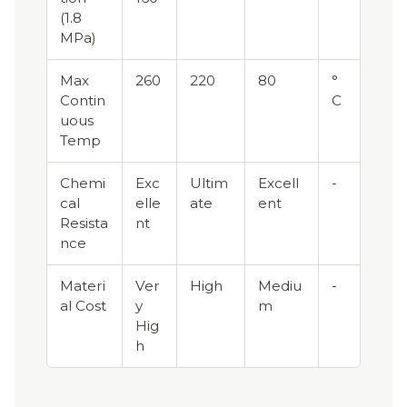
(1.8
MPa)
Max
260
220
80
°
Contin
C
uous
Temp
Chemi
Exc
Ultim
Excell
-
cal
elle
ate
ent
Resista
nt
nce
Materi
Ver
High
Mediu
-
al Cost
y
m
Hig
h