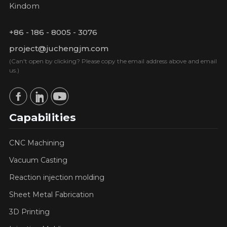
Kindom
+86 - 186 - 8005 - 3076
project@juchengjm.com
(Can't open by clicking? Please copy the email address above and email
us.)
Capabilities
CNC Machining
Vacuum Casting
Reaction injection molding
Sheet Metal Fabrication
3D Printing