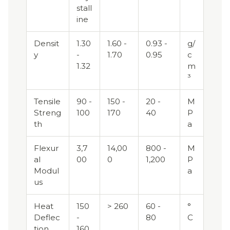
stall
ine
Densit
1.30
1.60 -
0.93 -
g/
y
-
1.70
0.95
c
1.32
m
³
Tensile
90 -
150 -
20 -
M
Streng
100
170
40
P
th
a
Flexur
3,7
14,00
800 -
M
al
00
0
1,200
P
Modul
a
us
Heat
150
> 260
60 -
°
Deflec
-
80
C
tion
160