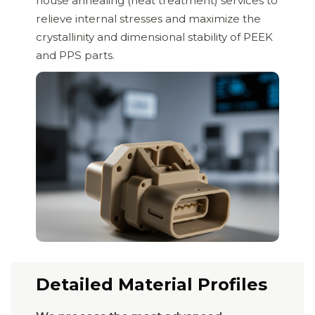
house annealing (heat treatment) services to
relieve internal stresses and maximize the
crystallinity and dimensional stability of PEEK
and PPS parts.
Detailed Material Profiles