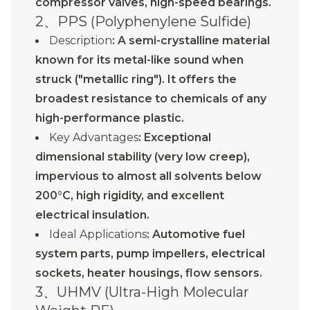
compressor valves, high-speed bearings.
2、PPS (Polyphenylene Sulfide)
Description
: A semi-crystalline material
known for its metal-like sound when
struck ("metallic ring"). It offers the
broadest resistance to chemicals of any
high-performance plastic.
Key Advantages
: Exceptional
dimensional stability (very low creep),
impervious to almost all solvents below
200°C, high rigidity, and excellent
electrical insulation.
Ideal Applications
: Automotive fuel
system parts, pump impellers, electrical
sockets, heater housings, flow sensors.
3、UHMV (Ultra-High Molecular