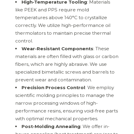
High-Temperature Tooling
: Materials
like PEEK and PPS require mold
temperatures above 140°C to crystallize
correctly. We utilize high-performance oil
thermolators to maintain precise thermal
control.
Wear-Resistant Components
: These
materials are often filled with glass or carbon
fibers, which are highly abrasive. We use
specialized bimetallic screws and barrels to
prevent wear and contamination.
Precision Process Control
: We employ
scientific molding principles to manage the
narrow processing windows of high-
performance resins, ensuring void-free parts
with optimal mechanical properties.
Post-Molding Annealing
: We offer in-