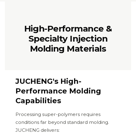
High-Performance &
Specialty Injection
Molding Materials
JUCHENG's High-
Performance Molding
Capabilities
Processing super-polymers requires
conditions far beyond standard molding.
JUCHENG delivers: