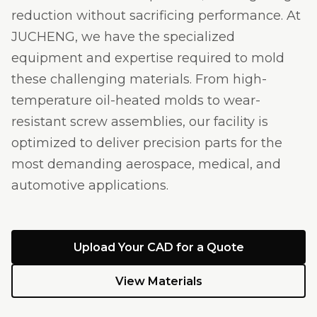
reduction without sacrificing performance. At
JUCHENG, we have the specialized
equipment and expertise required to mold
these challenging materials. From high-
temperature oil-heated molds to wear-
resistant screw assemblies, our facility is
optimized to deliver precision parts for the
most demanding aerospace, medical, and
automotive applications.
Upload Your CAD for a Quote
View Materials