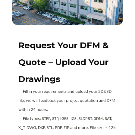
Request Your DFM &
Quote – Upload Your
Drawings
ㆍFill in your requirements and upload your 2D&3D
file, we will feedback your project quotation and DFM
within 24 hours.
ㆍFile types: STEP, STP, IGES, IGS, SLDPRT, 3DM, SAT,
X_T, DWG, DXF, STL, PDF, ZIP and more. File size: < 128