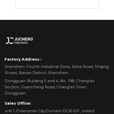
Factory Address :
Shenzhen: Fourth Industrial Zone, Xisha Road, Shajing
Street, Baoan District, Shenzhen.
Dongguan: Building 5 and 4, No. 198, Chang'an
Section, Guanchang Road, Chang'an Town,
Dongguan.
Sales Office:
unit 1, Enterprise City,Durham DL16 6JF, united