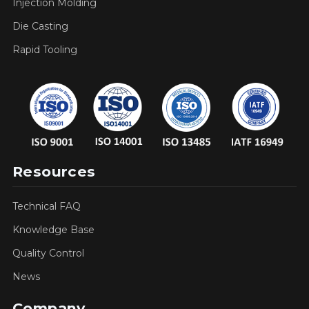
Injection Molding
Die Casting
Rapid Tooling
Resources
Technical FAQ
Knowledge Base
Quality Control
News
Company