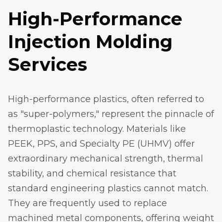
High-Performance
Injection Molding
Services
High-performance plastics, often referred to
as "super-polymers," represent the pinnacle of
thermoplastic technology. Materials like
PEEK, PPS, and Specialty PE (UHMV) offer
extraordinary mechanical strength, thermal
stability, and chemical resistance that
standard engineering plastics cannot match.
They are frequently used to replace
machined metal components, offering weight