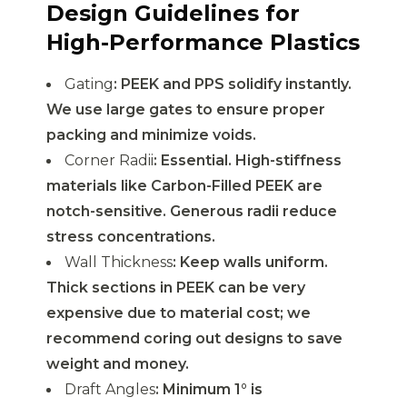
Design Guidelines for
High-Performance Plastics
Gating
: PEEK and PPS solidify instantly.
We use large gates to ensure proper
packing and minimize voids.
Corner Radii
: Essential. High-stiffness
materials like Carbon-Filled PEEK are
notch-sensitive. Generous radii reduce
stress concentrations.
Wall Thickness
: Keep walls uniform.
Thick sections in PEEK can be very
expensive due to material cost; we
recommend coring out designs to save
weight and money.
Draft Angles
: Minimum 1° is