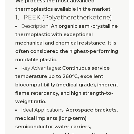
We process the most advanced
thermoplastics available in the market:
1、PEEK (Polyetheretherketone)
Description
: An organic semi-crystalline
thermoplastic with exceptional
mechanical and chemical resistance. It is
often considered the highest-performing
moldable plastic.
Key Advantages
: Continuous service
temperature up to 260°C, excellent
biocompatibility (medical grade), inherent
flame retardancy, and high strength-to-
weight ratio.
Ideal Applications
: Aerospace brackets,
medical implants (long-term),
semiconductor wafer carriers,