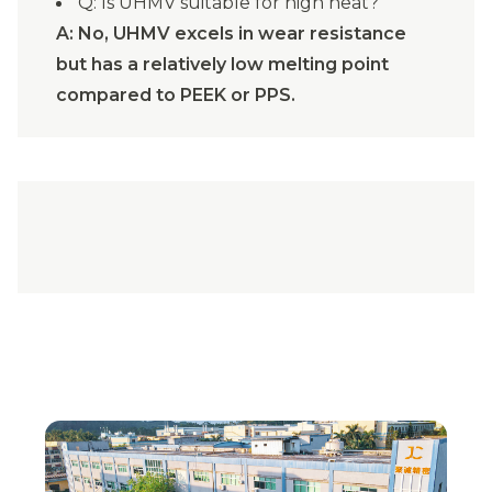
Q: Is UHMV suitable for high heat?
A: No, UHMV excels in wear resistance
but has a relatively low melting point
compared to PEEK or PPS.