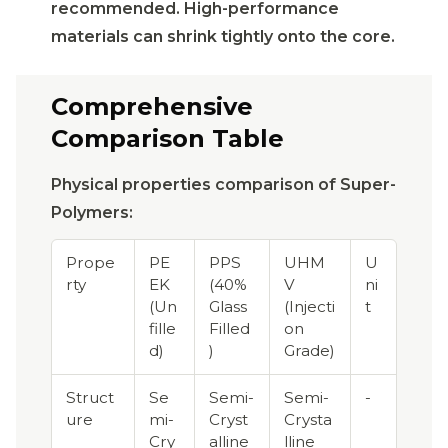
recommended. High-performance
materials can shrink tightly onto the core.
Comprehensive
Comparison Table
Physical properties comparison of Super-
Polymers:
Prope
PE
PPS
UHM
U
rty
EK
(40%
V
ni
(Un
Glass
(Injecti
t
fille
Filled
on
d)
)
Grade)
Struct
Se
Semi-
Semi-
-
ure
mi-
Cryst
Crysta
Cry
alline
lline