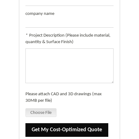
company name
*
Project Description (Please include material,
quantity & Surface Finish)
Please attach CAD and 3D drawings (max
30MB per file)
Choose File
Get My Cost-Optimized Quote