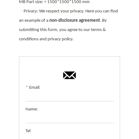
MB Part size: < 1500*1500*1500 mm
ㆍPrivacy: We respect your privacy. Here you can find
an example of a
non-disclosure agreement
. By
submitting this form, you agree to our terms &
conditions and privacy policy.
*
Email:
Name:
Tel