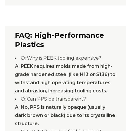
FAQ: High-Performance
Plastics
Q: Why is PEEK tooling expensive?
A: PEEK requires molds made from high-
grade hardened steel (like H13 or S136) to
withstand high operating temperatures
and abrasion, increasing tooling costs.
Q: Can PPS be transparent?
A: No, PPS is naturally opaque (usually
dark brown or black) due to its crystalline
structure.