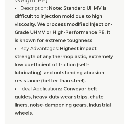
Weight PE)
Description
: Note: Standard UHMV is
difficult to injection mold due to high
viscosity. We process modified Injection-
Grade UHMV or High-Performance PE. It
is known for extreme toughness.
Key Advantages
: Highest impact
strength of any thermoplastic, extremely
low coefficient of friction (self-
lubricating), and outstanding abrasion
resistance (better than steel).
Ideal Applications
: Conveyor belt
guides, heavy-duty wear strips, chute
liners, noise-dampening gears, industrial
wheels.