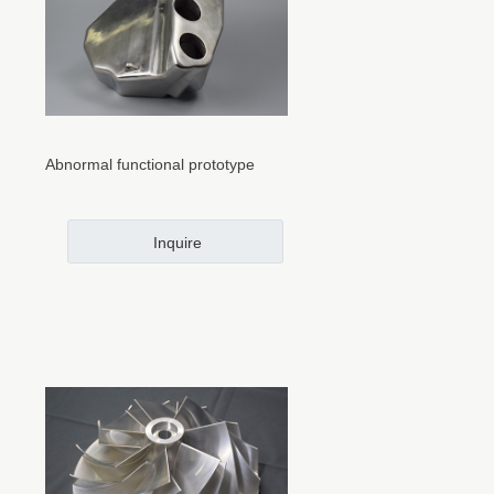
Abnormal functional prototype
Inquire