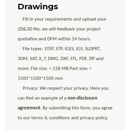
Drawings
ㆍFill in your requirements and upload your
2D&3D file, we will feedback your project
quotation and DFM within 24 hours.
ㆍFile types: STEP, STP, IGES, IGS, SLDPRT,
3DM, SAT, X_T, DWG, DXF, STL, PDF, ZIP and
more. File size: < 128 MB Part size: <
1500*1500*1500 mm
ㆍPrivacy: We respect your privacy. Here you
can find an example of a
non-disclosure
agreement
. By submitting this form, you agree
to our terms & conditions and privacy policy.