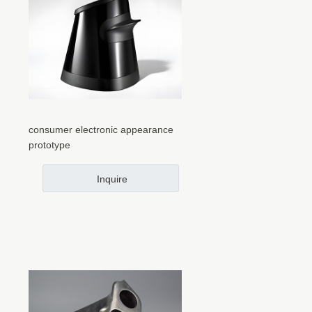
consumer electronic appearance
prototype
Inquire