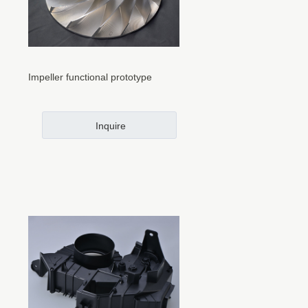
Impeller functional prototype
Inquire