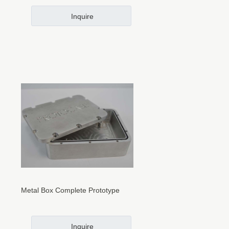
Inquire
Metal Box Complete Prototype
Inquire