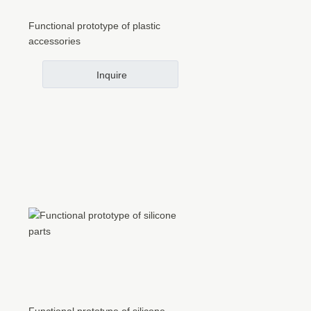
Functional prototype of plastic
accessories
Inquire