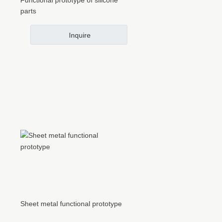
Functional prototype of silicone
parts
Inquire
Sheet metal functional prototype