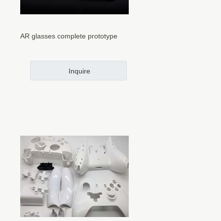
AR glasses complete prototype
Inquire