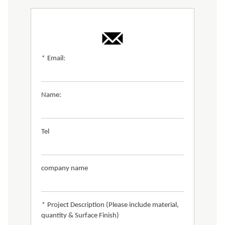
*
Email:
Name:
Tel
company name
*
Project Description (Please include material,
quantity & Surface Finish)