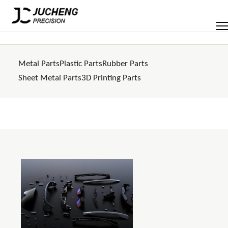
Skip
to
Men
content
Metal Parts
Plastic Parts
Rubber Parts
Sheet Metal Parts
3D Printing Parts