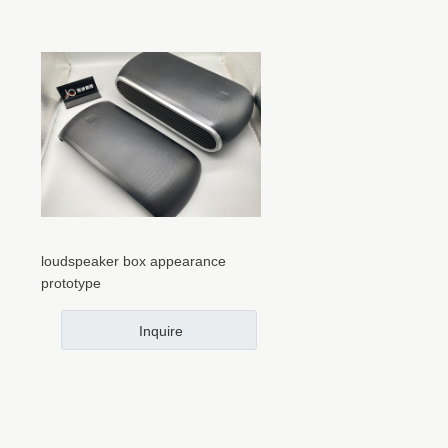
loudspeaker box appearance
prototype
Inquire