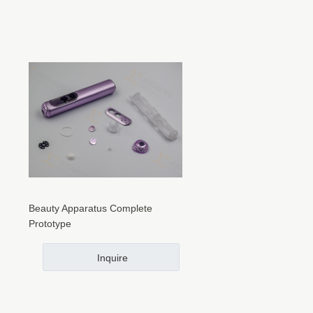
Beauty Apparatus Complete
Prototype
Inquire