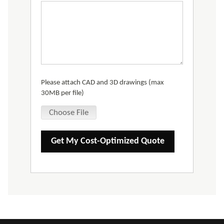
Please attach CAD and 3D drawings (max
30MB per file)
Choose File
Get My Cost-Optimized Quote