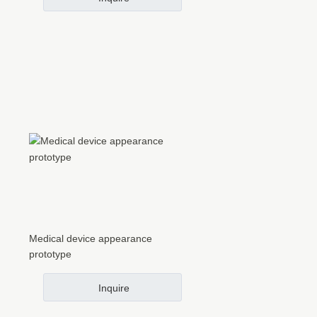
Medical device appearance
prototype
Inquire