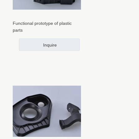
Functional prototype of plastic
parts
Inquire