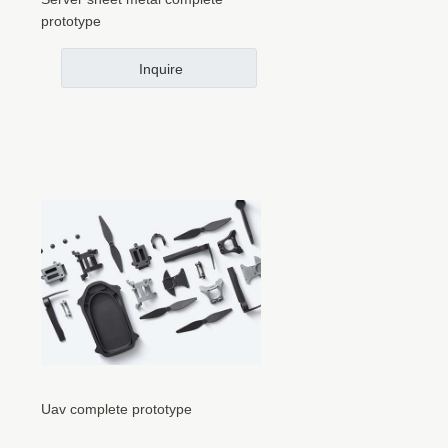
prototype
Inquire
Uav complete prototype