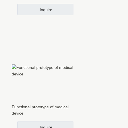
Inquire
Functional prototype of medical
device
Inquire