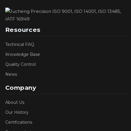
Resources
Technical FAQ
Knowledge Base
Quality Control
News
Company
About Us
Our History
Certifications