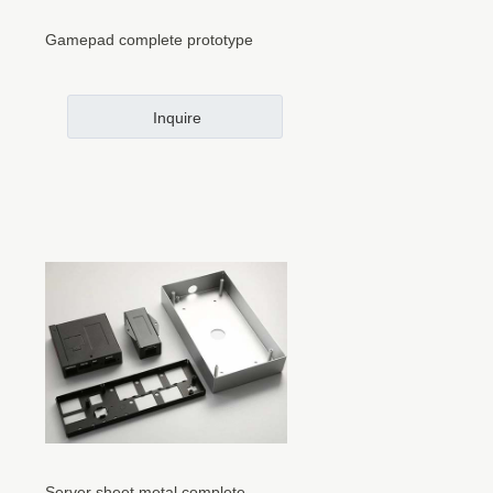
Gamepad complete prototype
Inquire
Server sheet metal complete