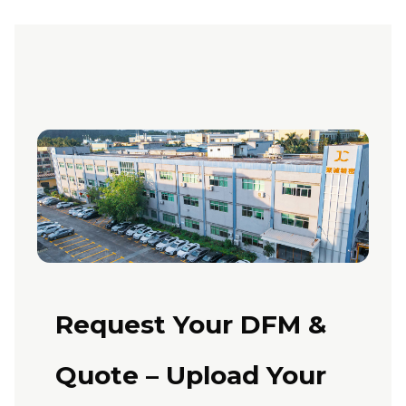
Request Your DFM &
Quote – Upload Your