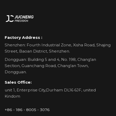
Factory Address :
Shenzhen: Fourth Industrial Zone, Xisha Road, Shajing
Street, Baoan District, Shenzhen.
Dongguan: Building 5 and 4, No. 198, Chang'an
Section, Guanchang Road, Chang'an Town,
Dongguan.
Sales Office:
unit 1, Enterprise City,Durham DL16 6JF, united
Kindom
+86 - 186 - 8005 - 3076