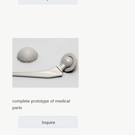
complete prototype of medical
parts
Inquire