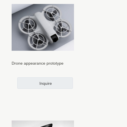
Drone appearance prototype
Inquire