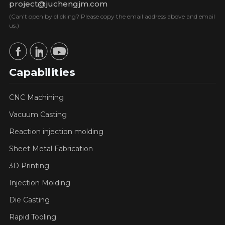
project@juchengjm.com
(Can't open by clicking? Please copy the email address above and email
us.)
Capabilities
CNC Machining
Vacuum Casting
Reaction injection molding
Sheet Metal Fabrication
3D Printing
Injection Molding
Die Casting
Rapid Tooling