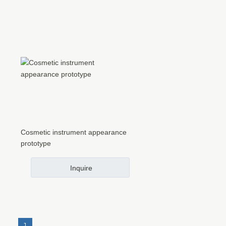
Cosmetic instrument appearance
prototype
Inquire
1