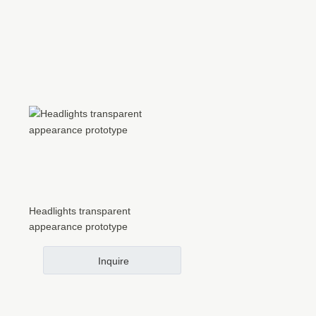
Headlights transparent
appearance prototype
Inquire