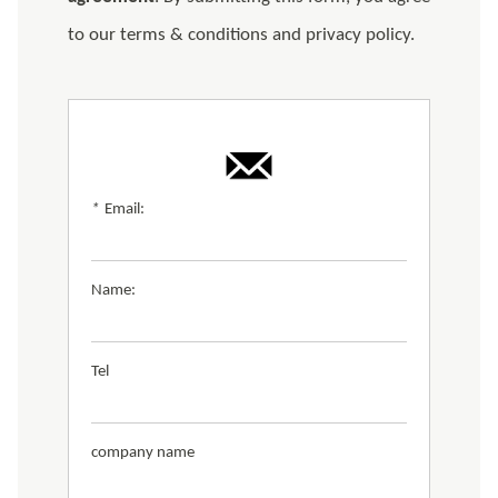
to our terms & conditions and privacy policy.
*
Email:
Name:
Tel
company name