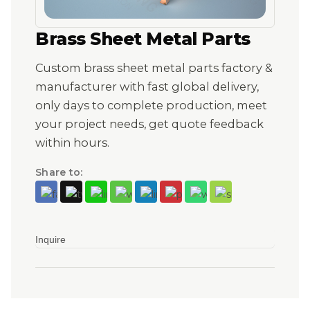
Brass Sheet Metal Parts
Custom brass sheet metal parts factory &
manufacturer with fast global delivery,
only days to complete production, meet
your project needs, get quote feedback
within hours.
Share to:
Inquire