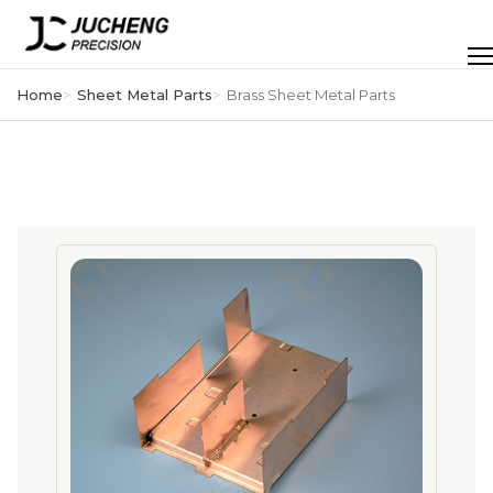
Skip
to
Men
content
Home
Sheet Metal Parts
Brass Sheet Metal Parts