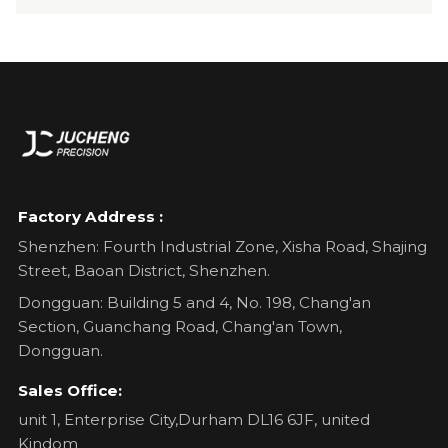
Factory Address :
Shenzhen: Fourth Industrial Zone, Xisha Road, Shajing
Street, Baoan District, Shenzhen.
Dongguan: Building 5 and 4, No. 198, Chang'an
Section, Guanchang Road, Chang'an Town,
Dongguan.
Sales Office:
unit 1, Enterprise City,Durham DL16 6JF, united
Kindom