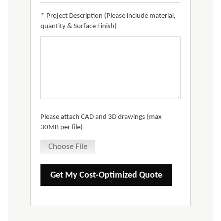
*
Project Description (Please include material,
quantity & Surface Finish)
Please attach CAD and 3D drawings (max
30MB per file)
Choose File
Get My Cost-Optimized Quote