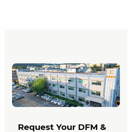
Request Your DFM &