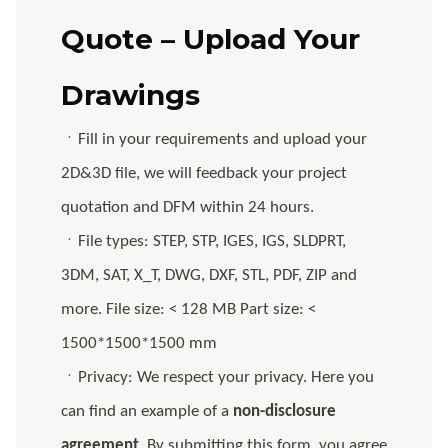
Quote – Upload Your
Drawings
ㆍFill in your requirements and upload your
2D&3D file, we will feedback your project
quotation and DFM within 24 hours.
ㆍFile types: STEP, STP, IGES, IGS, SLDPRT,
3DM, SAT, X_T, DWG, DXF, STL, PDF, ZIP and
more. File size: < 128 MB Part size: <
1500*1500*1500 mm
ㆍPrivacy: We respect your privacy. Here you
can find an example of a
non-disclosure
agreement
. By submitting this form, you agree