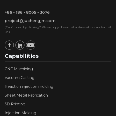
+86 - 186 - 8005 - 3076
project@juchengjm.com
(Can't open by clicking? Please copy the email address above and email
us.)
Capabilities
CNC Machining
Vacuum Casting
Reaction injection molding
Sheet Metal Fabrication
3D Printing
Injection Molding