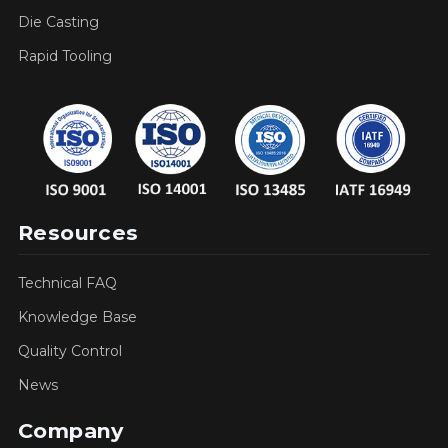
Die Casting
Rapid Tooling
Resources
Technical FAQ
Knowledge Base
Quality Control
News
Company