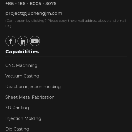
+86 - 186 - 8005 - 3076
project@juchengjm.com
(Can't open by clicking? Please copy the email address above and email
us.)
Capabilities
CNC Machining
Vacuum Casting
Reaction injection molding
Sheet Metal Fabrication
3D Printing
Injection Molding
Die Casting