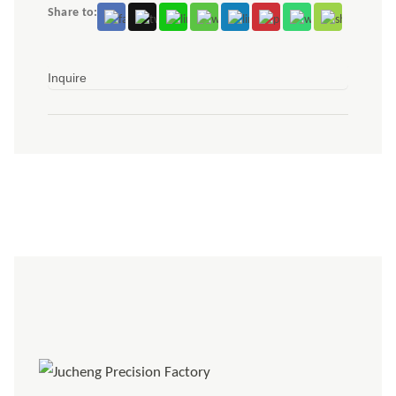
Share to:
Inquire