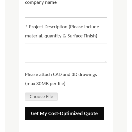
company name
*
Project Description (Please include
material, quantity & Surface Finish)
Please attach CAD and 3D drawings
(max 30MB per file)
Choose File
Get My Cost-Optimized Quote