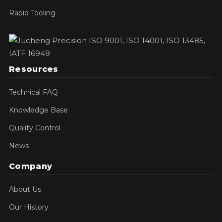
Rapid Tooling
Resources
Technical FAQ
Knowledge Base
Quality Control
News
Company
About Us
Our History