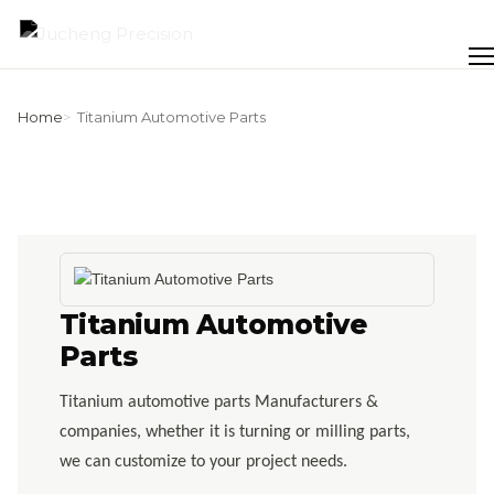
Skip
to
Men
content
Home
Titanium Automotive Parts
Titanium Automotive
Parts
Titanium automotive parts Manufacturers &
companies, whether it is turning or milling parts,
we can customize to your project needs.