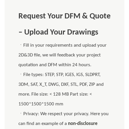
Request Your DFM & Quote
– Upload Your Drawings
ㆍFill in your requirements and upload your
2D&3D file, we will feedback your project
quotation and DFM within 24 hours.
ㆍFile types: STEP, STP, IGES, IGS, SLDPRT,
3DM, SAT, X_T, DWG, DXF, STL, PDF, ZIP and
more. File size: < 128 MB Part size: <
1500*1500*1500 mm
ㆍPrivacy: We respect your privacy. Here you
can find an example of a
non-disclosure