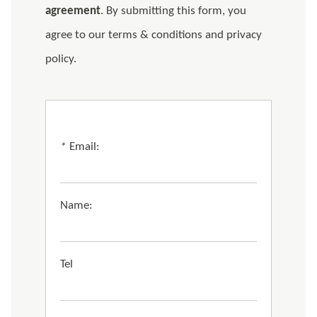
agreement
. By submitting this form, you
agree to our terms & conditions and privacy
policy.
*
Email:
Name:
Tel