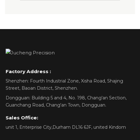
Factory Address :
Shenzhen: Fourth Industrial Zone, Xisha Road, Shajing
Street, Baoan District, Shenzhen.
Dongguan: Building 5 and 4, No. 198, Chang'an Section,
Guanchang Road, Chang'an Town, Dongguan.
Sales Office:
unit 1, Enterprise City,Durham DL16 6JF, united Kindom