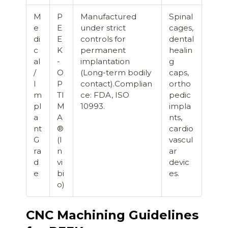
M
P
Manufactured
Spinal
e
E
under strict
cages,
di
E
controls for
dental
c
K
permanent
healin
al
-
implantation
g
/
O
(Long-term bodily
caps,
I
P
contact).Complian
ortho
m
TI
ce: FDA, ISO
pedic
pl
M
10993.
impla
a
A
nts,
nt
®
cardio
G
(I
vascul
ra
n
ar
d
vi
devic
e
bi
es.
o)
CNC Machining Guidelines