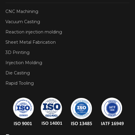
CNC Machining
Vacuum Casting
Reaction injection molding
Sheet Metal Fabrication
3D Printing
Injection Molding
Die Casting
Rapid Tooling