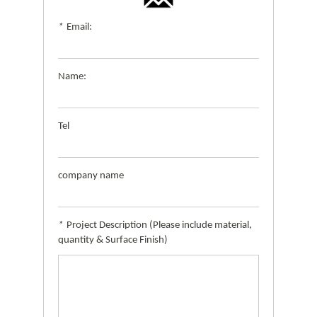
*
Email:
Name:
Tel
company name
*
Project Description (Please include material,
quantity & Surface Finish)