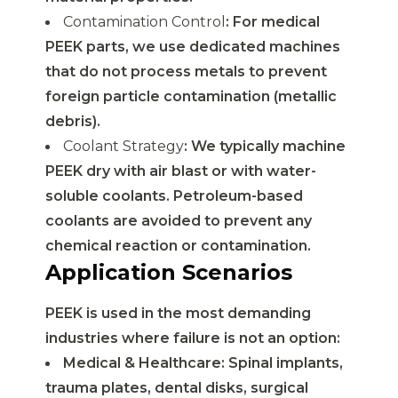
Contamination Control
: For medical
PEEK parts, we use dedicated machines
that do not process metals to prevent
foreign particle contamination (metallic
debris).
Coolant Strategy
: We typically machine
PEEK dry with air blast or with water-
soluble coolants. Petroleum-based
coolants are avoided to prevent any
chemical reaction or contamination.
Application Scenarios
PEEK is used in the most demanding
industries where failure is not an option:
Medical & Healthcare: Spinal implants,
trauma plates, dental disks, surgical