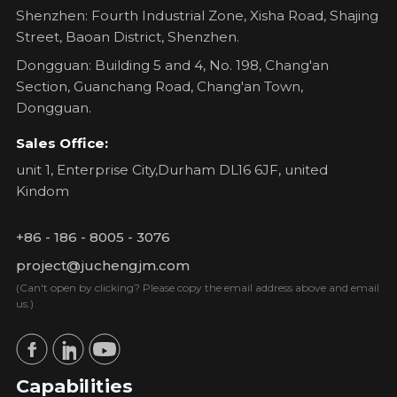
Shenzhen: Fourth Industrial Zone, Xisha Road, Shajing
Street, Baoan District, Shenzhen.
Dongguan: Building 5 and 4, No. 198, Chang'an
Section, Guanchang Road, Chang'an Town,
Dongguan.
Sales Office:
unit 1, Enterprise City,Durham DL16 6JF, united
Kindom
+86 - 186 - 8005 - 3076
project@juchengjm.com
(Can't open by clicking? Please copy the email address above and email
us.)
Capabilities