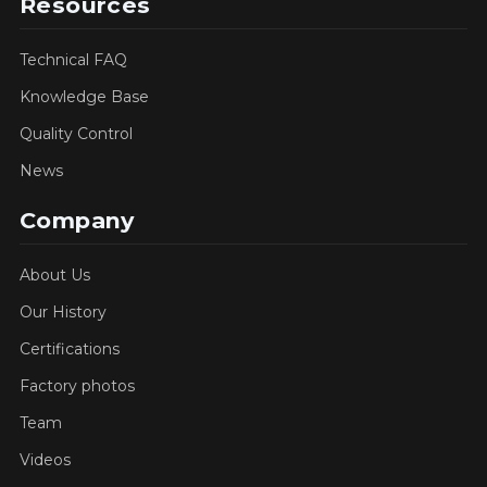
Resources
Technical FAQ
Knowledge Base
Quality Control
News
Company
About Us
Our History
Certifications
Factory photos
Team
Videos