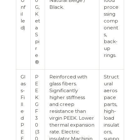
U
0
Natural Beige /
food
nf
G,
Black.
proce
il
K
ssing
le
et
comp
d)
a
onent
S
s,
pi
back-
r
up
e
rings.
®
Gl
P
Reinforced with
Struct
as
E
glass fibers.
ural
s-
E
Significantly
aeros
Fi
K
higher stiffness
pace
ll
G
and creep
parts,
e
F
resistance than
high-
d
3
virgin PEEK. Lower
load
P
0
thermal expansion
insulat
E
(3
rate. Electric
ors,
E
0
insulator.Machinin
suppo