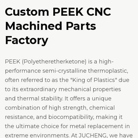
Custom PEEK CNC
Machined Parts
Factory
PEEK (Polyetheretherketone) is a high-
performance semi-crystalline thermoplastic,
often referred to as the "King of Plastics" due
to its extraordinary mechanical properties
and thermal stability. It offers a unique
combination of high strength, chemical
resistance, and biocompatibility, making it
the ultimate choice for metal replacement in
extreme environments. At JUCHENG, we have