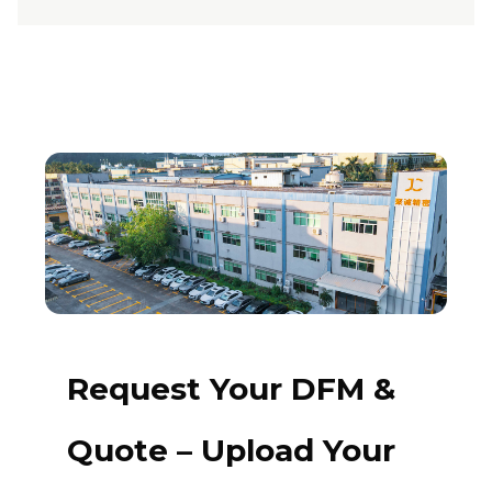
Request Your DFM &
Quote – Upload Your