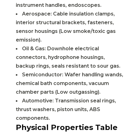
instrument handles, endoscopes.
Aerospace: Cable insulation clamps,
interior structural brackets, fasteners,
sensor housings (Low smoke/toxic gas
emission).
Oil & Gas: Downhole electrical
connectors, hydrophone housings,
backup rings, seals resistant to sour gas.
Semiconductor: Wafer handling wands,
chemical bath components, vacuum
chamber parts (Low outgassing).
Automotive: Transmission seal rings,
thrust washers, piston units, ABS
components.
Physical Properties Table