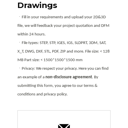
Drawings
ㆍFill in your requirements and upload your 2D&3D
file, we will feedback your project quotation and DFM
within 24 hours.
ㆍFile types: STEP, STP, IGES, IGS, SLDPRT, 3DM, SAT,
X_T, DWG, DXF, STL, PDF, ZIP and more. File size: < 128
MB Part size: < 1500*1500*1500 mm
ㆍPrivacy: We respect your privacy. Here you can find
an example of a
non-disclosure agreement
. By
submitting this form, you agree to our terms &
conditions and privacy policy.