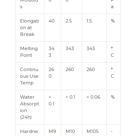
s
a
Elongati
40
2.5
1.5
%
on at
Break
Melting
34
343
343
°
Point
3
C
Continu
26
260
260
°
ous Use
0
C
Temp
Water
<
< 0.1
< 0.06
%
Absorpt
0.1
ion
(24h)
Hardne
M9
M10
M105
-