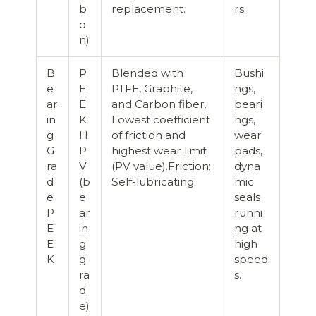
b
replacement.
rs.
o
n)
B
P
Blended with
Bushi
e
E
PTFE, Graphite,
ngs,
ar
E
and Carbon fiber.
beari
in
K
Lowest coefficient
ngs,
g
H
of friction and
wear
G
P
highest wear limit
pads,
ra
V
(PV value).Friction:
dyna
d
(b
Self-lubricating.
mic
e
e
seals
P
ar
runni
E
in
ng at
E
g
high
K
g
speed
ra
s.
d
e)