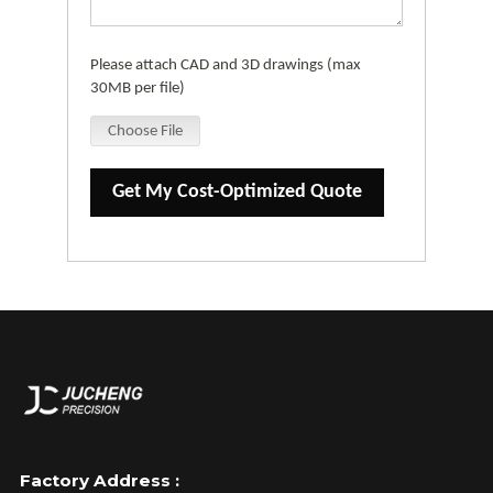
Please attach CAD and 3D drawings (max
30MB per file)
Choose File
Get My Cost-Optimized Quote
Factory Address :