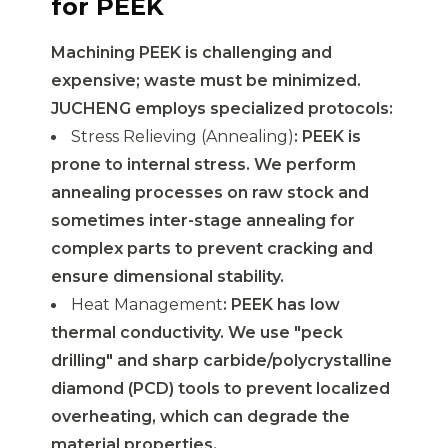
for PEEK
Machining PEEK is challenging and
expensive; waste must be minimized.
JUCHENG employs specialized protocols:
Stress Relieving (Annealing)
: PEEK is
prone to internal stress. We perform
annealing processes on raw stock and
sometimes inter-stage annealing for
complex parts to prevent cracking and
ensure dimensional stability.
Heat Management
: PEEK has low
thermal conductivity. We use "peck
drilling" and sharp carbide/polycrystalline
diamond (PCD) tools to prevent localized
overheating, which can degrade the
material properties.