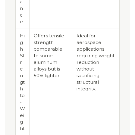
a
n
c
e
Hi
Offers tensile
Ideal for
g
strength
aerospace
h
comparable
applications
St
to some
requiring weight
r
aluminum
reduction
e
alloys but is
without
n
50% lighter.
sacrificing
gt
structural
h-
integrity.
to
-
W
ei
g
ht