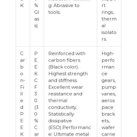
K
%
g: Abrasive to
rt
Gl
tools.
rings,
as
therm
s)
al
isolato
rs.
C
P
Reinforced with
High-
ar
E
carbon fibers
perfo
b
E
(Black color).
rman
o
K
Highest strength
ce
n-
C
and stiffness.
gears,
Fi
F
Excellent wear
pump
ll
3
resistance and
vanes,
e
0
thermal
aeros
d
(3
conductivity.
pace
P
0
Statistically
brack
E
%
dissipative
ets,
E
C
(ESD).Performanc
wafer
K
ar
e: Ultimate metal
carrie