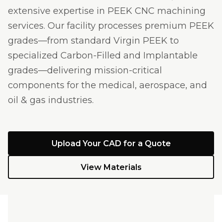
extensive expertise in PEEK CNC machining
services. Our facility processes premium PEEK
grades—from standard Virgin PEEK to
specialized Carbon-Filled and Implantable
grades—delivering mission-critical
components for the medical, aerospace, and
oil & gas industries.
Upload Your CAD for a Quote
View Materials