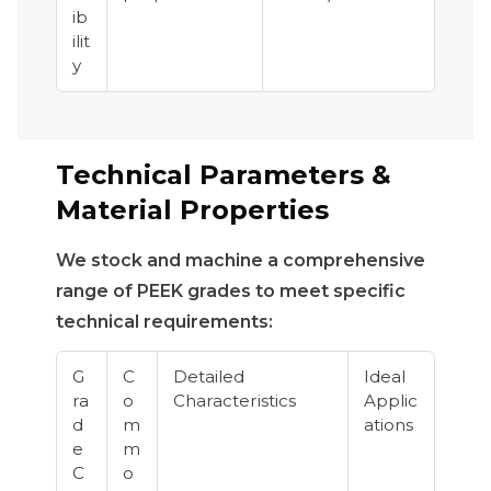
ib
ilit
y
Technical Parameters &
Material Properties
We stock and machine a comprehensive
range of PEEK grades to meet specific
technical requirements:
G
C
Detailed
Ideal
ra
o
Characteristics
Applic
d
m
ations
e
m
C
o