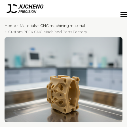
Skip
to
Men
content
Home
Materials
CNC machining material
Custom PEEK CNC Machined Parts Factory