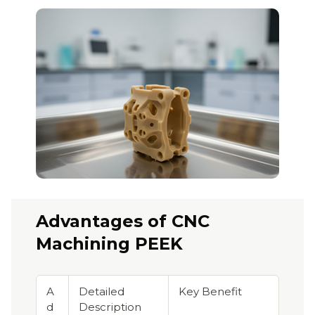
Advantages of CNC
Machining PEEK
A
Detailed
Key Benefit
d
Description