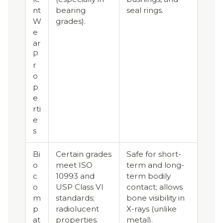
nt
bearing
seal rings.
W
grades).
e
ar
P
r
o
p
e
rti
e
s
Bi
Certain grades
Safe for short-
o
meet ISO
term and long-
c
10993 and
term bodily
o
USP Class VI
contact; allows
m
standards;
bone visibility in
p
radiolucent
X-rays (unlike
at
properties.
metal).