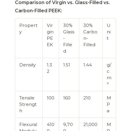
Comparison of Virgin vs. Glass-Filled vs.
Carbon-Filled PEEK:
Propert
Vir
30%
30%
U
y
gin
Glass
Carbo
ni
PE
-
n-
t
EK
Fille
Filled
d
Density
1.3
1.51
1.44
g/
2
c
m
³
Tensile
100
160
210
M
Strengt
P
h
a
Flexural
410
9,70
21,000
M
Modulu
0
0
P