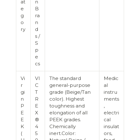
at
n
e
B
g
ra
o
n
ry
d
s /
S
p
e
cs
Vi
VI
The standard
Medic
r
C
general-purpose
al
gi
T
grade (Beige/Tan
instru
n
R
color). Highest
ments
P
E
toughness and
,
E
X
elongation of all
electri
E
®
PEEK grades.
cal
K
4
Chemically
insulat
(
5
inert.Color:
ors,