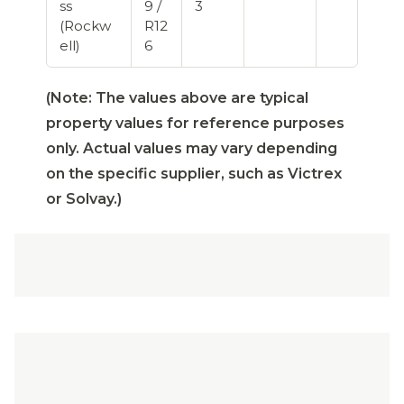
ss
9 /
3
(Rockw
R12
ell)
6
(Note: The values above are typical
property values for reference purposes
only. Actual values may vary depending
on the specific supplier, such as Victrex
or Solvay.)