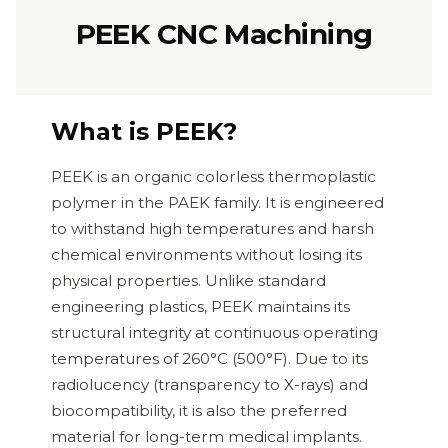
PEEK CNC Machining
What is PEEK?
PEEK is an organic colorless thermoplastic
polymer in the PAEK family. It is engineered
to withstand high temperatures and harsh
chemical environments without losing its
physical properties. Unlike standard
engineering plastics, PEEK maintains its
structural integrity at continuous operating
temperatures of 260°C (500°F). Due to its
radiolucency (transparency to X-rays) and
biocompatibility, it is also the preferred
material for long-term medical implants.