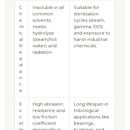
C
Insoluble in all
Suitable for
h
common
sterilization
e
solvents;
cycles (steam,
m
resists
gamma, EtO)
ic
hydrolysis
and exposure to
al
(steam/hot
harsh industrial
R
water) and
chemicals.
e
radiation.
si
st
a
n
c
e
E
High abrasion
Long lifespan in
x
resistance and
tribological
c
low friction
applications like
el
coefficient
bearings,
le
(especially in
bushings, and