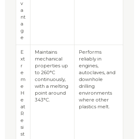
v
a
nt
a
g
e
E
Maintains
Performs
xt
mechanical
reliably in
r
properties up
engines,
e
to 260°C
autoclaves, and
m
continuously,
downhole
e
with a melting
drilling
H
point around
environments
e
343°C.
where other
at
plastics melt.
R
e
si
st