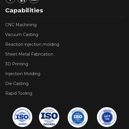
Capabilities
CNC Machining
Vacuum Casting
Reaction injection molding
Sheet Metal Fabrication
3D Printing
Injection Molding
Die Casting
Rapid Tooling