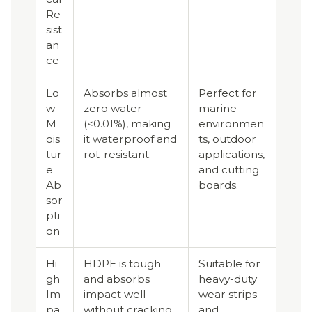
Re
sist
an
ce
Lo
Absorbs almost
Perfect for
w
zero water
marine
M
(<0.01%), making
environmen
ois
it waterproof and
ts, outdoor
tur
rot-resistant.
applications,
e
and cutting
Ab
boards.
sor
pti
on
Hi
HDPE is tough
Suitable for
gh
and absorbs
heavy-duty
Im
impact well
wear strips
pa
without cracking
and