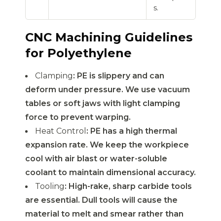
s.
CNC Machining Guidelines
for Polyethylene
Clamping
: PE is slippery and can
deform under pressure. We use vacuum
tables or soft jaws with light clamping
force to prevent warping.
Heat Control
: PE has a high thermal
expansion rate. We keep the workpiece
cool with air blast or water-soluble
coolant to maintain dimensional accuracy.
Tooling
: High-rake, sharp carbide tools
are essential. Dull tools will cause the
material to melt and smear rather than