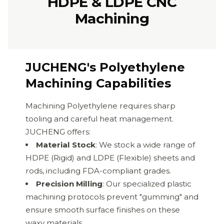
HDPE & LDPE CNC
Machining
JUCHENG's Polyethylene
Machining Capabilities
Machining Polyethylene requires sharp
tooling and careful heat management.
JUCHENG offers:
Material Stock
: We stock a wide range of
HDPE (Rigid) and LDPE (Flexible) sheets and
rods, including FDA-compliant grades.
Precision Milling
: Our specialized plastic
machining protocols prevent "gumming" and
ensure smooth surface finishes on these
waxy materials.