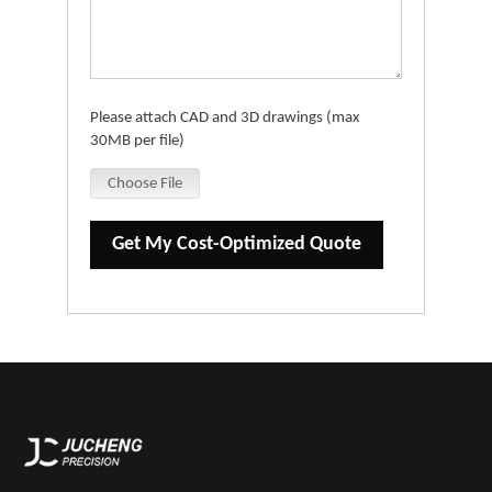
Please attach CAD and 3D drawings (max
30MB per file)
Choose File
Get My Cost-Optimized Quote