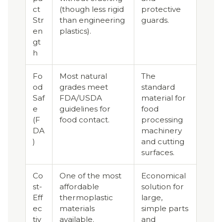
ct
(though less rigid
protective
Str
than engineering
guards.
en
plastics).
gt
h
Fo
Most natural
The
od
grades meet
standard
Saf
FDA/USDA
material for
e
guidelines for
food
(F
food contact.
processing
DA
machinery
)
and cutting
surfaces.
Co
One of the most
Economical
st-
affordable
solution for
Eff
thermoplastic
large,
ec
materials
simple parts
tiv
available.
and