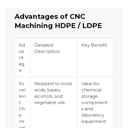
Advantages of CNC
Machining HDPE / LDPE
Ad
Detailed
Key Benefit
va
Description
nt
ag
e
Ex
Resistant to most
Ideal for
cel
acids, bases,
chemical
len
alcohols, and
storage
t
vegetable oils.
component
Ch
s and
e
laboratory
mi
equipment.
cal