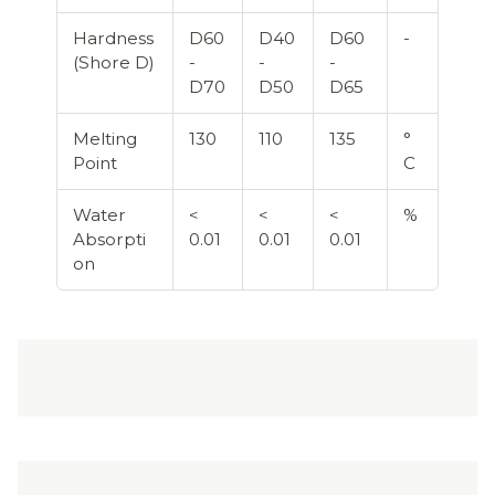
Hardness
D60
D40
D60
-
(Shore D)
-
-
-
D70
D50
D65
Melting
130
110
135
°
Point
C
Water
<
<
<
%
Absorpti
0.01
0.01
0.01
on