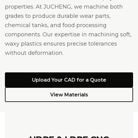
properties. At JUCHENG, we machine both
grades to produce durable wear parts,
chemical tanks, and food processing
components. Our expertise in machining soft,
waxy plastics ensures precise tolerances
without deformation.
Upload Your CAD for a Quote
View Materials