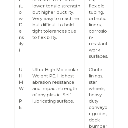
(L
lower tensile strength
flexible
o
but higher ductility.
tubing,
w
Very easy to machine
orthotic
D
but difficult to hold
liners,
e
tight tolerances due
corrosio
ns
to flexibility.
n-
ity
resistant
)
work
surfaces.
U
Ultra-High Molecular
Chute
H
Weight PE. Highest
linings,
M
abrasion resistance
star
W
and impact strength
wheels,
-
of any plastic. Self-
heavy-
P
lubricating surface.
duty
E
conveyo
r guides,
dock
bumper