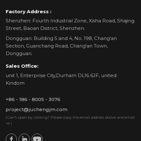
Factory Address :
Shenzhen: Fourth Industrial Zone, Xisha Road, Shajing
Street, Baoan District, Shenzhen.
Dongguan: Building 5 and 4, No. 198, Chang'an
Section, Guanchang Road, Chang'an Town,
Dongguan.
Sales Office:
unit 1, Enterprise City,Durham DL16 6JF, united
Kindom
+86 - 186 - 8005 - 3076
project@juchengjm.com
(Can't open by clicking? Please copy the email address above and email
us.)