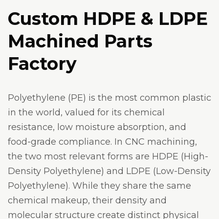
Custom HDPE & LDPE
Machined Parts
Factory
Polyethylene (PE) is the most common plastic
in the world, valued for its chemical
resistance, low moisture absorption, and
food-grade compliance. In CNC machining,
the two most relevant forms are HDPE (High-
Density Polyethylene) and LDPE (Low-Density
Polyethylene). While they share the same
chemical makeup, their density and
molecular structure create distinct physical