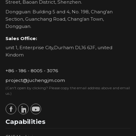
Street, Baoan District, Shenzhen.
Dongguan: Building 5 and 4, No. 198, Chang'an
Section, Guanchang Road, Chang'an Town,
Dongguan.
Sales Office:
unit 1, Enterprise City,Durham DL16 6JF, united
Kindom
+86 - 186 - 8005 - 3076
project@juchengjm.com
(Can't open by clicking? Please copy the email address above and email
us.)
Capabilities