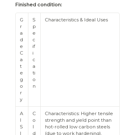
Finished condition:
G
S
Characteristics & Ideal Uses
r
p
a
e
d
c
e
if
C
i
a
c
t
a
e
ti
g
o
o
n
r
y
A
C
Characteristics: Higher tensile
I
o
strength and yield point than
S
l
hot-rolled low carbon steels
I
d
(due to work hardening).