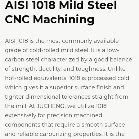
AISI 1018 Mild Steel
CNC Machining
AISI 1018 is the most commonly available
grade of cold-rolled mild steel. It is a low-
carbon steel characterized by a good balance
of strength, ductility, and toughness. Unlike
hot-rolled equivalents, 1018 is processed cold,
which gives it a superior surface finish and
tighter dimensional tolerances straight from
the mill. At JUCHENG, we utilize 1018
extensively for precision machined
components that require a smooth surface
and reliable carburizing properties. It is the