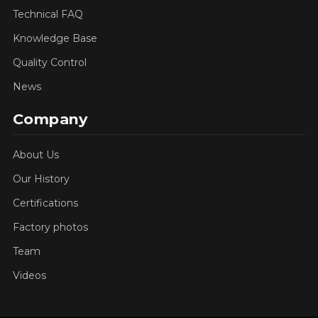
Technical FAQ
Knowledge Base
Quality Control
News
Company
About Us
Our History
Certifications
Factory photos
Team
Videos