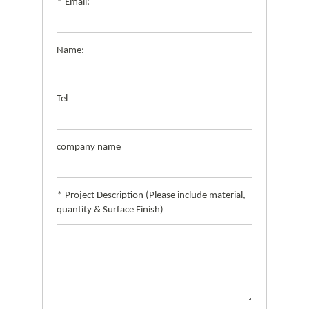
*
Email:
Name:
Tel
company name
*
Project Description (Please include material,
quantity & Surface Finish)