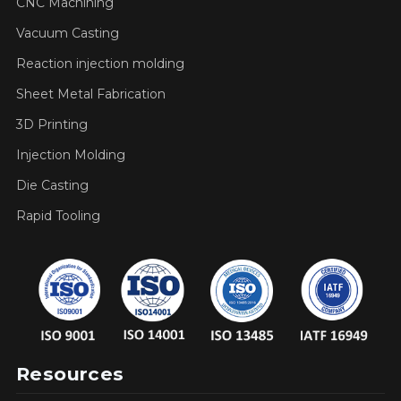
CNC Machining
Vacuum Casting
Reaction injection molding
Sheet Metal Fabrication
3D Printing
Injection Molding
Die Casting
Rapid Tooling
Resources