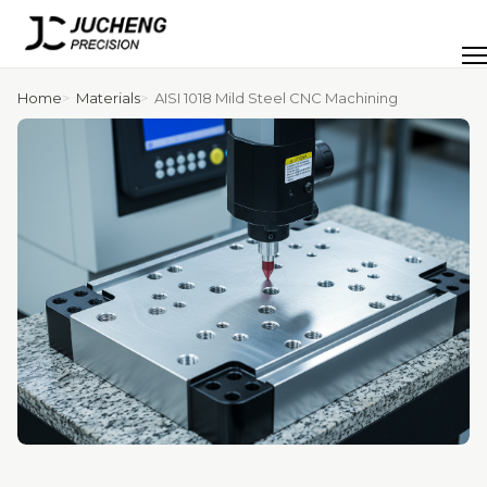
Skip
to
Men
content
Home
Materials
AISI 1018 Mild Steel CNC Machining