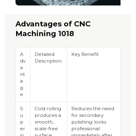
Advantages of CNC
Machining 1018
A
Detailed
Key Benefit
dv
Description
a
nt
a
g
e
S
Cold rolling
Reduces the need
u
produces a
for secondary
p
smooth,
polishing; looks
er
scale-free
professional
io
surface.
immediately after