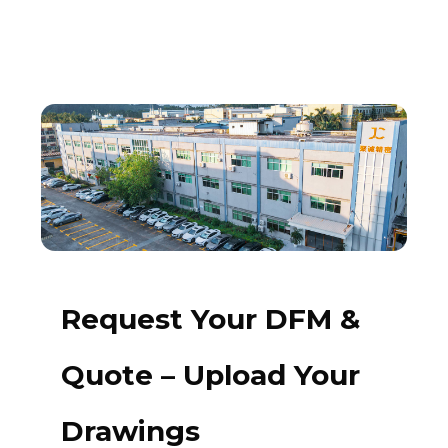
Request Your DFM &
Quote – Upload Your
Drawings