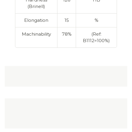
(Brinell)
Elongation
15
%
Machinability
78%
(Ref:
B1112=100%)