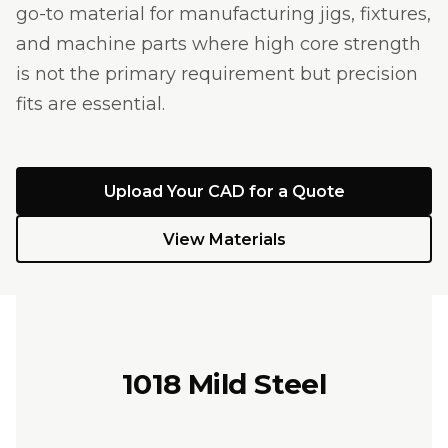
go-to material for manufacturing jigs, fixtures,
and machine parts where high core strength
is not the primary requirement but precision
fits are essential.
Upload Your CAD for a Quote
View Materials
1018 Mild Steel