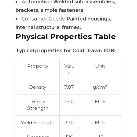
Automotive
: Welded sub-assemblies,
brackets, simple fasteners.
Consumer Goods
: Painted housings,
internal structural frames.
Physical Properties Table
Typical properties for Cold Drawn 1018:
Property
Valu
Unit
e
Density
7.87
g/cm³
Tensile
440
MPa
Strength
Yield Strength
370
MPa
Hardness
126
HB