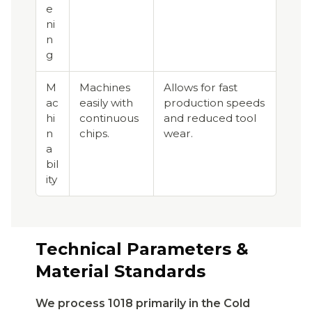
e
ni
n
g
M
Machines
Allows for fast
ac
easily with
production speeds
hi
continuous
and reduced tool
n
chips.
wear.
a
bil
ity
Technical Parameters &
Material Standards
We process 1018 primarily in the Cold