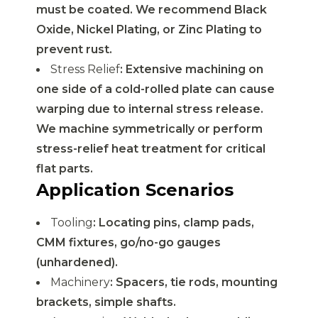
must be coated. We recommend Black
Oxide, Nickel Plating, or Zinc Plating to
prevent rust.
Stress Relief
: Extensive machining on
one side of a cold-rolled plate can cause
warping due to internal stress release.
We machine symmetrically or perform
stress-relief heat treatment for critical
flat parts.
Application Scenarios
Tooling
: Locating pins, clamp pads,
CMM fixtures, go/no-go gauges
(unhardened).
Machinery
: Spacers, tie rods, mounting
brackets, simple shafts.