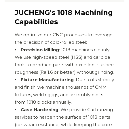
JUCHENG's 1018 Machining
Capabilities
We optimize our CNC processes to leverage
the precision of cold-rolled steel:
Precision Milling
: 1018 machines cleanly.
We use high-speed steel (HSS) and carbide
tools to produce parts with excellent surface
roughness (Ra 1.6 or better) without grinding.
Fixture Manufacturing
: Due to its stability
and finish, we machine thousands of CMM
fixtures, welding jigs, and assembly nests
from 1018 blocks annually.
Case Hardening
: We provide Carburizing
services to harden the surface of 1018 parts
(for wear resistance) while keeping the core