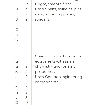
1
R
Bright, smooth finish.
0
o
Uses: Shafts, spindles, pins,
1
ll
rods, mounting plates,
8
e
spacers.
(
d
C
R
S
)
E
C
Characteristics: European
q
1
equivalents with similar
u
5
chemistry and forming
iv
/
properties.
a
S
Uses: General engineering
l
2
components.
e
3
n
5
t
J
G
R