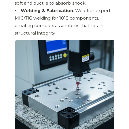
soft and ductile to absorb shock.
Welding & Fabrication
: We offer expert
MIG/TIG welding for 1018 components,
creating complex assemblies that retain
structural integrity.