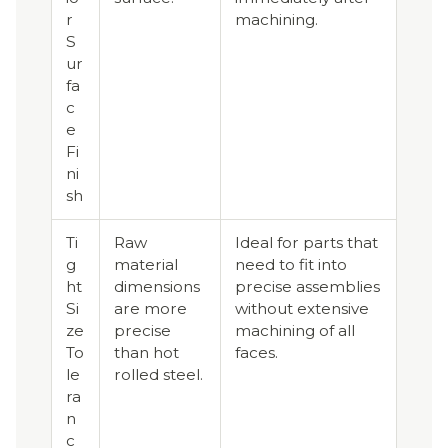
r
machining.
S
ur
fa
c
e
Fi
ni
sh
Ti
Raw
Ideal for parts that
g
material
need to fit into
ht
dimensions
precise assemblies
Si
are more
without extensive
ze
precise
machining of all
To
than hot
faces.
le
rolled steel.
ra
n
c