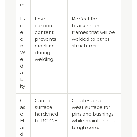
es
Ex
Low
Perfect for
c
carbon
brackets and
ell
content
frames that will be
e
prevents
welded to other
nt
cracking
structures.
W
during
el
welding.
d
a
bil
ity
C
Can be
Creates a hard
as
surface
wear surface for
e
hardened
pins and bushings
H
to RC 42+.
while maintaining a
ar
tough core.
d