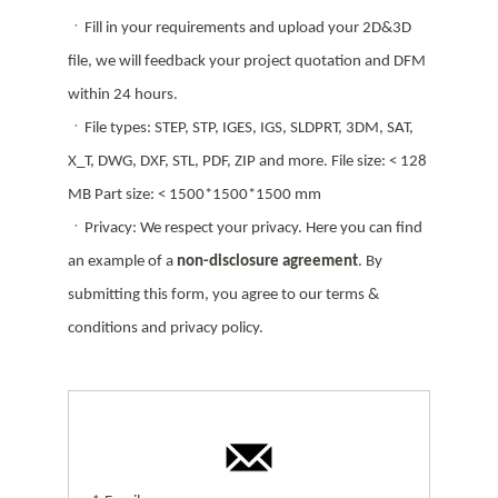
ㆍFill in your requirements and upload your 2D&3D
file, we will feedback your project quotation and DFM
within 24 hours.
ㆍFile types: STEP, STP, IGES, IGS, SLDPRT, 3DM, SAT,
X_T, DWG, DXF, STL, PDF, ZIP and more. File size: < 128
MB Part size: < 1500*1500*1500 mm
ㆍPrivacy: We respect your privacy. Here you can find
an example of a
non-disclosure agreement
. By
submitting this form, you agree to our terms &
conditions and privacy policy.