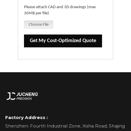
Please attach CAD and 3D drawings (max
30MB per file)
Choose File
Get My Cost-Optimized Quote
Factory Address :
Shenzhen: Fourth Industrial Zone, Xisha Road, Shajing