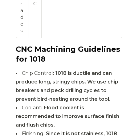
r
C
a
d
e
s
CNC Machining Guidelines
for 1018
Chip Control
: 1018 is ductile and can
produce long, stringy chips. We use chip
breakers and peck drilling cycles to
prevent bird-nesting around the tool.
Coolant
: Flood coolant is
recommended to improve surface finish
and flush chips.
Finishing
: Since it is not stainless, 1018