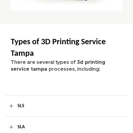
Types of 3D Printing Service
Tampa
There are several types of
3d printing
service tampa
processes, including:
SLS
SLA