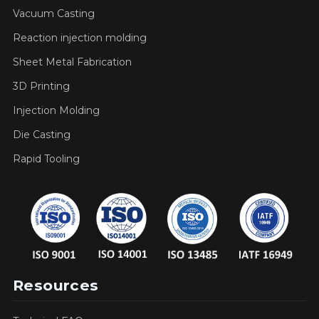
Vacuum Casting
Reaction injection molding
Sheet Metal Fabrication
3D Printing
Injection Molding
Die Casting
Rapid Tooling
Resources