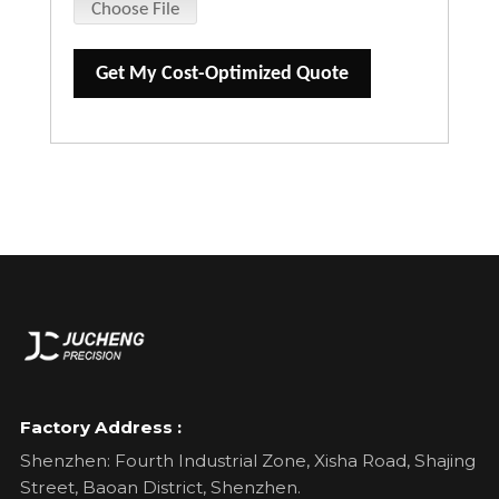
Choose File
Get My Cost-Optimized Quote
Factory Address :
Shenzhen: Fourth Industrial Zone, Xisha Road, Shajing
Street, Baoan District, Shenzhen.