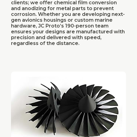
clients; we offer chemical film conversion
and anodizing for metal parts to prevent
corrosion. Whether you are developing next-
gen avionics housings or custom marine
hardware, JC Proto’s 190-person team
ensures your designs are manufactured with
precision and delivered with speed,
regardless of the distance.