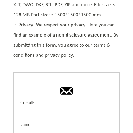
X_T, DWG, DXF, STL, PDF, ZIP and more. File size: <
128 MB Part size: < 1500*1500*1500 mm
ㆍPrivacy: We respect your privacy. Here you can
find an example of a
non-disclosure agreement
. By
submitting this form, you agree to our terms &
conditions and privacy policy.
*
Email:
Name: