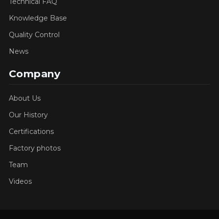
Technical FAQ
Knowledge Base
Quality Control
News
Company
About Us
Our History
Certifications
Factory photos
Team
Videos