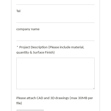
Tel
company name
*
Project Description (Please include material,
quantity & Surface Finish)
Please attach CAD and 3D drawings (max 30MB per
file)