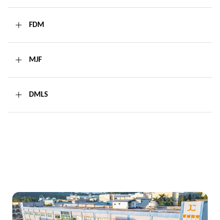
FDM
MJF
DMLS