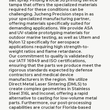
salt spray. Finding a local 3d printing service
tampa that offers the specialized materials
required for these conditions can be
challenging. Jucheng Precision steps in as
your specialized manufacturing partner,
offering materials specifically suited for
demanding applications. We provide ASA
and UV-stable prototyping materials for
outdoor marine testing, as well as Ultem and
Nylon 12 specifically for aerospace
applications requiring high strength-to-
weight ratios and flame retardance.
Our commitment to quality is validated by
our IATF 16949 and ISO certifications,
ensuring that the parts we produce meet the
rigorous standards expected by defense
contractors and medical device
manufacturers in the region. We utilize
Direct Metal Laser Sintering (DMLS) to
create complex geometries in Stainless
Steel 316L and Inconel, offering a rapid
alternative to casting for low-volume metal
parts. Furthermore, our post-processing
capabilities are crucial for Florida-based