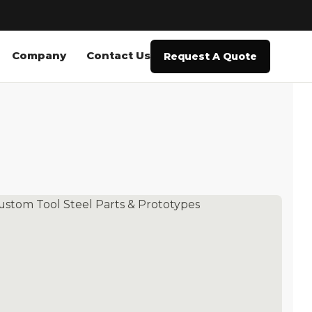
Company
Contact Us
Request A Quote