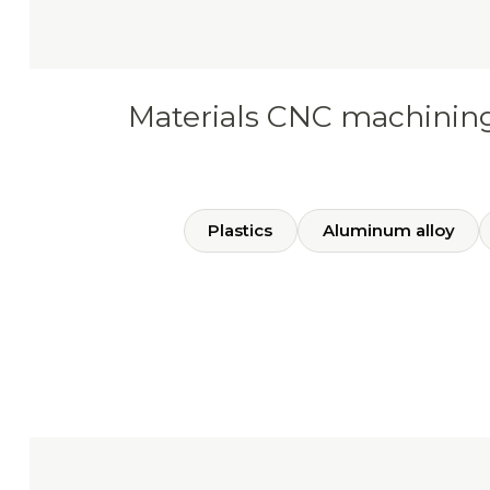
Materials CNC machinin
Plastics
Aluminum alloy