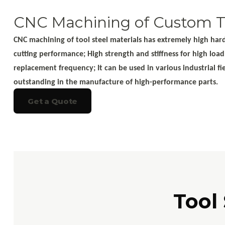
CNC Machining of Custom To
CNC machining of tool steel materials has extremely high hardn
cutting performance; High strength and stiffness for high loa
replacement frequency; It can be used in various industrial f
outstanding in the manufacture of high-performance parts.
Get a Quote
Tool