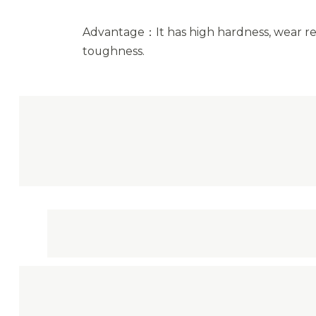
Advantage：It has high hardness, wear re
toughness.