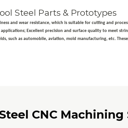
ol Steel Parts & Prototypes
ess and wear resistance, which is suitable for cutting and process
d applications; Excellent precision and surface quality to meet st
ields, such as automobile, aviation, mold manufacturing, etc. Thes
 Steel CNC Machining