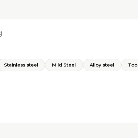
g
Stainless steel
Mild Steel
Alloy steel
Tool