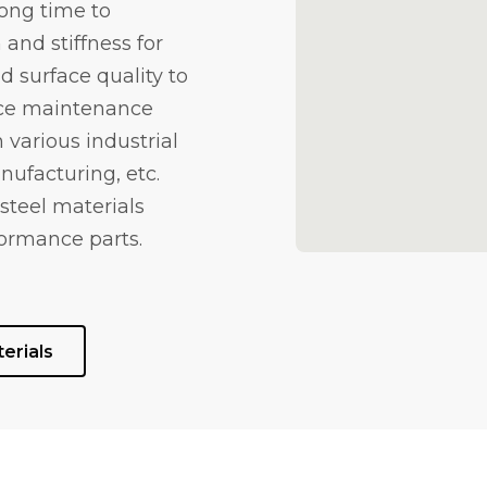
long time to
and stiffness for
d surface quality to
uce maintenance
 various industrial
nufacturing, etc.
steel materials
ormance parts.
erials