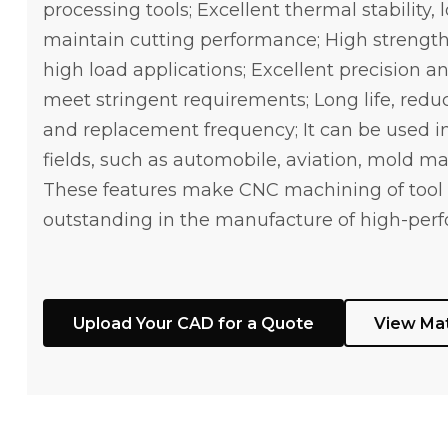
processing tools; Excellent thermal stability, 
maintain cutting performance; High strength 
high load applications; Excellent precision an
meet stringent requirements; Long life, red
and replacement frequency; It can be used in
fields, such as automobile, aviation, mold ma
These features make CNC machining of tool 
outstanding in the manufacture of high-perf
Upload Your CAD for a Quote
View Mat