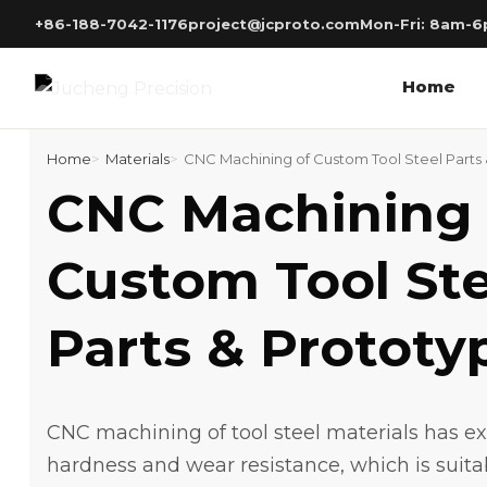
Skip
+86-188-7042-1176
project@jcproto.com
Mon-Fri: 8am-
to
content
Home
Home
Materials
CNC Machining of Custom Tool Steel Parts
CNC Machining 
Custom Tool Ste
Parts & Prototy
CNC machining of tool steel materials has e
hardness and wear resistance, which is suita