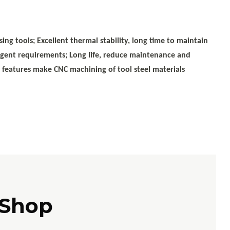
ing tools; Excellent thermal stability, long time to maintain
ringent requirements; Long life, reduce maintenance and
e features make CNC machining of tool steel materials
 Shop