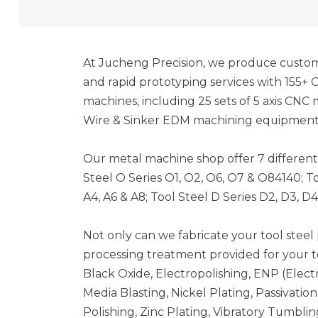
At Jucheng Precision, we produce custom 
and rapid prototyping services with 155+ 
machines, including 25 sets of 5 axis CNC
Wire & Sinker EDM machining equipment is
Our metal machine shop offer 7 different t
Steel O Series O1, O2, O6, O7 & O84140; Too
A4, A6 & A8; Tool Steel D Series D2, D3, D4
Not only can we fabricate your tool steel p
processing treatment provided for your to
Black Oxide, Electropolishing, ENP (Electr
Media Blasting, Nickel Plating, Passivati
Polishing, Zinc Plating, Vibratory Tumblin