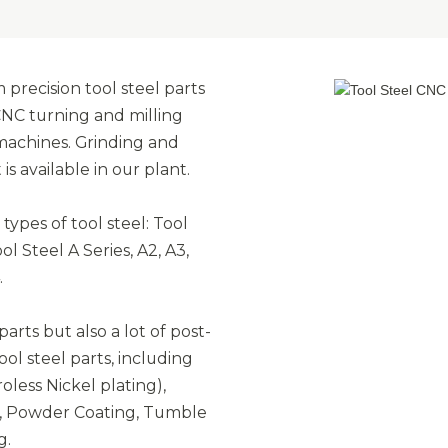
precision tool steel parts
CNC turning and milling
 machines. Grinding and
 available in our plant.
ypes of tool steel: Tool
l Steel A Series, A2, A3,
.
arts but also a lot of post-
ol steel parts, including
oless Nickel plating),
on, Powder Coating, Tumble
g.