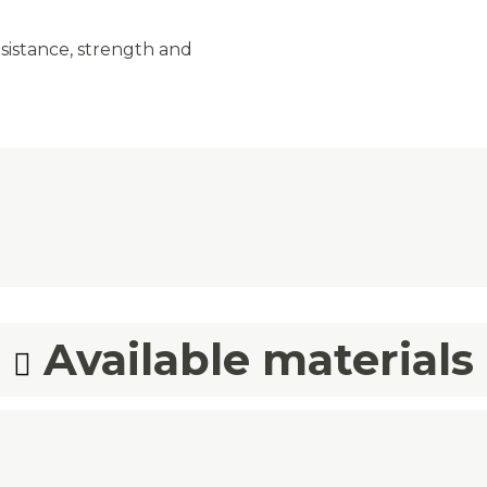
sistance, strength and
Available materials
