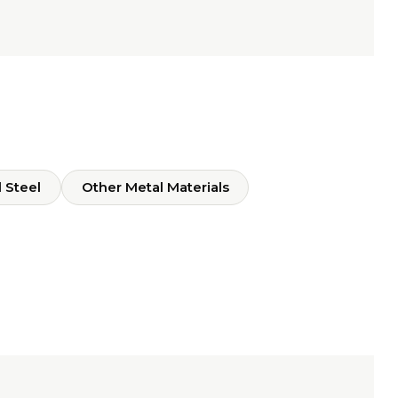
 Steel
Other Metal Materials