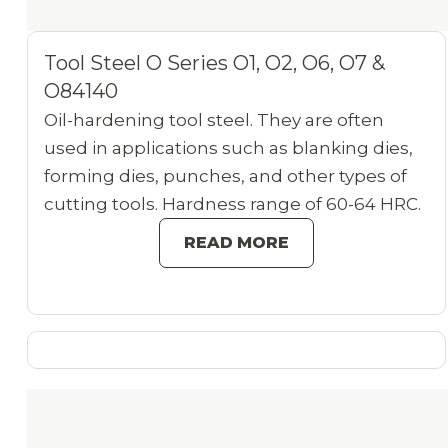
Tool Steel O Series O1, O2, O6, O7 &
O84140
Oil-hardening tool steel. They are often
used in applications such as blanking dies,
forming dies, punches, and other types of
cutting tools. Hardness range of 60-64 HRC.
READ MORE