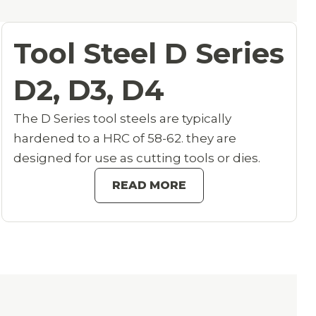
Tool Steel D Series
D2, D3, D4
The D Series tool steels are typically
hardened to a HRC of 58-62. they are
designed for use as cutting tools or dies.
READ MORE