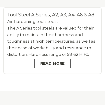
Tool Steel A Series, A2, A3, A4, A6 & A8
Air-hardening tool steels.
The A Series tool steels are valued for their
ability to maintain their hardness and
toughness at high temperatures, as well as
their ease of workability and resistance to
distortion. Hardness range of 58-62 HRC.
READ MORE