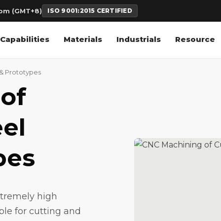
6pm (GMT+8)
ISO 9001:2015 CERTIFIED
Capabilities
Materials
Industrials
Resource
 & Prototypes
of
el
pes
xtremely high
ble for cutting and