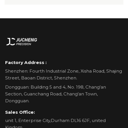
Factory Address :
Shenzhen: Fourth Industrial Zone, Xisha Road, Shajing
Street, Baoan District, Shenzhen.
Dongguan: Building 5 and 4, No. 198, Chang'an
Section, Guanchang Road, Chang'an Town,
Dongguan.
Sales Office:
unit 1, Enterprise City,Durham DL16 6JF, united
Kindom