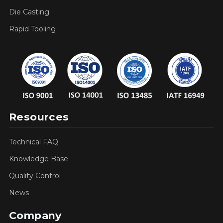
Die Casting
Rapid Tooling
Resources
Technical FAQ
Knowledge Base
Quality Control
News
Company