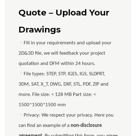
Quote – Upload Your
Drawings
ㆍFill in your requirements and upload your
2D&3D file, we will feedback your project
quotation and DFM within 24 hours.
ㆍFile types: STEP, STP, IGES, IGS, SLDPRT,
3DM, SAT, X_T, DWG, DXF, STL, PDF, ZIP and
more. File size: < 128 MB Part size: <
1500*1500*1500 mm
ㆍPrivacy: We respect your privacy. Here you
can find an example of a
non-disclosure
agreement
. By submitting this form, you agree