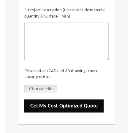
*
Project Description (Please include material,
quantity & Surface Finish)
Please attach CAD and 3D drawings (max
30MB per file)
Choose File
Get My Cost-Optimized Quote