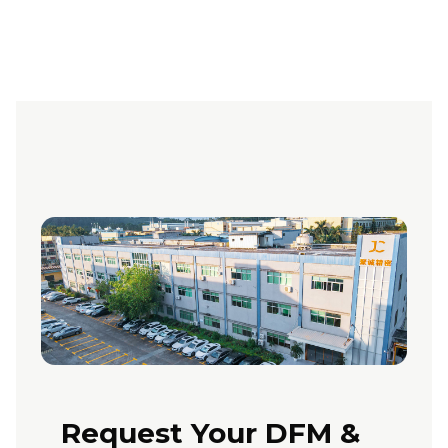
Request Your DFM &