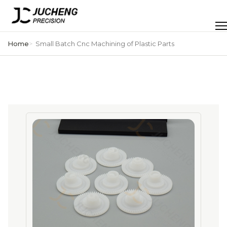
Skip
to
Men
content
Home
Small Batch Cnc Machining of Plastic Parts