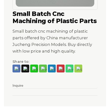
Small Batch Cnc
Machining of Plastic Parts
Small batch cnc machining of plastic
parts offered by China manufacturer
Jucheng Precision Models. Buy directly
with low price and high quality.
Share to:
Inquire