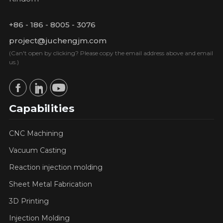
+86 - 186 - 8005 - 3076
project@juchengjm.com
(Can't open by clicking? Please copy the email address above and email
us.)
Capabilities
CNC Machining
Vacuum Casting
Reaction injection molding
Sheet Metal Fabrication
3D Printing
Injection Molding