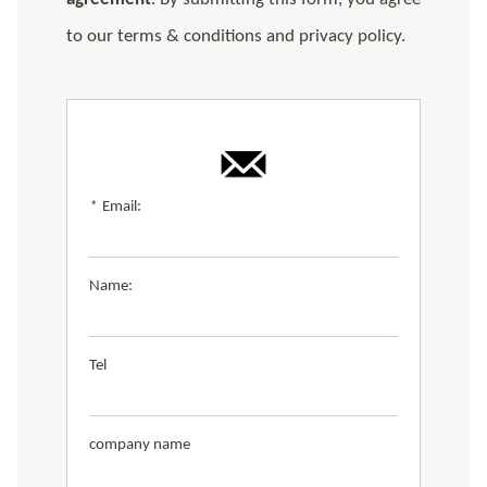
to our terms & conditions and privacy policy.
*
Email:
Name:
Tel
company name