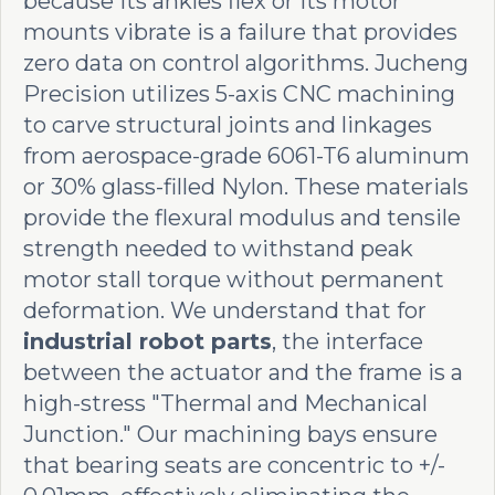
because its ankles flex or its motor
mounts vibrate is a failure that provides
zero data on control algorithms. Jucheng
Precision utilizes 5-axis CNC machining
to carve structural joints and linkages
from aerospace-grade 6061-T6 aluminum
or 30% glass-filled Nylon. These materials
provide the flexural modulus and tensile
strength needed to withstand peak
motor stall torque without permanent
deformation. We understand that for
industrial robot parts
, the interface
between the actuator and the frame is a
high-stress "Thermal and Mechanical
Junction." Our machining bays ensure
that bearing seats are concentric to +/-