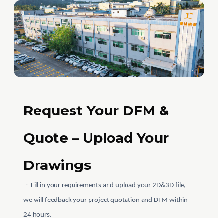
Request Your DFM &
Quote – Upload Your
Drawings
ㆍFill in your requirements and upload your 2D&3D file,
we will feedback your project quotation and DFM within
24 hours.