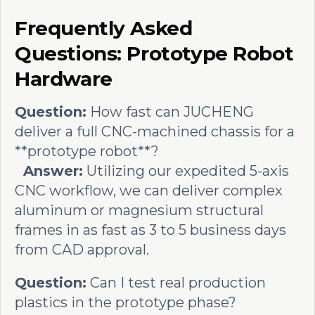
Frequently Asked
Questions: Prototype Robot
Hardware
Question:
How fast can JUCHENG
deliver a full CNC-machined chassis for a
**prototype robot**?
Answer:
Utilizing our expedited 5-axis
CNC workflow, we can deliver complex
aluminum or magnesium structural
frames in as fast as 3 to 5 business days
from CAD approval.
Question:
Can I test real production
plastics in the prototype phase?