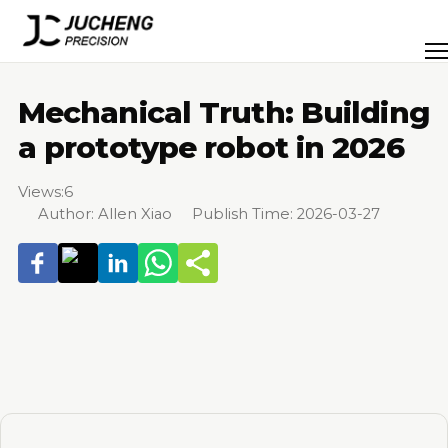
Skip
to
Men
content
Mechanical Truth: Building
a prototype robot in 2026
Views:
6
Author: Allen Xiao Publish Time: 2026-03-27