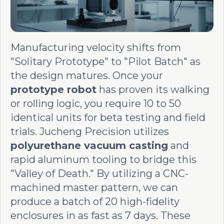
Manufacturing velocity shifts from
"Solitary Prototype" to "Pilot Batch" as
the design matures. Once your
prototype robot
has proven its walking
or rolling logic, you require 10 to 50
identical units for beta testing and field
trials. Jucheng Precision utilizes
polyurethane vacuum casting
and
rapid aluminum tooling to bridge this
"Valley of Death." By utilizing a CNC-
machined master pattern, we can
produce a batch of 20 high-fidelity
enclosures in as fast as 7 days. These