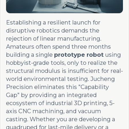
Establishing a resilient launch for
disruptive robotics demands the
rejection of linear manufacturing.
Amateurs often spend three months
building a single
prototype robot
using
hobbyist-grade tools, only to realize the
structural modulus is insufficient for real-
world environmental testing. Jucheng
Precision eliminates this "Capability
Gap" by providing an integrated
ecosystem of industrial 3D printing, 5-
axis CNC machining, and vacuum
casting. Whether you are developing a
quadruped for last-mile delivery or a