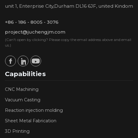
unit 1, Enterprise City,Durham DL16 6JF, united Kindom
+86 - 186 - 8005 - 3076
project@juchengjm.com
(Can't open by clicking? Please copy the email address above and email
us.)
Capabilities
CNC Machining
Vacuum Casting
Reaction injection molding
Sheet Metal Fabrication
3D Printing