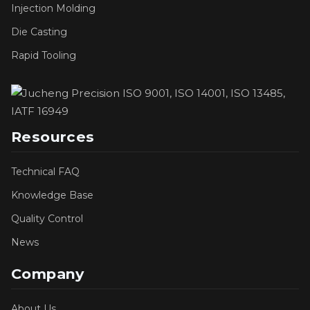
Injection Molding
Die Casting
Rapid Tooling
Resources
Technical FAQ
Knowledge Base
Quality Control
News
Company
About Us