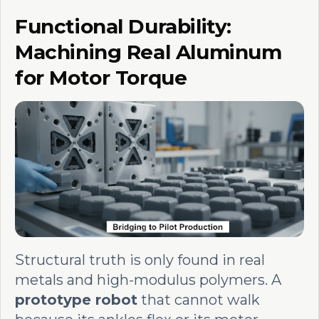
Functional Durability:
Machining Real Aluminum
for Motor Torque
Structural truth is only found in real
metals and high-modulus polymers. A
prototype robot
that cannot walk