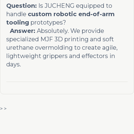
Question:
Is JUCHENG equipped to
handle
custom robotic end-of-arm
tooling
prototypes?
Answer:
Absolutely. We provide
specialized MJF 3D printing and soft
urethane overmolding to create agile,
lightweight grippers and effectors in
days.
> >