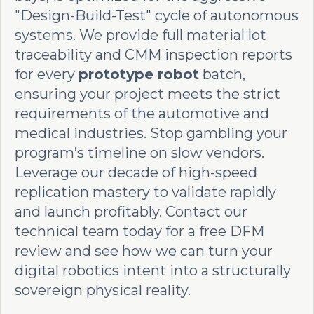
"Design-Build-Test" cycle of autonomous
systems. We provide full material lot
traceability and CMM inspection reports
for every
prototype robot
batch,
ensuring your project meets the strict
requirements of the automotive and
medical industries. Stop gambling your
program’s timeline on slow vendors.
Leverage our decade of high-speed
replication mastery to validate rapidly
and launch profitably. Contact our
technical team today for a free DFM
review and see how we can turn your
digital robotics intent into a structurally
sovereign physical reality.