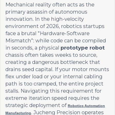
Mechanical reality often acts as the
primary assassin of autonomous
innovation. In the high-velocity
environment of 2026, robotics startups
face a brutal "Hardware-Software
Mismatch": while code can be compiled
in seconds, a physical
prototype robot
chassis often takes weeks to source,
creating a dangerous bottleneck that
drains seed capital. If your motor mounts
flex under load or your internal cabling
path is too cramped, the entire project
stalls. Navigating this requirement for
extreme iteration speed requires the
strategic deployment of
Robotics Automation
. Jucheng Precision operates
Manufacturing