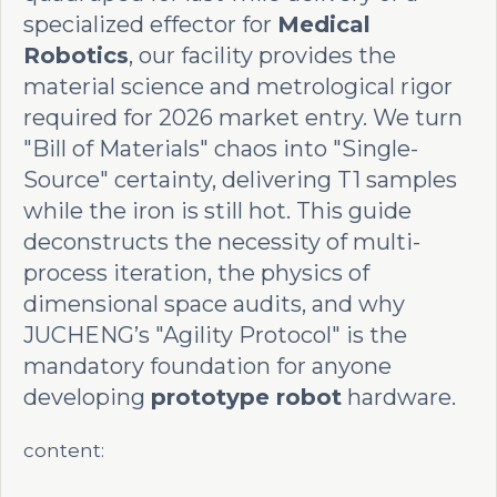
specialized effector for
Medical
Robotics
, our facility provides the
material science and metrological rigor
required for 2026 market entry. We turn
"Bill of Materials" chaos into "Single-
Source" certainty, delivering T1 samples
while the iron is still hot. This guide
deconstructs the necessity of multi-
process iteration, the physics of
dimensional space audits, and why
JUCHENG’s "Agility Protocol" is the
mandatory foundation for anyone
developing
prototype robot
hardware.
content: