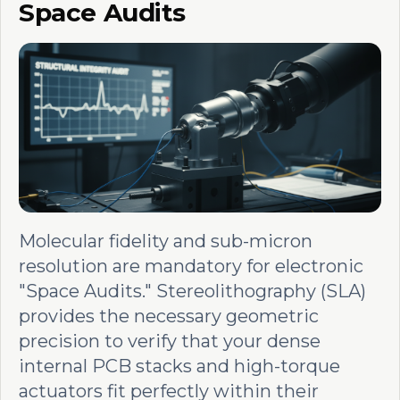
Space Audits
Molecular fidelity and sub-micron
resolution are mandatory for electronic
"Space Audits." Stereolithography (SLA)
provides the necessary geometric
precision to verify that your dense
internal PCB stacks and high-torque
actuators fit perfectly within their