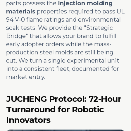
parts possess the
Injection molding
materials
properties required to pass UL
94 V-0 flame ratings and environmental
soak tests. We provide the "Strategic
Bridge" that allows your brand to fulfill
early adopter orders while the mass-
production steel molds are still being
cut. We turn a single experimental unit
into a consistent fleet, documented for
market entry.
JUCHENG Protocol: 72-Hour
Turnaround for Robotic
Innovators