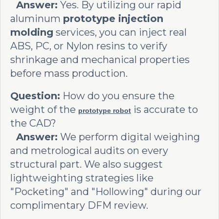
Answer:
Yes. By utilizing our rapid
aluminum
prototype injection
molding
services, you can inject real
ABS, PC, or Nylon resins to verify
shrinkage and mechanical properties
before mass production.
Question:
How do you ensure the
weight of the
is accurate to
prototype robot
the CAD?
Answer:
We perform digital weighing
and metrological audits on every
structural part. We also suggest
lightweighting strategies like
"Pocketing" and "Hollowing" during our
complimentary DFM review.