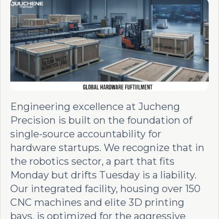
Engineering excellence at Jucheng
Precision is built on the foundation of
single-source accountability for
hardware startups. We recognize that in
the robotics sector, a part that fits
Monday but drifts Tuesday is a liability.
Our integrated facility, housing over 150
CNC machines and elite 3D printing
bays, is optimized for the aggressive