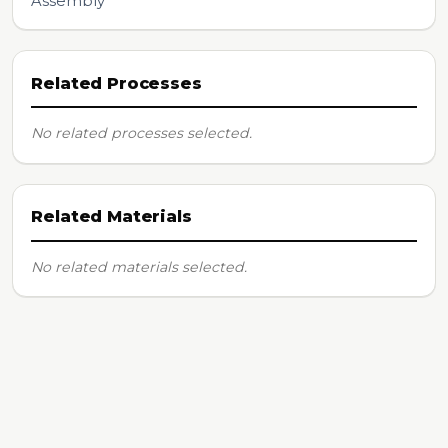
Assembly
Related Processes
No related processes selected.
Related Materials
No related materials selected.