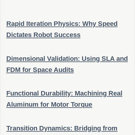
Rapid Iteration Physics: Why Speed
Dictates Robot Success
Dimensional Validation: Using SLA and
FDM for Space Audits
Functional Durability: Machining Real
Aluminum for Motor Torque
Transition Dynamics: Bridging from