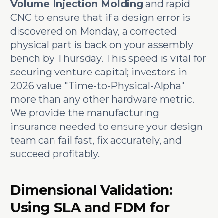
Volume Injection Molding
and rapid
CNC to ensure that if a design error is
discovered on Monday, a corrected
physical part is back on your assembly
bench by Thursday. This speed is vital for
securing venture capital; investors in
2026 value "Time-to-Physical-Alpha"
more than any other hardware metric.
We provide the manufacturing
insurance needed to ensure your design
team can fail fast, fix accurately, and
succeed profitably.
Dimensional Validation:
Using SLA and FDM for