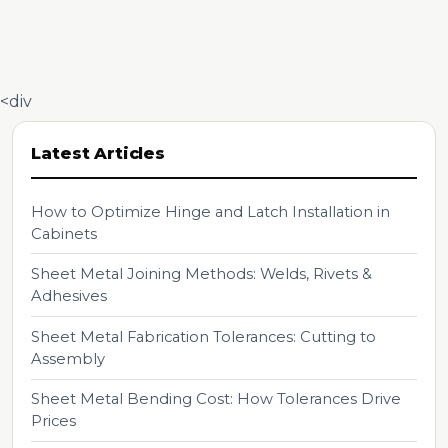
<div
Latest Articles
How to Optimize Hinge and Latch Installation in
Cabinets
Sheet Metal Joining Methods: Welds, Rivets &
Adhesives
Sheet Metal Fabrication Tolerances: Cutting to
Assembly
Sheet Metal Bending Cost: How Tolerances Drive
Prices