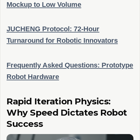
Mockup to Low Volume
JUCHENG Protocol: 72-Hour
Turnaround for Robotic Innovators
Frequently Asked Questions: Prototype
Robot Hardware
Rapid Iteration Physics:
Why Speed Dictates Robot
Success