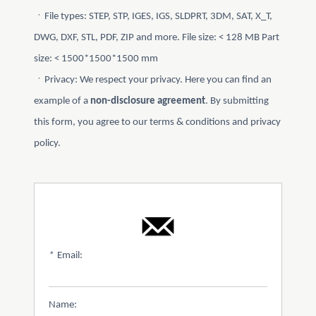
ㆍFile types: STEP, STP, IGES, IGS, SLDPRT, 3DM, SAT, X_T,
DWG, DXF, STL, PDF, ZIP and more. File size: < 128 MB Part
size: < 1500*1500*1500 mm
ㆍPrivacy: We respect your privacy. Here you can find an
example of a
non-disclosure agreement
. By submitting
this form, you agree to our terms & conditions and privacy
policy.
*
Email:
Name: