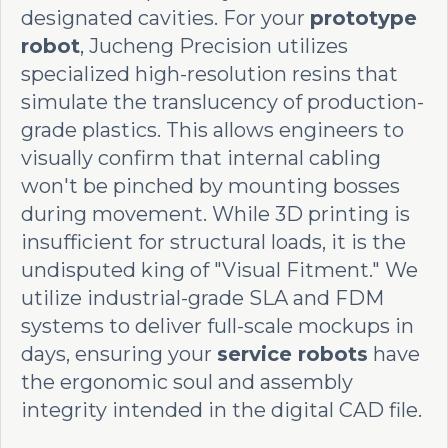
designated cavities. For your
prototype
robot
, Jucheng Precision utilizes
specialized high-resolution resins that
simulate the translucency of production-
grade plastics. This allows engineers to
visually confirm that internal cabling
won't be pinched by mounting bosses
during movement. While 3D printing is
insufficient for structural loads, it is the
undisputed king of "Visual Fitment." We
utilize industrial-grade SLA and FDM
systems to deliver full-scale mockups in
days, ensuring your
service robots
have
the ergonomic soul and assembly
integrity intended in the digital CAD file.