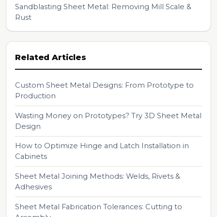
Sandblasting Sheet Metal: Removing Mill Scale &
Rust
Related Articles
Custom Sheet Metal Designs: From Prototype to
Production
Wasting Money on Prototypes? Try 3D Sheet Metal
Design
How to Optimize Hinge and Latch Installation in
Cabinets
Sheet Metal Joining Methods: Welds, Rivets &
Adhesives
Sheet Metal Fabrication Tolerances: Cutting to