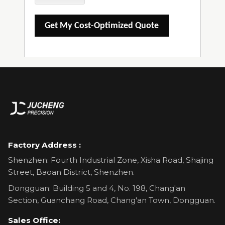
Get My Cost-Optimized Quote
Factory Address :
Shenzhen: Fourth Industrial Zone, Xisha Road, Shajing
Street, Baoan District, Shenzhen.
Dongguan: Building 5 and 4, No. 198, Chang'an
Section, Guanchang Road, Chang'an Town, Dongguan.
Sales Office: