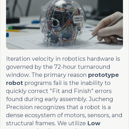
Iteration velocity in robotics hardware is
governed by the 72-hour turnaround
window. The primary reason
prototype
robot
programs fail is the inability to
quickly correct "Fit and Finish" errors
found during early assembly. Jucheng
Precision recognizes that a robot is a
dense ecosystem of motors, sensors, and
structural frames. We utilize
Low