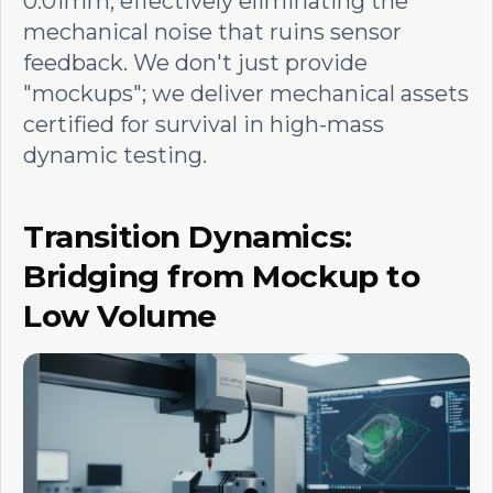
0.01mm, effectively eliminating the
mechanical noise that ruins sensor
feedback. We don't just provide
"mockups"; we deliver mechanical assets
certified for survival in high-mass
dynamic testing.
Transition Dynamics:
Bridging from Mockup to
Low Volume