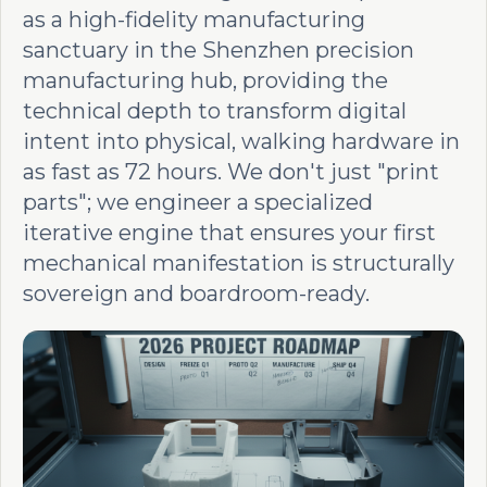
as a high-fidelity manufacturing
sanctuary in the Shenzhen precision
manufacturing hub, providing the
technical depth to transform digital
intent into physical, walking hardware in
as fast as 72 hours. We don't just "print
parts"; we engineer a specialized
iterative engine that ensures your first
mechanical manifestation is structurally
sovereign and boardroom-ready.