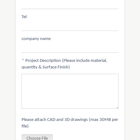
Tel
company name
*
Project Description (Please include material,
quantity & Surface Finish)
Please attach CAD and 3D drawings (max 30MB per
file)
Choose File