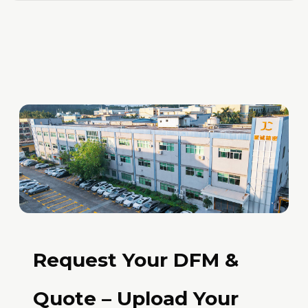
Request Your DFM &
Quote – Upload Your