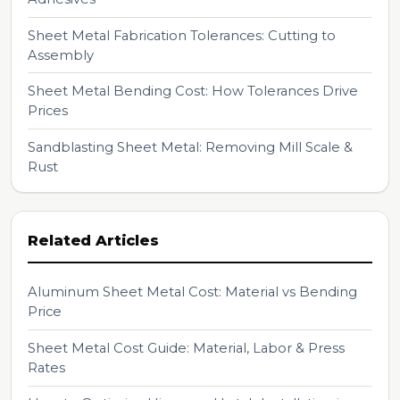
Sheet Metal Fabrication Tolerances: Cutting to
Assembly
Sheet Metal Bending Cost: How Tolerances Drive
Prices
Sandblasting Sheet Metal: Removing Mill Scale &
Rust
Related Articles
Aluminum Sheet Metal Cost: Material vs Bending
Price
Sheet Metal Cost Guide: Material, Labor & Press
Rates