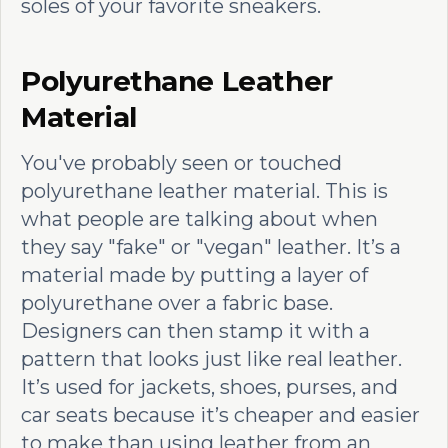
soles of your favorite sneakers.
Polyurethane Leather
Material
You've probably seen or touched
polyurethane leather material. This is
what people are talking about when
they say "fake" or "vegan" leather. It’s a
material made by putting a layer of
polyurethane over a fabric base.
Designers can then stamp it with a
pattern that looks just like real leather.
It’s used for jackets, shoes, purses, and
car seats because it’s cheaper and easier
to make than using leather from an