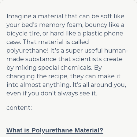
Imagine a material that can be soft like
your bed's memory foam, bouncy like a
bicycle tire, or hard like a plastic phone
case. That material is called
polyurethane! It's a super useful human-
made substance that scientists create
by mixing special chemicals. By
changing the recipe, they can make it
into almost anything. It’s all around you,
even if you don’t always see it.
content:
What is Polyurethane Material?