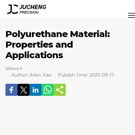
Skip
to
Men
content
Polyurethane Material:
Properties and
Applications
Views:
4
Author: Allen Xiao Publish Time: 2025-09-17