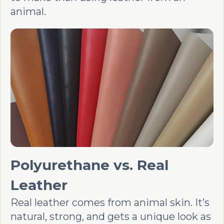
animal.
Polyurethane vs. Real
Leather
Real leather comes from animal skin. It’s
natural, strong, and gets a unique look as