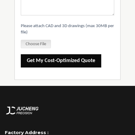
Please attach CAD and 3D drawings (max 30MB per
file)
Choose File
Get My Cost-Optimized Quote
Factory Address :