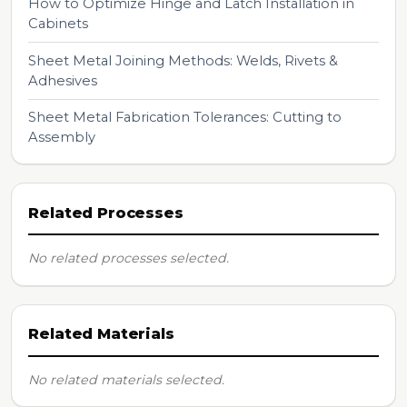
How to Optimize Hinge and Latch Installation in
Cabinets
Sheet Metal Joining Methods: Welds, Rivets &
Adhesives
Sheet Metal Fabrication Tolerances: Cutting to
Assembly
Related Processes
No related processes selected.
Related Materials
No related materials selected.