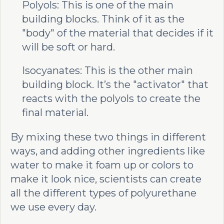
Polyols: This is one of the main
building blocks. Think of it as the
"body" of the material that decides if it
will be soft or hard.
Isocyanates: This is the other main
building block. It’s the "activator" that
reacts with the polyols to create the
final material.
By mixing these two things in different
ways, and adding other ingredients like
water to make it foam up or colors to
make it look nice, scientists can create
all the different types of polyurethane
we use every day.