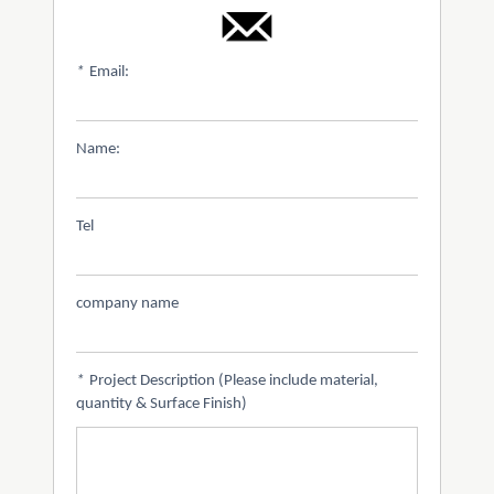
*
Email:
Name:
Tel
company name
*
Project Description (Please include material,
quantity & Surface Finish)