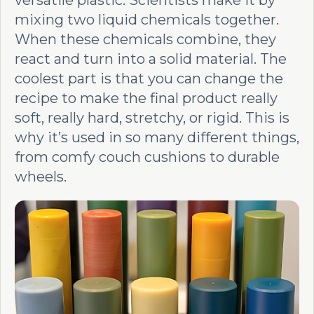
versatile plastic. Scientists make it by
mixing two liquid chemicals together.
When these chemicals combine, they
react and turn into a solid material. The
coolest part is that you can change the
recipe to make the final product really
soft, really hard, stretchy, or rigid. This is
why it’s used in so many different things,
from comfy couch cushions to durable
wheels.