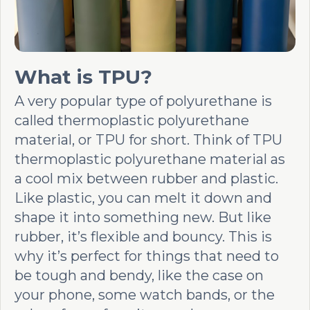
What is TPU?
A very popular type of polyurethane is
called thermoplastic polyurethane
material, or TPU for short. Think of TPU
thermoplastic polyurethane material as
a cool mix between rubber and plastic.
Like plastic, you can melt it down and
shape it into something new. But like
rubber, it’s flexible and bouncy. This is
why it’s perfect for things that need to
be tough and bendy, like the case on
your phone, some watch bands, or the