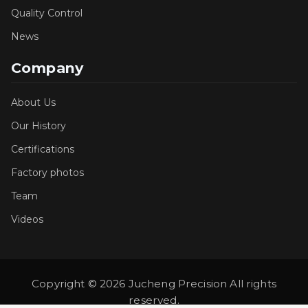
Quality Control
News
Company
About Us
Our History
Certifications
Factory photos
Team
Videos
Copyright © 2026 Jucheng Precision All rights
reserved.