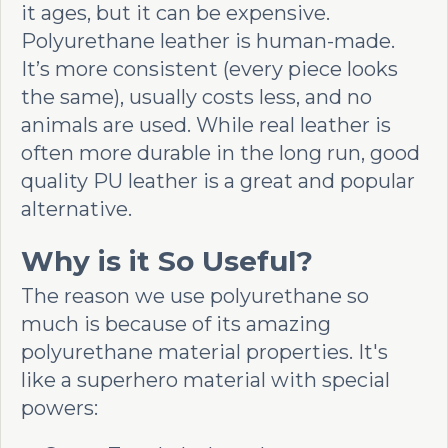
it ages, but it can be expensive.
Polyurethane leather is human-made.
It’s more consistent (every piece looks
the same), usually costs less, and no
animals are used. While real leather is
often more durable in the long run, good
quality PU leather is a great and popular
alternative.
Why is it So Useful?
The reason we use polyurethane so
much is because of its amazing
polyurethane material properties. It's
like a superhero material with special
powers: