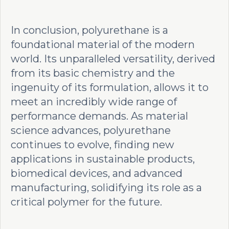
In conclusion, polyurethane is a
foundational material of the modern
world. Its unparalleled versatility, derived
from its basic chemistry and the
ingenuity of its formulation, allows it to
meet an incredibly wide range of
performance demands. As material
science advances, polyurethane
continues to evolve, finding new
applications in sustainable products,
biomedical devices, and advanced
manufacturing, solidifying its role as a
critical polymer for the future.