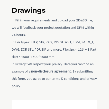
Drawings
ㆍFill in your requirements and upload your 2D&3D file,
we will feedback your project quotation and DFM within
24 hours.
ㆍFile types: STEP, STP, IGES, IGS, SLDPRT, 3DM, SAT, X_T,
DWG, DXF, STL, PDF, ZIP and more. File size: < 128 MB Part
size: < 1500*1500*1500 mm
ㆍPrivacy: We respect your privacy. Here you can find an
example of a
non-disclosure agreement
. By submitting
this form, you agree to our terms & conditions and privacy
policy.