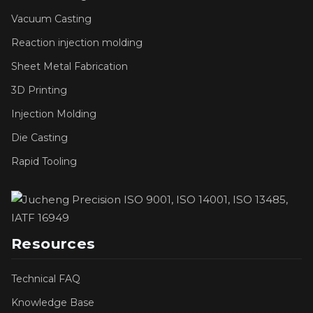
Vacuum Casting
Reaction injection molding
Sheet Metal Fabrication
3D Printing
Injection Molding
Die Casting
Rapid Tooling
Resources
Technical FAQ
Knowledge Base