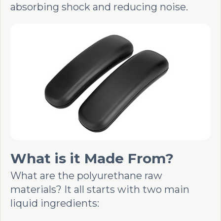
absorbing shock and reducing noise.
What is it Made From?
What are the polyurethane raw
materials? It all starts with two main
liquid ingredients: