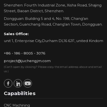
Shenzhen: Fourth Industrial Zone, Xisha Road, Shajing
Street, Baoan District, Shenzhen.
Dongguan: Building 5 and 4, No. 198, Chang'an
Section, Guanchang Road, Chang'an Town, Dongguan.
Sales Office:
unit 1, Enterprise City,Durham DL16 6JF, united Kindom
+86 - 186 - 8005 - 3076
project@juchengjm.com
(Can't open by clicking? Please copy the email address above and email
us.)
Capabilities
CNC Machining