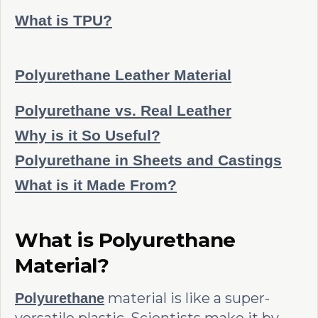
What is TPU?
Polyurethane Leather Material
Polyurethane vs. Real Leather
Why is it So Useful?
Polyurethane in Sheets and Castings
What is it Made From?
What is Polyurethane
Material?
material is like a super-
Polyurethane