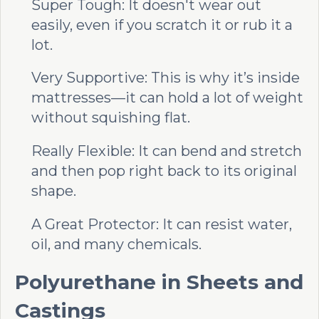
Super Tough: It doesn't wear out
easily, even if you scratch it or rub it a
lot.
Very Supportive: This is why it’s inside
mattresses—it can hold a lot of weight
without squishing flat.
Really Flexible: It can bend and stretch
and then pop right back to its original
shape.
A Great Protector: It can resist water,
oil, and many chemicals.
Polyurethane in Sheets and
Castings