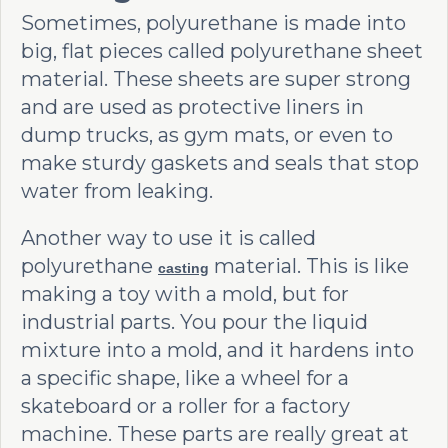
Sometimes, polyurethane is made into
big, flat pieces called polyurethane sheet
material. These sheets are super strong
and are used as protective liners in
dump trucks, as gym mats, or even to
make sturdy gaskets and seals that stop
water from leaking.
Another way to use it is called
polyurethane
material. This is like
casting
making a toy with a mold, but for
industrial parts. You pour the liquid
mixture into a mold, and it hardens into
a specific shape, like a wheel for a
skateboard or a roller for a factory
machine. These parts are really great at