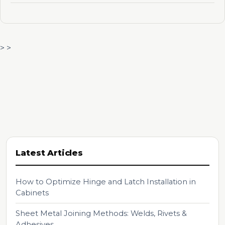
> >
Latest Articles
How to Optimize Hinge and Latch Installation in
Cabinets
Sheet Metal Joining Methods: Welds, Rivets &
Adhesives