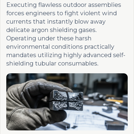
Executing flawless outdoor assemblies
forces engineers to fight violent wind
currents that instantly blow away
delicate argon shielding gases.
Operating under these harsh
environmental conditions practically
mandates utilizing highly advanced self-
shielding tubular consumables.