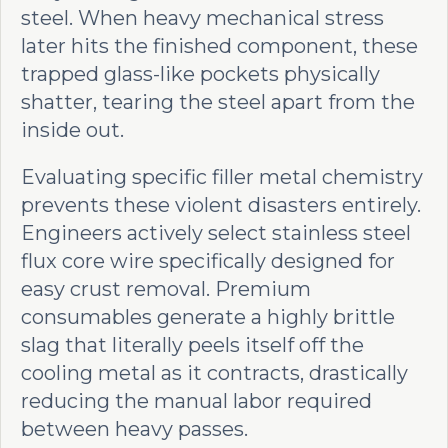
steel. When heavy mechanical stress
later hits the finished component, these
trapped glass-like pockets physically
shatter, tearing the steel apart from the
inside out.
Evaluating specific filler metal chemistry
prevents these violent disasters entirely.
Engineers actively select stainless steel
flux core wire specifically designed for
easy crust removal. Premium
consumables generate a highly brittle
slag that literally peels itself off the
cooling metal as it contracts, drastically
reducing the manual labor required
between heavy passes.