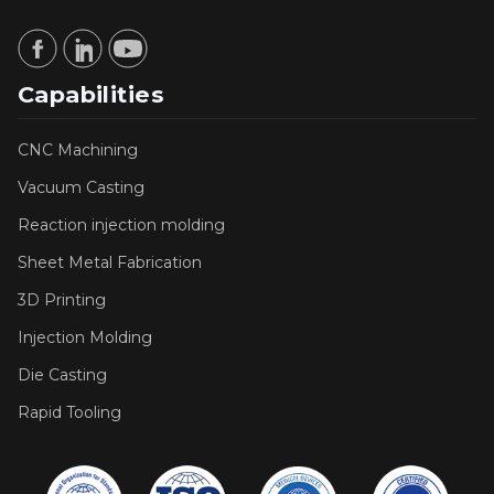
Capabilities
CNC Machining
Vacuum Casting
Reaction injection molding
Sheet Metal Fabrication
3D Printing
Injection Molding
Die Casting
Rapid Tooling