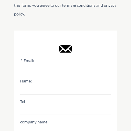
this form, you agree to our terms & conditions and privacy
policy.
*
Email:
Name:
Tel
company name