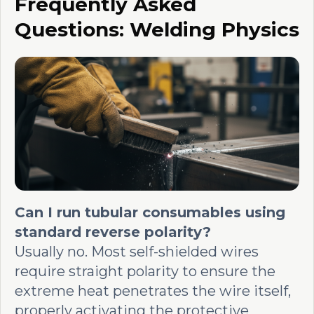
Frequently Asked
Questions: Welding Physics
Can I run tubular consumables using
standard reverse polarity?
Usually no. Most self-shielded wires
require straight polarity to ensure the
extreme heat penetrates the wire itself,
properly activating the protective