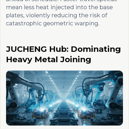
mean less heat injected into the base
plates, violently reducing the risk of
catastrophic geometric warping.
JUCHENG Hub: Dominating
Heavy Metal Joining