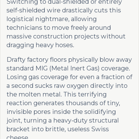
Switching to dual-shielded or entirely
self-shielded wire drastically cuts this
logistical nightmare, allowing
technicians to move freely around
massive construction projects without
dragging heavy hoses.
Drafty factory floors physically blow away
standard MIG (Metal Inert Gas) coverage.
Losing gas coverage for even a fraction of
a second sucks raw oxygen directly into
the molten metal. This terrifying
reaction generates thousands of tiny,
invisible pores inside the solidifying
joint, turning a heavy-duty structural
bracket into brittle, useless Swiss
cheese.