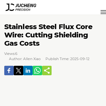
Skip
to
Men
content
Stainless Steel Flux Core
Wire: Cutting Shielding
Gas Costs
Views:
6
Author: Allen Xiao Publish Time: 2025-09-12