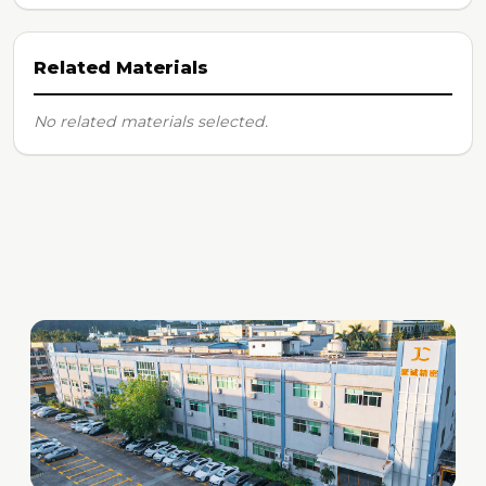
Related Materials
No related materials selected.