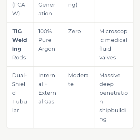
(FCA
Gener
ng)
W)
ation
TIG
100%
Zero
Microscop
Weld
Pure
ic medical
ing
Argon
fluid
Rods
valves
Dual-
Intern
Modera
Massive
Shiel
al +
te
deep
d
Extern
penetratio
Tubu
al Gas
n
lar
shipbuildi
ng