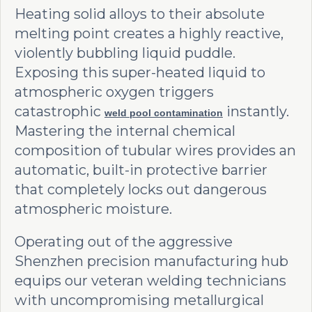
Heating solid alloys to their absolute
melting point creates a highly reactive,
violently bubbling liquid puddle.
Exposing this super-heated liquid to
atmospheric oxygen triggers
catastrophic
instantly.
weld pool contamination
Mastering the internal chemical
composition of tubular wires provides an
automatic, built-in protective barrier
that completely locks out dangerous
atmospheric moisture.
Operating out of the aggressive
Shenzhen precision manufacturing hub
equips our veteran welding technicians
with uncompromising metallurgical