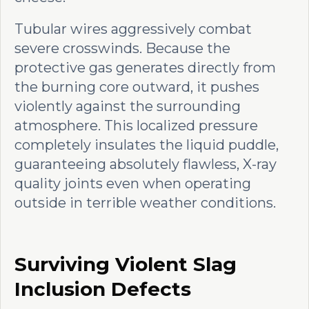
Tubular wires aggressively combat
severe crosswinds. Because the
protective gas generates directly from
the burning core outward, it pushes
violently against the surrounding
atmosphere. This localized pressure
completely insulates the liquid puddle,
guaranteeing absolutely flawless, X-ray
quality joints even when operating
outside in terrible weather conditions.
Surviving Violent Slag
Inclusion Defects