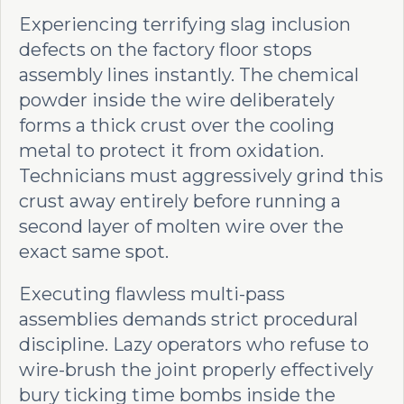
Experiencing terrifying slag inclusion
defects on the factory floor stops
assembly lines instantly. The chemical
powder inside the wire deliberately
forms a thick crust over the cooling
metal to protect it from oxidation.
Technicians must aggressively grind this
crust away entirely before running a
second layer of molten wire over the
exact same spot.
Executing flawless multi-pass
assemblies demands strict procedural
discipline. Lazy operators who refuse to
wire-brush the joint properly effectively
bury ticking time bombs inside the