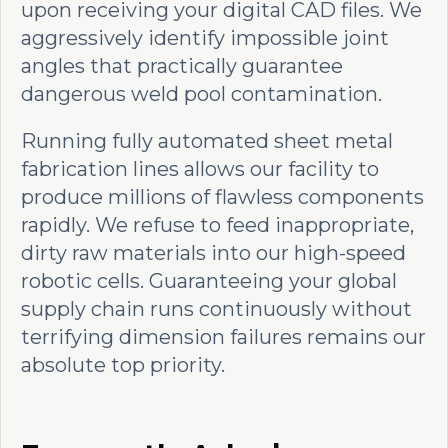
upon receiving your digital CAD files. We
aggressively identify impossible joint
angles that practically guarantee
dangerous weld pool contamination.
Running fully automated sheet metal
fabrication lines allows our facility to
produce millions of flawless components
rapidly. We refuse to feed inappropriate,
dirty raw materials into our high-speed
robotic cells. Guaranteeing your global
supply chain runs continuously without
terrifying dimension failures remains our
absolute top priority.