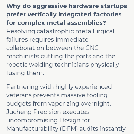
Why do aggressive hardware startups
prefer vertically integrated factories
for complex metal assemblies?
Resolving catastrophic metallurgical
failures requires immediate
collaboration between the CNC
machinists cutting the parts and the
robotic welding technicians physically
fusing them.
Partnering with highly experienced
veterans prevents massive tooling
budgets from vaporizing overnight.
Jucheng Precision executes
uncompromising Design for
Manufacturability (DFM) audits instantly