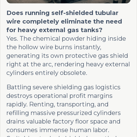
Does running self-shielded tubular
wire completely eliminate the need
for heavy external gas tanks?
Yes. The chemical powder hiding inside
the hollow wire burns instantly,
generating its own protective gas shield
right at the arc, rendering heavy external
cylinders entirely obsolete.
Battling severe shielding gas logistics
destroys operational profit margins
rapidly. Renting, transporting, and
refilling massive pressurized cylinders
drains valuable factory floor space and
consumes immense human labor.