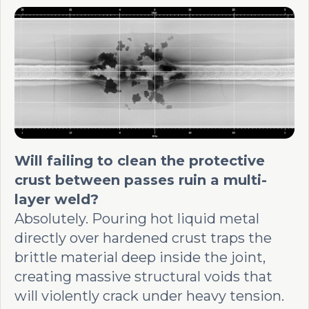
Will failing to clean the protective
crust between passes ruin a multi-
layer weld?
Absolutely. Pouring hot liquid metal
directly over hardened crust traps the
brittle material deep inside the joint,
creating massive structural voids that
will violently crack under heavy tension.