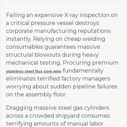
Failing an expensive X-ray inspection on
a critical pressure vessel destroys
corporate manufacturing reputations
instantly. Relying on cheap welding
consumables guarantees massive
structural blowouts during heavy
mechanical testing. Procuring premium
fundamentally
stainless steel flux core wire
eliminates terrified factory managers
worrying about sudden pipeline failures
on the assembly floor.
Dragging massive steel gas cylinders
across a crowded shipyard consumes
terrifying amounts of manual labor.