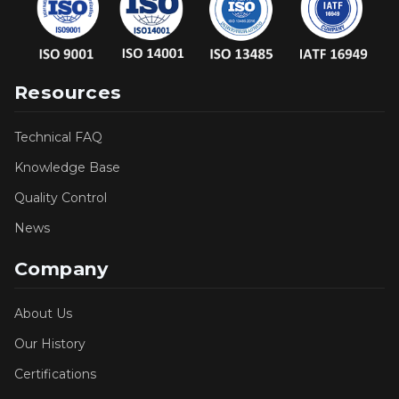
Resources
Technical FAQ
Knowledge Base
Quality Control
News
Company
About Us
Our History
Certifications