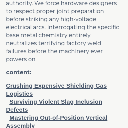
authority. We force hardware designers
to respect proper joint preparation
before striking any high-voltage
electrical arcs. Interrogating the specific
base metal chemistry entirely
neutralizes terrifying factory weld
failures before the machinery ever
powers on.
content:
Crushing Expensive Shielding Gas
Logistics
Surviving Violent Slag Inclusion
Defects
Mastering Out-of-Position Vertical
Assembly