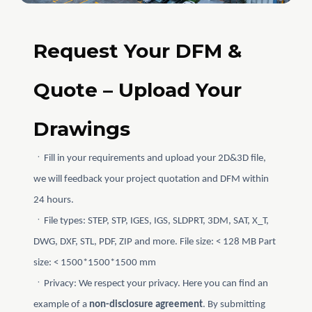
Request Your DFM &
Quote – Upload Your
Drawings
ㆍFill in your requirements and upload your 2D&3D file,
we will feedback your project quotation and DFM within
24 hours.
ㆍFile types: STEP, STP, IGES, IGS, SLDPRT, 3DM, SAT, X_T,
DWG, DXF, STL, PDF, ZIP and more. File size: < 128 MB Part
size: < 1500*1500*1500 mm
ㆍPrivacy: We respect your privacy. Here you can find an
example of a
non-disclosure agreement
. By submitting