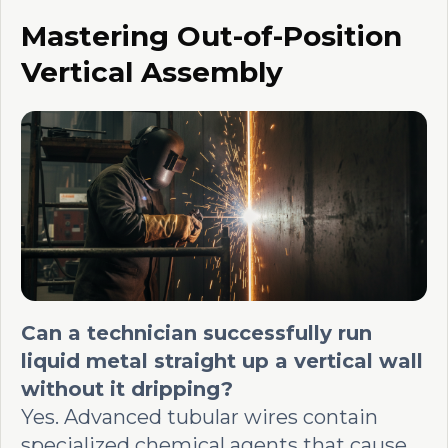
Mastering Out-of-Position
Vertical Assembly
Can a technician successfully run
liquid metal straight up a vertical wall
without it dripping?
Yes. Advanced tubular wires contain
specialized chemical agents that cause