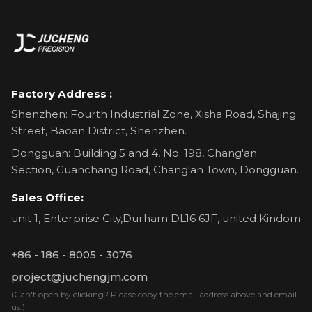
Factory Address :
Shenzhen: Fourth Industrial Zone, Xisha Road, Shajing
Street, Baoan District, Shenzhen.
Dongguan: Building 5 and 4, No. 198, Chang'an
Section, Guanchang Road, Chang'an Town, Dongguan.
Sales Office:
unit 1, Enterprise City,Durham DL16 6JF, united Kindom
+86 - 186 - 8005 - 3076
project@juchengjm.com
(Can't open by clicking? Please copy the email address above and email
us.)