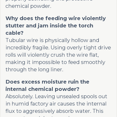
chemical powder.
Why does the feeding wire violently
stutter and jam inside the torch
cable?
Tubular wire is physically hollow and
incredibly fragile. Using overly tight drive
rolls will violently crush the wire flat,
making it impossible to feed smoothly
through the long liner.
Does excess moisture ruin the
internal chemical powder?
Absolutely. Leaving unsealed spools out
in humid factory air causes the internal
flux to aggressively absorb water. This