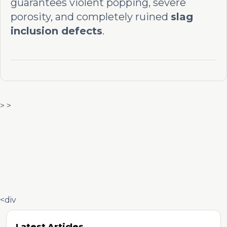
guarantees violent popping, severe
porosity, and completely ruined
slag
inclusion defects
.
> >
<div
Latest Articles