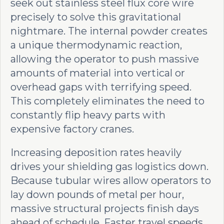
seek out stainless steel flux core wire
precisely to solve this gravitational
nightmare. The internal powder creates
a unique thermodynamic reaction,
allowing the operator to push massive
amounts of material into vertical or
overhead gaps with terrifying speed.
This completely eliminates the need to
constantly flip heavy parts with
expensive factory cranes.
Increasing deposition rates heavily
drives your shielding gas logistics down.
Because tubular wires allow operators to
lay down pounds of metal per hour,
massive structural projects finish days
ahead of schedule. Faster travel speeds