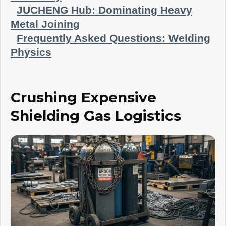
JUCHENG Hub: Dominating Heavy
Metal Joining
Frequently Asked Questions: Welding
Physics
Crushing Expensive
Shielding Gas Logistics