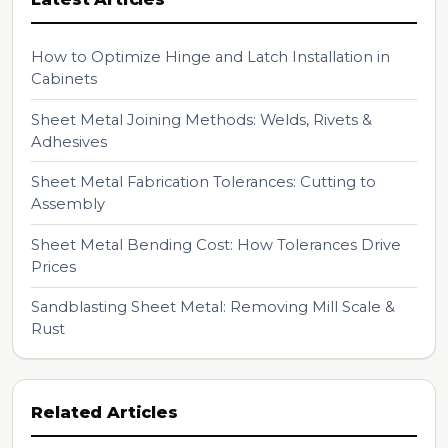
How to Optimize Hinge and Latch Installation in
Cabinets
Sheet Metal Joining Methods: Welds, Rivets &
Adhesives
Sheet Metal Fabrication Tolerances: Cutting to
Assembly
Sheet Metal Bending Cost: How Tolerances Drive
Prices
Sandblasting Sheet Metal: Removing Mill Scale &
Rust
Related Articles