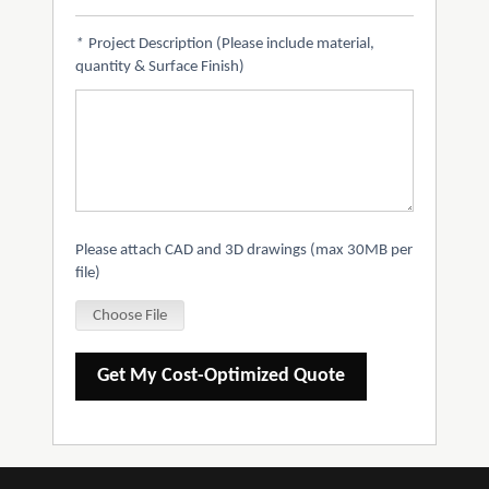
*
Project Description (Please include material,
quantity & Surface Finish)
Please attach CAD and 3D drawings (max 30MB per
file)
Choose File
Get My Cost-Optimized Quote