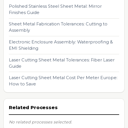
Polished Stainless Steel Sheet Metal: Mirror
Finishes Guide
Sheet Metal Fabrication Tolerances: Cutting to
Assembly
Electronic Enclosure Assembly: Waterproofing &
EMI Shielding
Laser Cutting Sheet Metal Tolerances: Fiber Laser
Guide
Laser Cutting Sheet Metal Cost Per Meter Europe:
How to Save
Related Processes
No related processes selected.