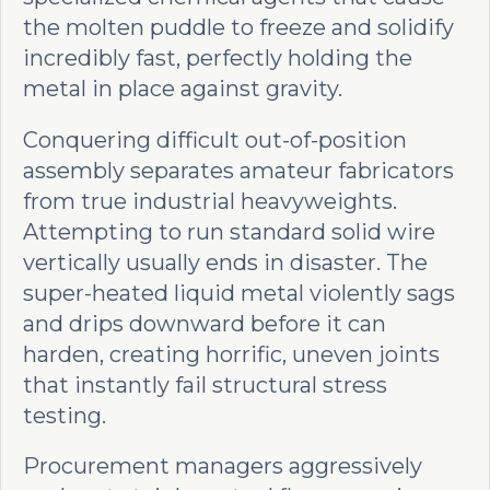
the molten puddle to freeze and solidify
incredibly fast, perfectly holding the
metal in place against gravity.
Conquering difficult out-of-position
assembly separates amateur fabricators
from true industrial heavyweights.
Attempting to run standard solid wire
vertically usually ends in disaster. The
super-heated liquid metal violently sags
and drips downward before it can
harden, creating horrific, uneven joints
that instantly fail structural stress
testing.
Procurement managers aggressively