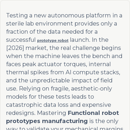
Testing a new autonomous platform in a
sterile lab environment provides only a
fraction of the data needed for a
successful
launch. In the
prototype robot
[2026] market, the real challenge begins
when the machine leaves the bench and
faces peak actuator torques, internal
thermal spikes from AI compute stacks,
and the unpredictable impact of field
use. Relying on fragile, aesthetic-only
models for these tests leads to
catastrophic data loss and expensive
redesigns. Mastering
Functional robot
prototypes manufacturing
is the only
way to validate your mechanical margins