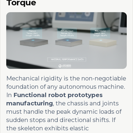
Torque
Mechanical rigidity is the non-negotiable
foundation of any autonomous machine.
In
Functional robot prototypes
manufacturing
, the chassis and joints
must handle the peak dynamic loads of
sudden stops and directional shifts. If
the skeleton exhibits elastic