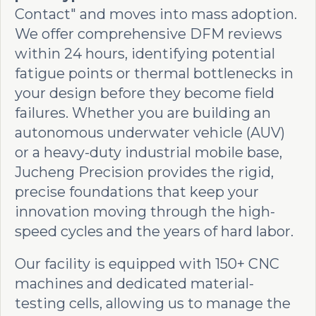
Contact" and moves into mass adoption.
We offer comprehensive DFM reviews
within 24 hours, identifying potential
fatigue points or thermal bottlenecks in
your design before they become field
failures. Whether you are building an
autonomous underwater vehicle (AUV)
or a heavy-duty industrial mobile base,
Jucheng Precision provides the rigid,
precise foundations that keep your
innovation moving through the high-
speed cycles and the years of hard labor.
Our facility is equipped with 150+ CNC
machines and dedicated material-
testing cells, allowing us to manage the