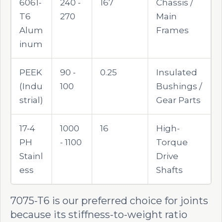
6061-
240 -
167
Chassis /
T6
270
Main
Alum
Frames
inum
PEEK
90 -
0.25
Insulated
(Indu
100
Bushings /
strial)
Gear Parts
17-4
1000
16
High-
PH
- 1100
Torque
Stainl
Drive
ess
Shafts
7075-T6 is our preferred choice for joints
because its stiffness-to-weight ratio