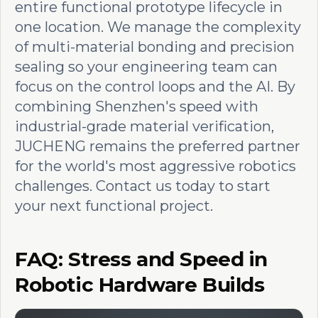
entire functional prototype lifecycle in
one location. We manage the complexity
of multi-material bonding and precision
sealing so your engineering team can
focus on the control loops and the AI. By
combining Shenzhen's speed with
industrial-grade material verification,
JUCHENG remains the preferred partner
for the world's most aggressive robotics
challenges. Contact us today to start
your next functional project.
FAQ: Stress and Speed in
Robotic Hardware Builds