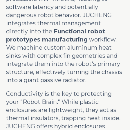
software latency and potentially
dangerous robot behavior. JUCHENG
integrates thermal management
directly into the
Functional robot
prototypes manufacturing
workflow.
We machine custom aluminum heat
sinks with complex fin geometries and
integrate them into the robot's primary
structure, effectively turning the chassis
into a giant passive radiator.
Conductivity is the key to protecting
your "Robot Brain." While plastic
enclosures are lightweight, they act as
thermal insulators, trapping heat inside.
JUCHENG offers hybrid enclosures