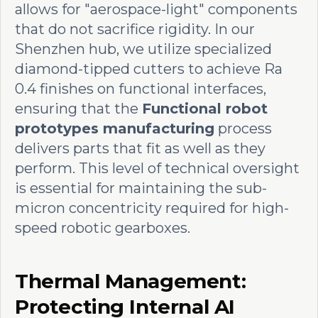
allows for "aerospace-light" components
that do not sacrifice rigidity. In our
Shenzhen hub, we utilize specialized
diamond-tipped cutters to achieve Ra
0.4 finishes on functional interfaces,
ensuring that the
Functional robot
prototypes manufacturing
process
delivers parts that fit as well as they
perform. This level of technical oversight
is essential for maintaining the sub-
micron concentricity required for high-
speed robotic gearboxes.
Thermal Management:
Protecting Internal AI