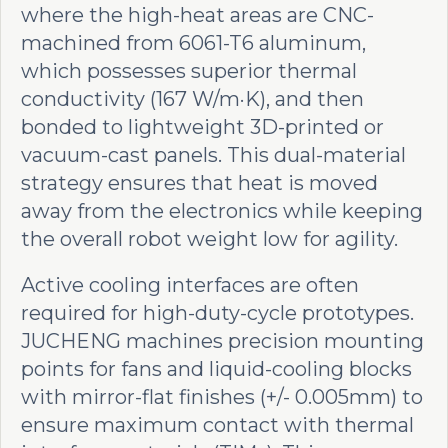
where the high-heat areas are CNC-
machined from 6061-T6 aluminum,
which possesses superior thermal
conductivity (167 W/m·K), and then
bonded to lightweight 3D-printed or
vacuum-cast panels. This dual-material
strategy ensures that heat is moved
away from the electronics while keeping
the overall robot weight low for agility.
Active cooling interfaces are often
required for high-duty-cycle prototypes.
JUCHENG machines precision mounting
points for fans and liquid-cooling blocks
with mirror-flat finishes (+/- 0.005mm) to
ensure maximum contact with thermal