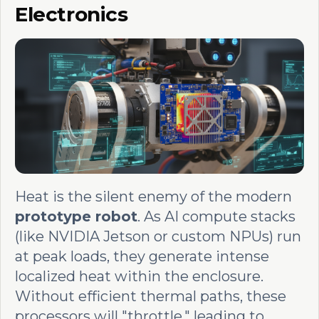
Electronics
Heat is the silent enemy of the modern
prototype robot
. As AI compute stacks
(like NVIDIA Jetson or custom NPUs) run
at peak loads, they generate intense
localized heat within the enclosure.
Without efficient thermal paths, these
processors will "throttle," leading to