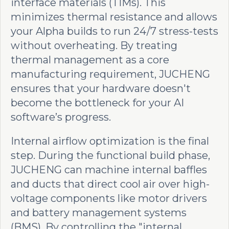
interface materials (TIMs). This
minimizes thermal resistance and allows
your Alpha builds to run 24/7 stress-tests
without overheating. By treating
thermal management as a core
manufacturing requirement, JUCHENG
ensures that your hardware doesn't
become the bottleneck for your AI
software’s progress.
Internal airflow optimization is the final
step. During the functional build phase,
JUCHENG can machine internal baffles
and ducts that direct cool air over high-
voltage components like motor drivers
and battery management systems
(BMS). By controlling the "internal