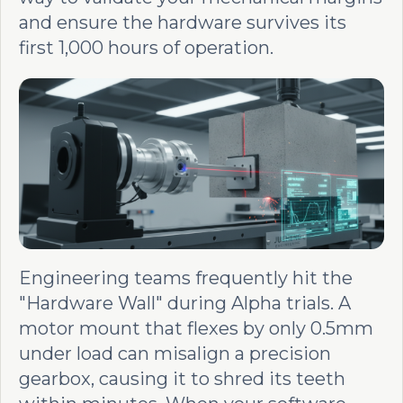
and ensure the hardware survives its
first 1,000 hours of operation.
Engineering teams frequently hit the
"Hardware Wall" during Alpha trials. A
motor mount that flexes by only 0.5mm
under load can misalign a precision
gearbox, causing it to shred its teeth