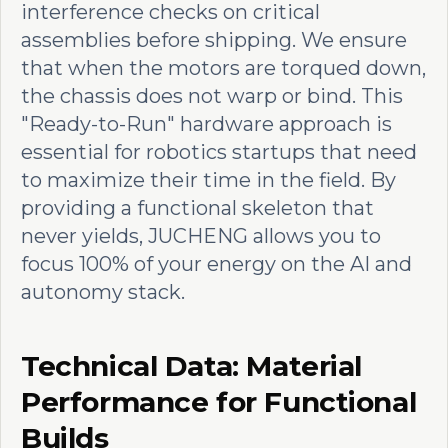
interference checks on critical
assemblies before shipping. We ensure
that when the motors are torqued down,
the chassis does not warp or bind. This
"Ready-to-Run" hardware approach is
essential for robotics startups that need
to maximize their time in the field. By
providing a functional skeleton that
never yields, JUCHENG allows you to
focus 100% of your energy on the AI and
autonomy stack.
Technical Data: Material
Performance for Functional
Builds