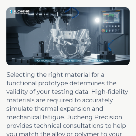
Selecting the right material for a
functional prototype determines the
validity of your testing data. High-fidelity
materials are required to accurately
simulate thermal expansion and
mechanical fatigue. Jucheng Precision
provides technical consultations to help
you match the alloy or polymer to your