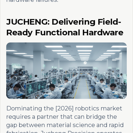
JUCHENG: Delivering Field-
Ready Functional Hardware
Dominating the [2026] robotics market
requires a partner that can bridge the
gap between material science and rapid