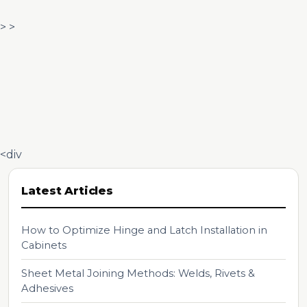
> >
<div
Latest Articles
How to Optimize Hinge and Latch Installation in
Cabinets
Sheet Metal Joining Methods: Welds, Rivets &
Adhesives