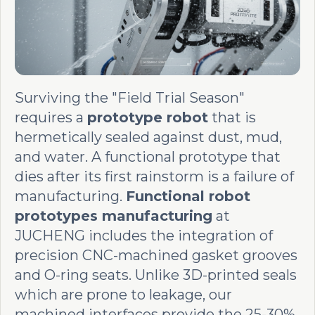
Surviving the "Field Trial Season"
requires a
prototype robot
that is
hermetically sealed against dust, mud,
and water. A functional prototype that
dies after its first rainstorm is a failure of
manufacturing.
Functional robot
prototypes manufacturing
at
JUCHENG includes the integration of
precision CNC-machined gasket grooves
and O-ring seats. Unlike 3D-printed seals
which are prone to leakage, our
machined interfaces provide the 25-30%