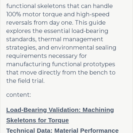
functional skeletons that can handle
100% motor torque and high-speed
reversals from day one. This guide
explores the essential load-bearing
standards, thermal management
strategies, and environmental sealing
requirements necessary for
manufacturing functional prototypes
that move directly from the bench to
the field trial.
content:
Load-Bearing Validation: Machining
Skeletons for Torque
Technical Data: Material Performance