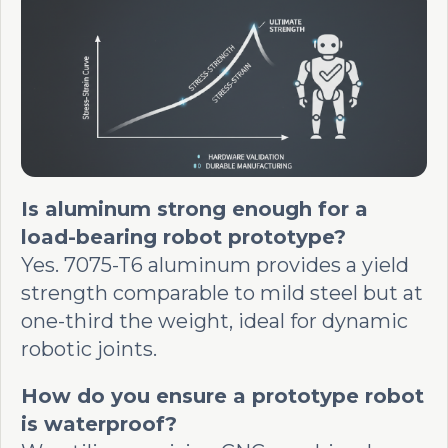
Is aluminum strong enough for a
load-bearing robot prototype?
Yes. 7075-T6 aluminum provides a yield
strength comparable to mild steel but at
one-third the weight, ideal for dynamic
robotic joints.
How do you ensure a prototype robot
is waterproof?