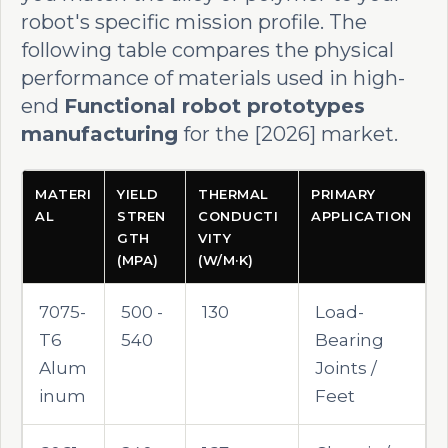
robot's specific mission profile. The
following table compares the physical
performance of materials used in high-
end
Functional robot prototypes
manufacturing
for the [2026] market.
MATERI
YIELD
THERMAL
PRIMARY
AL
STREN
CONDUCTI
APPLICATION
GTH
VITY
(MPA)
(W/M·K)
7075-
500 -
130
Load-
T6
540
Bearing
Alum
Joints /
inum
Feet