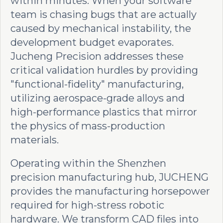
within minutes. When your software
team is chasing bugs that are actually
caused by mechanical instability, the
development budget evaporates.
Jucheng Precision addresses these
critical validation hurdles by providing
"functional-fidelity" manufacturing,
utilizing aerospace-grade alloys and
high-performance plastics that mirror
the physics of mass-production
materials.
Operating within the Shenzhen
precision manufacturing hub, JUCHENG
provides the manufacturing horsepower
required for high-stress robotic
hardware. We transform CAD files into