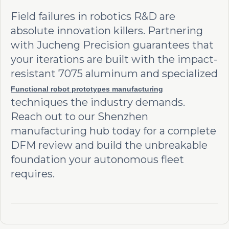
Field failures in robotics R&D are
absolute innovation killers. Partnering
with Jucheng Precision guarantees that
your iterations are built with the impact-
resistant 7075 aluminum and specialized
Functional robot prototypes manufacturing
techniques the industry demands.
Reach out to our Shenzhen
manufacturing hub today for a complete
DFM review and build the unbreakable
foundation your autonomous fleet
requires.