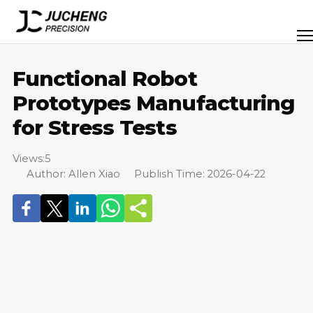
Skip
to
Men
content
Functional Robot
Prototypes Manufacturing
for Stress Tests
Views:
5
Author: Allen Xiao Publish Time: 2026-04-22