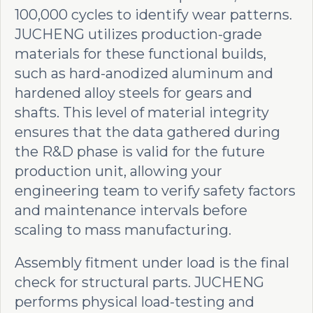
100,000 cycles to identify wear patterns.
JUCHENG utilizes production-grade
materials for these functional builds,
such as hard-anodized aluminum and
hardened alloy steels for gears and
shafts. This level of material integrity
ensures that the data gathered during
the R&D phase is valid for the future
production unit, allowing your
engineering team to verify safety factors
and maintenance intervals before
scaling to mass manufacturing.
Assembly fitment under load is the final
check for structural parts. JUCHENG
performs physical load-testing and