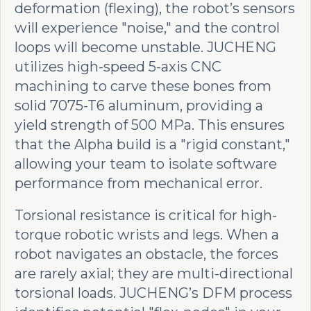
deformation (flexing), the robot’s sensors
will experience "noise," and the control
loops will become unstable. JUCHENG
utilizes high-speed 5-axis CNC
machining to carve these bones from
solid 7075-T6 aluminum, providing a
yield strength of 500 MPa. This ensures
that the Alpha build is a "rigid constant,"
allowing your team to isolate software
performance from mechanical error.
Torsional resistance is critical for high-
torque robotic wrists and legs. When a
robot navigates an obstacle, the forces
are rarely axial; they are multi-directional
torsional loads. JUCHENG’s DFM process