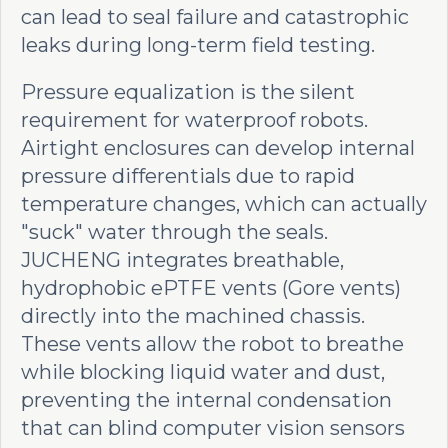
can lead to seal failure and catastrophic
leaks during long-term field testing.
Pressure equalization is the silent
requirement for waterproof robots.
Airtight enclosures can develop internal
pressure differentials due to rapid
temperature changes, which can actually
"suck" water through the seals.
JUCHENG integrates breathable,
hydrophobic ePTFE vents (Gore vents)
directly into the machined chassis.
These vents allow the robot to breathe
while blocking liquid water and dust,
preventing the internal condensation
that can blind computer vision sensors