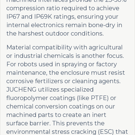
compression ratio required to achieve
IP67 and IP69K ratings, ensuring your
internal electronics remain bone-dry in
the harshest outdoor conditions.
Material compatibility with agricultural
or industrial chemicals is another focus.
For robots used in spraying or factory
maintenance, the enclosure must resist
corrosive fertilizers or cleaning agents.
JUCHENG utilizes specialized
fluoropolymer coatings (like PTFE) or
chemical conversion coatings on our
machined parts to create an inert
surface barrier. This prevents the
environmental stress cracking (ESC) that