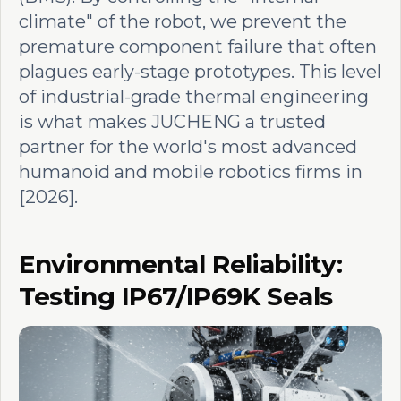
climate" of the robot, we prevent the
premature component failure that often
plagues early-stage prototypes. This level
of industrial-grade thermal engineering
is what makes JUCHENG a trusted
partner for the world's most advanced
humanoid and mobile robotics firms in
[2026].
Environmental Reliability:
Testing IP67/IP69K Seals