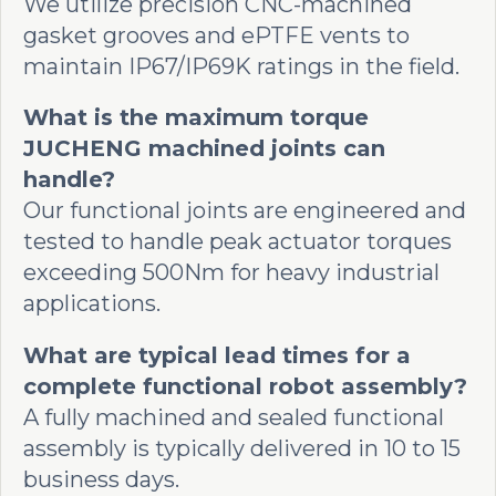
We utilize precision CNC-machined
gasket grooves and ePTFE vents to
maintain IP67/IP69K ratings in the field.
What is the maximum torque
JUCHENG machined joints can
handle?
Our functional joints are engineered and
tested to handle peak actuator torques
exceeding 500Nm for heavy industrial
applications.
What are typical lead times for a
complete functional robot assembly?
A fully machined and sealed functional
assembly is typically delivered in 10 to 15
business days.