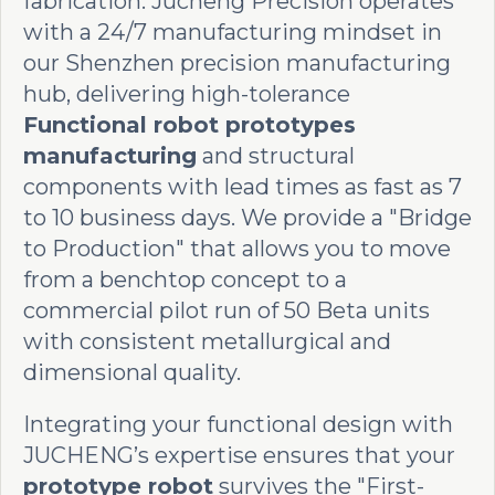
fabrication. Jucheng Precision operates
with a 24/7 manufacturing mindset in
our Shenzhen precision manufacturing
hub, delivering high-tolerance
Functional robot prototypes
manufacturing
and structural
components with lead times as fast as 7
to 10 business days. We provide a "Bridge
to Production" that allows you to move
from a benchtop concept to a
commercial pilot run of 50 Beta units
with consistent metallurgical and
dimensional quality.
Integrating your functional design with
JUCHENG’s expertise ensures that your
prototype robot
survives the "First-