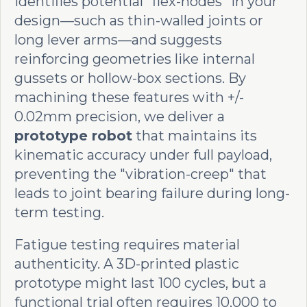
identifies potential "flex-nodes" in your
design—such as thin-walled joints or
long lever arms—and suggests
reinforcing geometries like internal
gussets or hollow-box sections. By
machining these features with +/-
0.02mm precision, we deliver a
prototype robot
that maintains its
kinematic accuracy under full payload,
preventing the "vibration-creep" that
leads to joint bearing failure during long-
term testing.
Fatigue testing requires material
authenticity. A 3D-printed plastic
prototype might last 100 cycles, but a
functional trial often requires 10,000 to