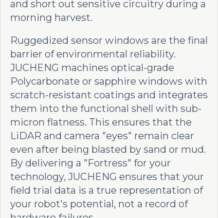
and short out sensitive circuitry during a
morning harvest.
Ruggedized sensor windows are the final
barrier of environmental reliability.
JUCHENG machines optical-grade
Polycarbonate or sapphire windows with
scratch-resistant coatings and integrates
them into the functional shell with sub-
micron flatness. This ensures that the
LiDAR and camera "eyes" remain clear
even after being blasted by sand or mud.
By delivering a "Fortress" for your
technology, JUCHENG ensures that your
field trial data is a true representation of
your robot's potential, not a record of
hardware failures.