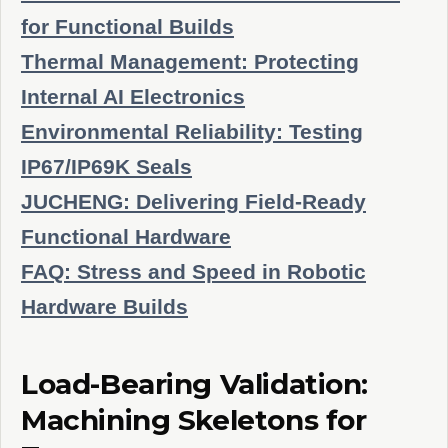
for Functional Builds
Thermal Management: Protecting
Internal AI Electronics
Environmental Reliability: Testing
IP67/IP69K Seals
JUCHENG: Delivering Field-Ready
Functional Hardware
FAQ: Stress and Speed in Robotic
Hardware Builds
Load-Bearing Validation:
Machining Skeletons for