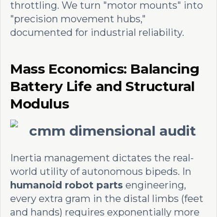
throttling. We turn "motor mounts" into
"precision movement hubs,"
documented for industrial reliability.
Mass Economics: Balancing
Battery Life and Structural
Modulus
Inertia management dictates the real-
world utility of autonomous bipeds. In
humanoid robot parts
engineering,
every extra gram in the distal limbs (feet
and hands) requires exponentially more