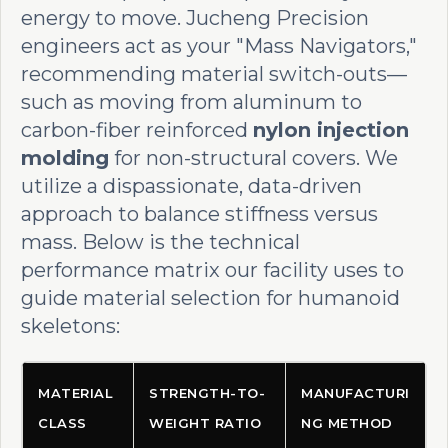
energy to move. Jucheng Precision
engineers act as your "Mass Navigators,"
recommending material switch-outs—
such as moving from aluminum to
carbon-fiber reinforced
nylon injection
molding
for non-structural covers. We
utilize a dispassionate, data-driven
approach to balance stiffness versus
mass. Below is the technical
performance matrix our facility uses to
guide material selection for humanoid
skeletons:
MATERIAL
STRENGTH-TO-
MANUFACTURI
CLASS
WEIGHT RATIO
NG METHOD