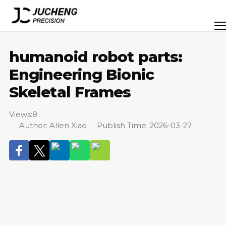
Skip
to
Men
content
humanoid robot parts:
Engineering Bionic
Skeletal Frames
Views:
8
Author: Allen Xiao Publish Time: 2026-03-27