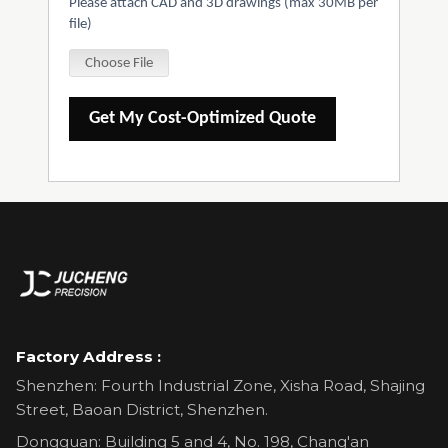
Please attach CAD and 3D drawings (max 30MB per
file)
Choose File
Get My Cost-Optimized Quote
Factory Address :
Shenzhen: Fourth Industrial Zone, Xisha Road, Shajing
Street, Baoan District, Shenzhen.
Dongguan: Building 5 and 4, No. 198, Chang'an