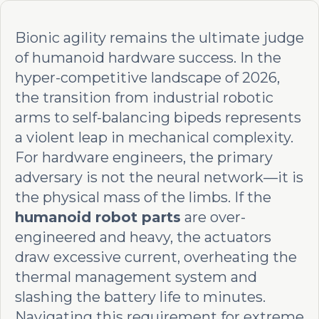
Bionic agility remains the ultimate judge
of humanoid hardware success. In the
hyper-competitive landscape of 2026,
the transition from industrial robotic
arms to self-balancing bipeds represents
a violent leap in mechanical complexity.
For hardware engineers, the primary
adversary is not the neural network—it is
the physical mass of the limbs. If the
humanoid robot parts
are over-
engineered and heavy, the actuators
draw excessive current, overheating the
thermal management system and
slashing the battery life to minutes.
Navigating this requirement for extreme