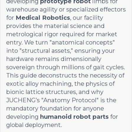
developing
prototype robot
limbs for
warehouse agility or specialized effectors
for
Medical Robotics
, our facility
provides the material science and
metrological rigor required for market
entry. We turn "anatomical concepts"
into "structural assets," ensuring your
hardware remains dimensionally
sovereign through millions of gait cycles.
This guide deconstructs the necessity of
exotic alloy machining, the physics of
bionic lattice structures, and why
JUCHENG’s "Anatomy Protocol" is the
mandatory foundation for anyone
developing
humanoid robot parts
for
global deployment.