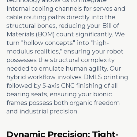
technology allows us to integrate
internal cooling channels for servos and
cable routing paths directly into the
structural bones, reducing your Bill of
Materials (BOM) count significantly. We
turn "hollow concepts" into "high-
modulus realities," ensuring your robot
possesses the structural complexity
needed to emulate human agility. Our
hybrid workflow involves DMLS printing
followed by 5-axis CNC finishing of all
bearing seats, ensuring your bionic
frames possess both organic freedom
and industrial precision.
Dynamic Precision: Tight-