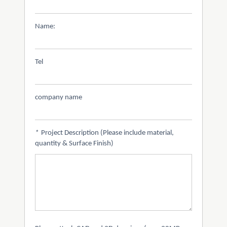
Name:
Tel
company name
*
Project Description (Please include material,
quantity & Surface Finish)