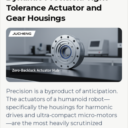
Tolerance Actuator and
Gear Housings
Precision is a byproduct of anticipation.
The actuators of a humanoid robot—
specifically the housings for harmonic
drives and ultra-compact micro-motors
—are the most heavily scrutinized