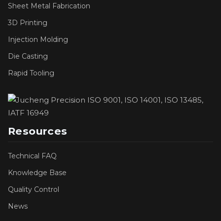
Sheet Metal Fabrication
3D Printing
Injection Molding
Die Casting
Rapid Tooling
Resources
Technical FAQ
Knowledge Base
Quality Control
News