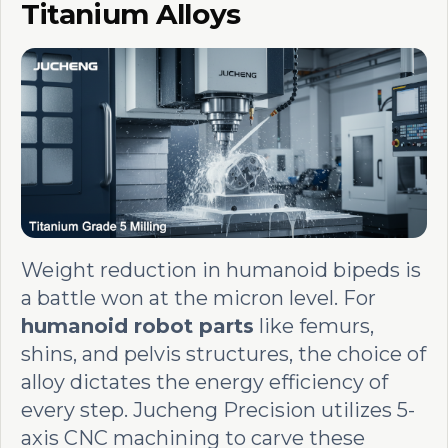
Titanium Alloys
Weight reduction in humanoid bipeds is
a battle won at the micron level. For
humanoid robot parts
like femurs,
shins, and pelvis structures, the choice of
alloy dictates the energy efficiency of
every step. Jucheng Precision utilizes 5-
axis CNC machining to carve these