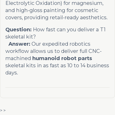
Electrolytic Oxidation) for magnesium,
and high-gloss painting for cosmetic
covers, providing retail-ready aesthetics.
Question:
How fast can you deliver a T1
skeletal kit?
Answer:
Our expedited robotics
workflow allows us to deliver full CNC-
machined
humanoid robot parts
skeletal kits in as fast as 10 to 14 business
days.
> >