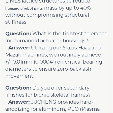
DMLS lattice structures to reduce
mass by up to 40%
humanoid robot parts
without compromising structural
stiffness.
Question:
What is the tightest tolerance
for humanoid actuator housings?
Answer:
Utilizing our 5-axis Haas and
Mazak machines, we routinely achieve
+/- 0.01mm (0.0004") on critical bearing
diameters to ensure zero-backlash
movement.
Question:
Do you offer secondary
finishes for bionic skeletal frames?
Answer:
JUCHENG provides hard-
anodizing for aluminum, PEO (Plasma