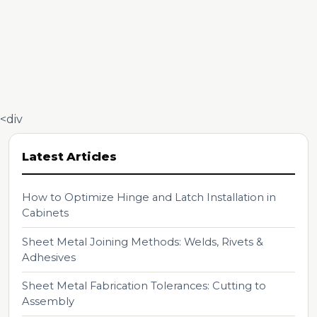
<div
Latest Articles
How to Optimize Hinge and Latch Installation in
Cabinets
Sheet Metal Joining Methods: Welds, Rivets &
Adhesives
Sheet Metal Fabrication Tolerances: Cutting to
Assembly