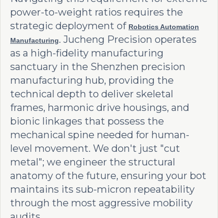
power-to-weight ratios requires the
strategic deployment of
Robotics Automation
. Jucheng Precision operates
Manufacturing
as a high-fidelity manufacturing
sanctuary in the Shenzhen precision
manufacturing hub, providing the
technical depth to deliver skeletal
frames, harmonic drive housings, and
bionic linkages that possess the
mechanical spine needed for human-
level movement. We don't just "cut
metal"; we engineer the structural
anatomy of the future, ensuring your bot
maintains its sub-micron repeatability
through the most aggressive mobility
audits.