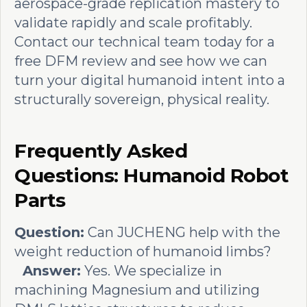
aerospace-grade replication mastery to
validate rapidly and scale profitably.
Contact our technical team today for a
free DFM review and see how we can
turn your digital humanoid intent into a
structurally sovereign, physical reality.
Frequently Asked
Questions: Humanoid Robot
Parts
Question:
Can JUCHENG help with the
weight reduction of humanoid limbs?
Answer:
Yes. We specialize in
machining Magnesium and utilizing