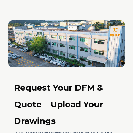
Request Your DFM &
Quote – Upload Your
Drawings