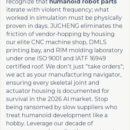
recognize that
humanoid robot parts
iterate with violent frequency; what
worked in simulation must be physically
proven in days. JUCHENG eliminates the
friction of vendor-hopping by housing
our elite CNC machine shop, DMLS
printing bay, and RIM molding laboratory
under one ISO 9001 and IATF 16949
certified roof. We don't just "take orders";
we act as your manufacturing navigator,
ensuring every skeletal joint and
actuator housing is documented for
survival in the 2026 AI market. Stop
being ransomed by slow suppliers who
treat humanoid development like a
hobby. Leverage our decade of