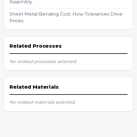
Assembly
Sheet Metal Bending Cost: How Tolerances Drive
Prices
Related Processes
No related processes selected.
Related Materials
No related materials selected.