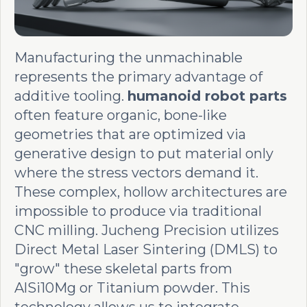
Manufacturing the unmachinable
represents the primary advantage of
additive tooling.
humanoid robot parts
often feature organic, bone-like
geometries that are optimized via
generative design to put material only
where the stress vectors demand it.
These complex, hollow architectures are
impossible to produce via traditional
CNC milling. Jucheng Precision utilizes
Direct Metal Laser Sintering (DMLS) to
"grow" these skeletal parts from
AlSi10Mg or Titanium powder. This