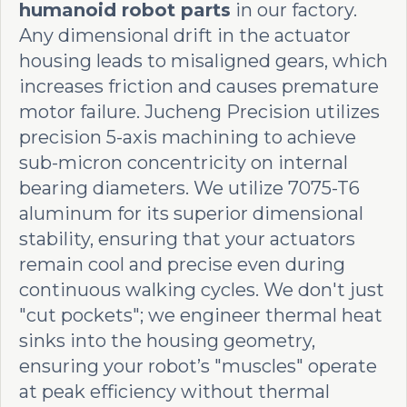
humanoid robot parts
in our factory.
Any dimensional drift in the actuator
housing leads to misaligned gears, which
increases friction and causes premature
motor failure. Jucheng Precision utilizes
precision 5-axis machining to achieve
sub-micron concentricity on internal
bearing diameters. We utilize 7075-T6
aluminum for its superior dimensional
stability, ensuring that your actuators
remain cool and precise even during
continuous walking cycles. We don't just
"cut pockets"; we engineer thermal heat
sinks into the housing geometry,
ensuring your robot’s "muscles" operate
at peak efficiency without thermal