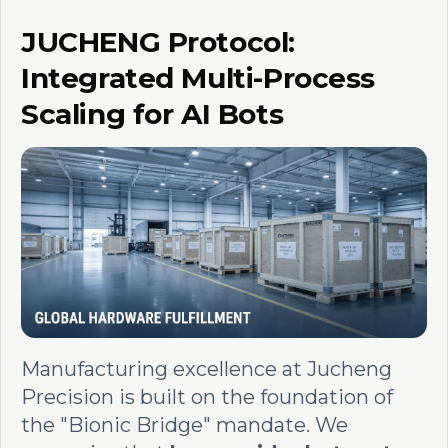
JUCHENG Protocol:
Integrated Multi-Process
Scaling for AI Bots
Manufacturing excellence at Jucheng
Precision is built on the foundation of
the "Bionic Bridge" mandate. We