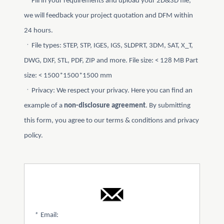
ㆍFill in your requirements and upload your 2D&3D file,
we will feedback your project quotation and DFM within
24 hours.
ㆍFile types: STEP, STP, IGES, IGS, SLDPRT, 3DM, SAT, X_T,
DWG, DXF, STL, PDF, ZIP and more. File size: < 128 MB Part
size: < 1500*1500*1500 mm
ㆍPrivacy: We respect your privacy. Here you can find an
example of a
non-disclosure agreement
. By submitting
this form, you agree to our terms & conditions and privacy
policy.
*
Email: