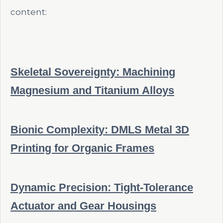
content:
Skeletal Sovereignty: Machining
Magnesium and Titanium Alloys
Bionic Complexity: DMLS Metal 3D
Printing for Organic Frames
Dynamic Precision: Tight-Tolerance
Actuator and Gear Housings