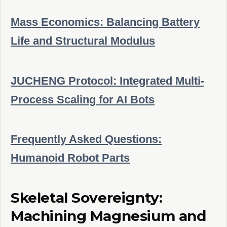
Mass Economics: Balancing Battery
Life and Structural Modulus
JUCHENG Protocol: Integrated Multi-
Process Scaling for AI Bots
Frequently Asked Questions:
Humanoid Robot Parts
Skeletal Sovereignty:
Machining Magnesium and