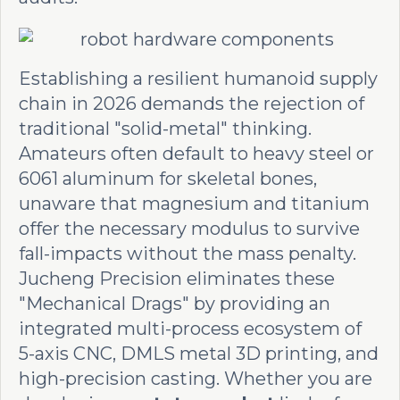
Establishing a resilient humanoid supply
chain in 2026 demands the rejection of
traditional "solid-metal" thinking.
Amateurs often default to heavy steel or
6061 aluminum for skeletal bones,
unaware that magnesium and titanium
offer the necessary modulus to survive
fall-impacts without the mass penalty.
Jucheng Precision eliminates these
"Mechanical Drags" by providing an
integrated multi-process ecosystem of
5-axis CNC, DMLS metal 3D printing, and
high-precision casting. Whether you are