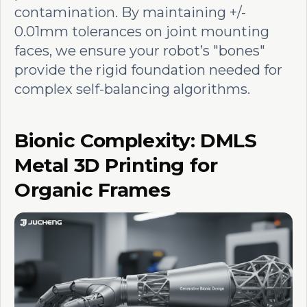
contamination. By maintaining +/-
0.01mm tolerances on joint mounting
faces, we ensure your robot’s "bones"
provide the rigid foundation needed for
complex self-balancing algorithms.
Bionic Complexity: DMLS
Metal 3D Printing for
Organic Frames