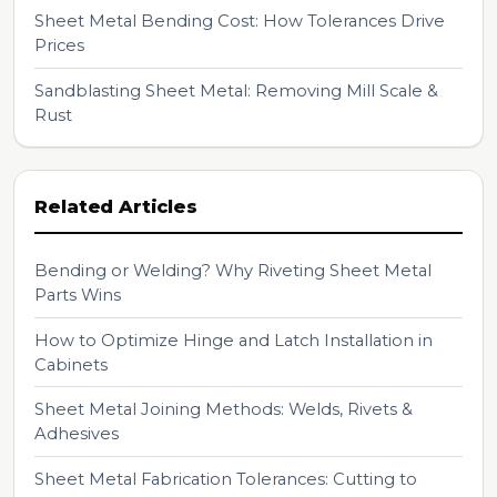
Sheet Metal Bending Cost: How Tolerances Drive
Prices
Sandblasting Sheet Metal: Removing Mill Scale &
Rust
Related Articles
Bending or Welding? Why Riveting Sheet Metal
Parts Wins
How to Optimize Hinge and Latch Installation in
Cabinets
Sheet Metal Joining Methods: Welds, Rivets &
Adhesives
Sheet Metal Fabrication Tolerances: Cutting to