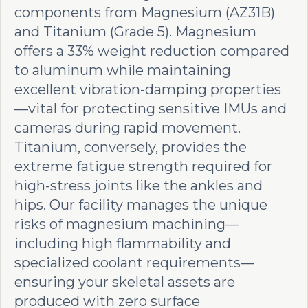
components from Magnesium (AZ31B)
and Titanium (Grade 5). Magnesium
offers a 33% weight reduction compared
to aluminum while maintaining
excellent vibration-damping properties
—vital for protecting sensitive IMUs and
cameras during rapid movement.
Titanium, conversely, provides the
extreme fatigue strength required for
high-stress joints like the ankles and
hips. Our facility manages the unique
risks of magnesium machining—
including high flammability and
specialized coolant requirements—
ensuring your skeletal assets are
produced with zero surface