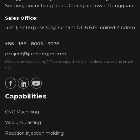
Section, Guanchang Road, Chang'an Town, Dongguan.
Sales Office:
unit 1, Enterprise City,Durham DL16 6JF, united Kindom
+86 - 186 - 8005 - 3076
project@juchengjm.com
(Can't open by clicking? Please copy the email address above and email
us.)
Capabilities
CNC Machining
Vacuum Casting
Reaction injection molding