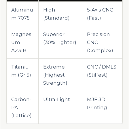
Aluminu
High
5-Axis CNC
m 7075
(Standard)
(Fast)
Magnesi
Superior
Precision
um
(30% Lighter)
CNC
AZ31B
(Complex)
Titaniu
Extreme
CNC / DMLS
m (Gr 5)
(Highest
(Stiffest)
Strength)
Carbon-
Ultra-Light
MJF 3D
PA
Printing
(Lattice)