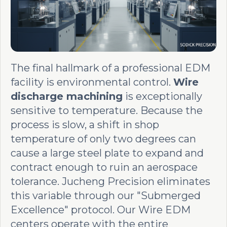
The final hallmark of a professional EDM
facility is environmental control.
Wire
discharge machining
is exceptionally
sensitive to temperature. Because the
process is slow, a shift in shop
temperature of only two degrees can
cause a large steel plate to expand and
contract enough to ruin an aerospace
tolerance. Jucheng Precision eliminates
this variable through our "Submerged
Excellence" protocol. Our Wire EDM
centers operate with the entire