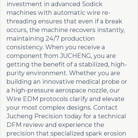
investment in advanced Sodick
machines with automatic wire re-
threading ensures that even if a break
occurs, the machine recovers instantly,
maintaining 24/7 production
consistency. When you receive a
component from JUCHENG, you are
getting the benefit of a stabilized, high-
purity environment. Whether you are
building an innovative medical probe or
a high-pressure aerospace nozzle, our
Wire EDM protocols clarify and elevate
your most complex designs. Contact
Jucheng Precision today for a technical
DFM review and experience the
precision that specialized spark erosion