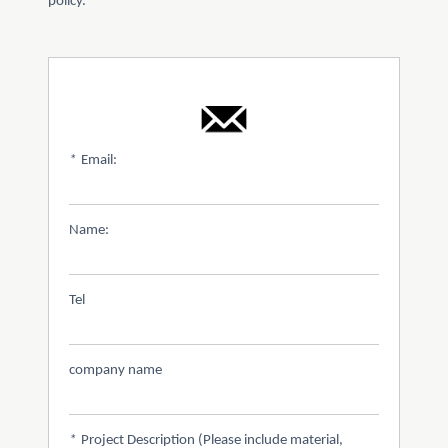
policy.
*
Email:
Name:
Tel
company name
*
Project Description (Please include material,