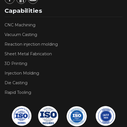
Capabilities
CNC Machining
Vacuum Casting
Reaction injection molding
Sheet Metal Fabrication
3D Printing
Injection Molding
Die Casting
Rapid Tooling