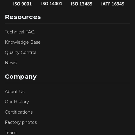
Resources
Technical FAQ
Knowledge Base
Quality Control
News
Company
About Us
Our History
Certifications
Factory photos
Team