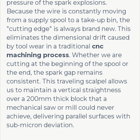
pressure of the spark explosions.
Because the wire is constantly moving
from a supply spool to a take-up bin, the
"cutting edge" is always brand new. This
eliminates the dimensional drift caused
by tool wear in a traditional
cnc
machining process
. Whether we are
cutting at the beginning of the spool or
the end, the spark gap remains
consistent. This traveling scalpel allows
us to maintain a vertical straightness
over a 200mm thick block that a
mechanical saw or mill could never
achieve, delivering parallel surfaces with
sub-micron deviation.