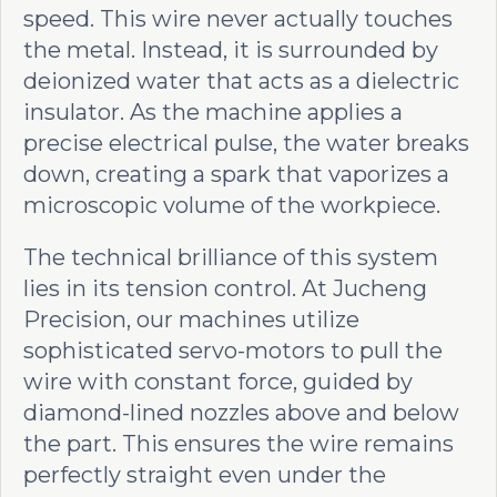
speed. This wire never actually touches
the metal. Instead, it is surrounded by
deionized water that acts as a dielectric
insulator. As the machine applies a
precise electrical pulse, the water breaks
down, creating a spark that vaporizes a
microscopic volume of the workpiece.
The technical brilliance of this system
lies in its tension control. At Jucheng
Precision, our machines utilize
sophisticated servo-motors to pull the
wire with constant force, guided by
diamond-lined nozzles above and below
the part. This ensures the wire remains
perfectly straight even under the