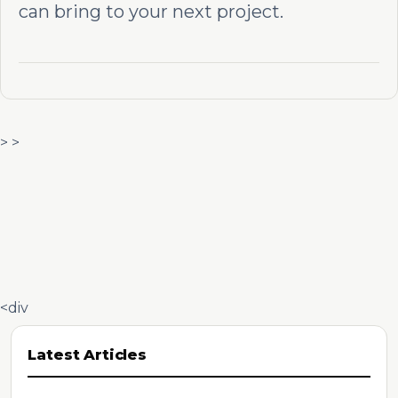
can bring to your next project.
> >
<div
Latest Articles