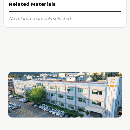
Related Materials
No related materials selected.