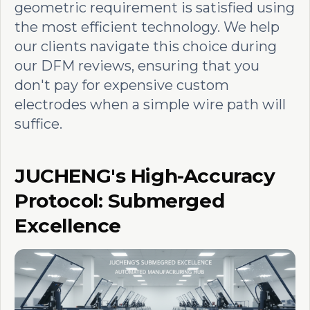
geometric requirement is satisfied using
the most efficient technology. We help
our clients navigate this choice during
our DFM reviews, ensuring that you
don't pay for expensive custom
electrodes when a simple wire path will
suffice.
JUCHENG's High-Accuracy
Protocol: Submerged
Excellence