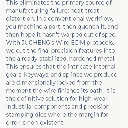
This eliminates the primary source of
manufacturing failure: heat-treat
distortion. In a conventional workflow,
you machine a part, then quench it, and
then hope it hasn't warped out of spec.
With JUCHENG’s Wire EDM protocols,
we cut the final precision features into
the already-stabilized, hardened metal.
This ensures that the intricate internal
gears, keyways, and splines we produce
are dimensionally locked from the
moment the wire finishes its path. It is
the definitive solution for high-wear
industrial components and precision
stamping dies where the margin for
error is non-existent.