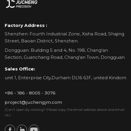
Factory Address :
Shenzhen: Fourth Industrial Zone, Xisha Road, Shajing
Street, Baoan District, Shenzhen.
Dongguan: Building 5 and 4, No. 198, Chang'an
Section, Guanchang Road, Chang'an Town, Dongguan.
Sales Office:
unit 1, Enterprise City,Durham DL16 6JF, united Kindom
+86 - 186 - 8005 - 3076
project@juchengjm.com
(Can't open by clicking? Please copy the email address above and email
us.)