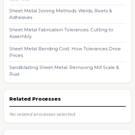
Sheet Metal Joining Methods: Welds, Rivets &
Adhesives
Sheet Metal Fabrication Tolerances: Cutting to
Assembly
Sheet Metal Bending Cost: How Tolerances Drive
Prices
Sandblasting Sheet Metal: Removing Mill Scale &
Rust
Related Processes
No related processes selected.