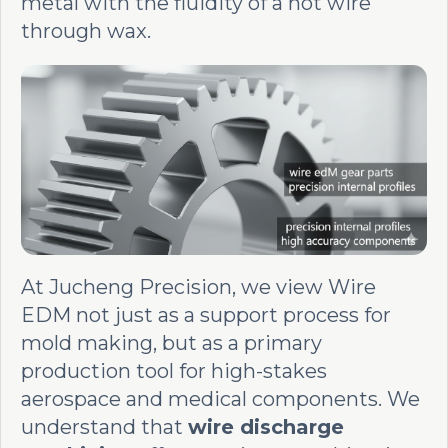
metal with the fluidity of a hot wire
through wax.
At Jucheng Precision, we view Wire
EDM not just as a support process for
mold making, but as a primary
production tool for high-stakes
aerospace and medical components. We
understand that
wire discharge