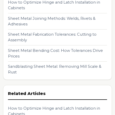
How to Optimize Hinge and Latch Installation in
Cabinets
Sheet Metal Joining Methods: Welds, Rivets &
Adhesives
Sheet Metal Fabrication Tolerances: Cutting to
Assembly
Sheet Metal Bending Cost: How Tolerances Drive
Prices
Sandblasting Sheet Metal: Removing Mill Scale &
Rust
Related Articles
How to Optimize Hinge and Latch Installation in
Cabinets