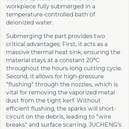
workpiece fully submerged in a
temperature-controlled bath of
deionized water.
Submerging the part provides two
critical advantages: First, it acts as a
massive thermal heat sink, ensuring the
material stays at a constant 20°C
throughout the hours-long cutting cycle.
Second, it allows for high-pressure
"flushing" through the nozzles, which is
vital for removing the vaporized metal
dust from the tight kerf. Without
efficient flushing, the sparks will short-
circuit on the debris, leading to "wire
breaks" and surface scarring. JUCHENG’s