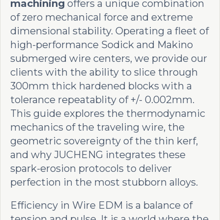
machining
offers a unique combination
of zero mechanical force and extreme
dimensional stability. Operating a fleet of
high-performance Sodick and Makino
submerged wire centers, we provide our
clients with the ability to slice through
300mm thick hardened blocks with a
tolerance repeatablity of +/- 0.002mm.
This guide explores the thermodynamic
mechanics of the traveling wire, the
geometric sovereignty of the thin kerf,
and why JUCHENG integrates these
spark-erosion protocols to deliver
perfection in the most stubborn alloys.
Efficiency in Wire EDM is a balance of
tension and pulse. It is a world where the