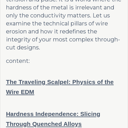
hardness of the metal is irrelevant and
only the conductivity matters. Let us
examine the technical pillars of wire
erosion and how it redefines the
integrity of your most complex through-
cut designs.
content:
The Traveling Scalpel: Physics of the
Wire EDM
Hardness Independence: Slicing
Through Quenched Alloys