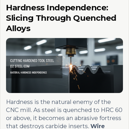
Hardness Independence:
Slicing Through Quenched
Alloys
Hardness is the natural enemy of the
CNC mill. As steel is quenched to HRC 60
or above, it becomes an abrasive fortress
that destroys carbide inserts.
Wire