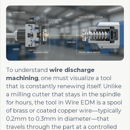
To understand
wire discharge
machining
, one must visualize a tool
that is constantly renewing itself. Unlike
a milling cutter that stays in the spindle
for hours, the tool in Wire EDM is a spool
of brass or coated copper wire—typically
0.2mm to 0.3mm in diameter—that
travels through the part at a controlled