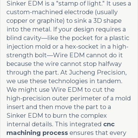
Sinker EDM is a "stamp of light." It uses a
custom-machined electrode (usually
copper or graphite) to sink a 3D shape
into the metal. If your design requires a
blind cavity—like the pocket for a plastic
injection mold or a hex-socket in a high-
strength bolt—Wire EDM cannot do it
because the wire cannot stop halfway
through the part. At Jucheng Precision,
we use these technologies in tandem.
We might use Wire EDM to cut the
high-precision outer perimeter of a mold
insert and then move the part to a
Sinker EDM to burn the complex
internal details. This integrated
cnc
machining process
ensures that every