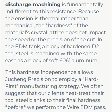
discharge machining
is fundamentally
indifferent to this resistance. Because
the erosion is thermal rather than
mechanical, the "hardness" of the
material's crystal lattice does not impact
the speed or the precision of the cut. In
the EDM tank, a block of hardened D2
tool steel is machined with the same
ease as a block of soft 6061 aluminum.
This hardness independence allows
Jucheng Precision to employ a "Hard-
First" manufacturing strategy. We often
suggest that our clients heat-treat their
tool steel blanks to their final hardness
*before* we perform the Wire EDM pass.