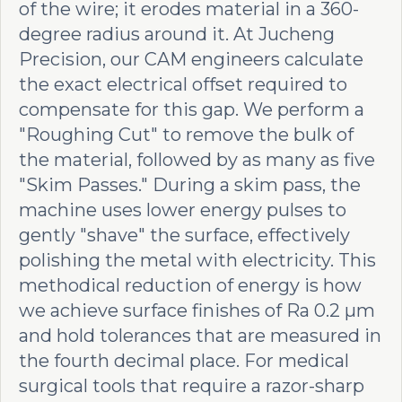
of the wire; it erodes material in a 360-
degree radius around it. At Jucheng
Precision, our CAM engineers calculate
the exact electrical offset required to
compensate for this gap. We perform a
"Roughing Cut" to remove the bulk of
the material, followed by as many as five
"Skim Passes." During a skim pass, the
machine uses lower energy pulses to
gently "shave" the surface, effectively
polishing the metal with electricity. This
methodical reduction of energy is how
we achieve surface finishes of Ra 0.2 µm
and hold tolerances that are measured in
the fourth decimal place. For medical
surgical tools that require a razor-sharp