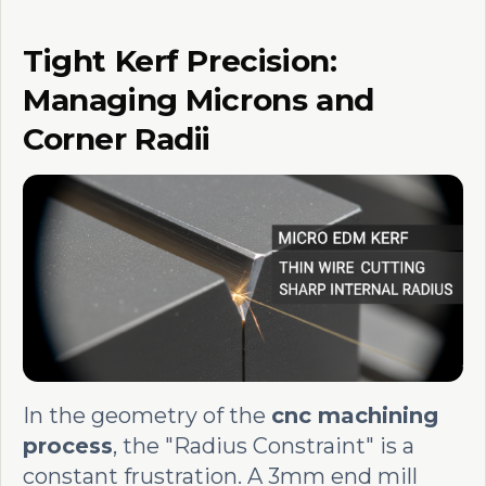
Tight Kerf Precision:
Managing Microns and
Corner Radii
In the geometry of the
cnc machining
process
, the "Radius Constraint" is a
constant frustration. A 3mm end mill