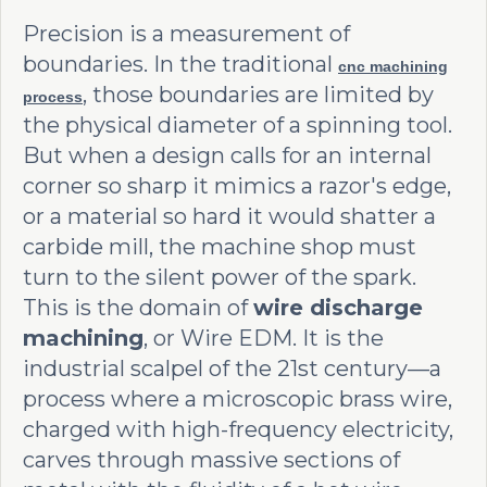
Precision is a measurement of
boundaries. In the traditional
cnc machining
, those boundaries are limited by
process
the physical diameter of a spinning tool.
But when a design calls for an internal
corner so sharp it mimics a razor's edge,
or a material so hard it would shatter a
carbide mill, the machine shop must
turn to the silent power of the spark.
This is the domain of
wire discharge
machining
, or Wire EDM. It is the
industrial scalpel of the 21st century—a
process where a microscopic brass wire,
charged with high-frequency electricity,
carves through massive sections of