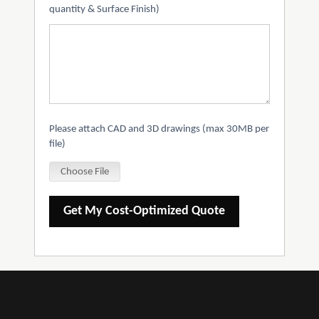
quantity & Surface Finish)
Please attach CAD and 3D drawings (max 30MB per
file)
Choose File
Get My Cost-Optimized Quote