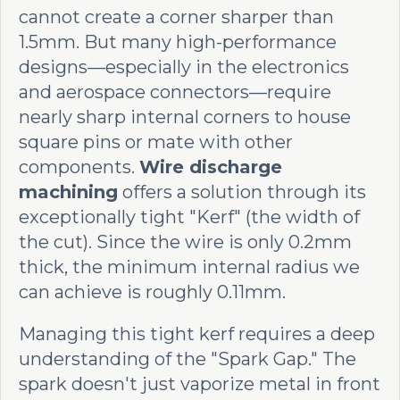
cannot create a corner sharper than
1.5mm. But many high-performance
designs—especially in the electronics
and aerospace connectors—require
nearly sharp internal corners to house
square pins or mate with other
components.
Wire discharge
machining
offers a solution through its
exceptionally tight "Kerf" (the width of
the cut). Since the wire is only 0.2mm
thick, the minimum internal radius we
can achieve is roughly 0.11mm.
Managing this tight kerf requires a deep
understanding of the "Spark Gap." The
spark doesn't just vaporize metal in front