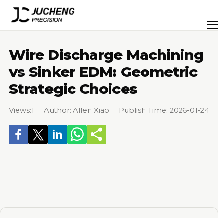
Skip
to
Men
content
Wire Discharge Machining
vs Sinker EDM: Geometric
Strategic Choices
Views:
1
Author: Allen Xiao Publish Time: 2026-01-24