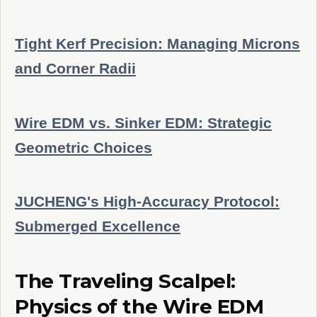
Tight Kerf Precision: Managing Microns
and Corner Radii
Wire EDM vs. Sinker EDM: Strategic
Geometric Choices
JUCHENG's High-Accuracy Protocol:
Submerged Excellence
The Traveling Scalpel:
Physics of the Wire EDM