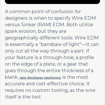
A common point of confusion for
designers is when to specify Wire EDM
versus Sinker (RAM) EDM. Both utilize
spark erosion, but they are
geographically different tools. Wire EDM
is essentially a "bandsaw of light"—it can
only cut all the way through a part. If
your feature is a through-hole, a profile
on the edge of a plate, or a gear that
goes through the entire thickness of a
blank,
is the most
wire discharge machining
accurate and cost-effective choice. It
requires no custom tooling, as the wire
itself is the tool.