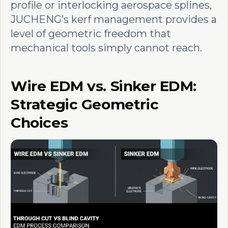
profile or interlocking aerospace splines,
JUCHENG’s kerf management provides a
level of geometric freedom that
mechanical tools simply cannot reach.
Wire EDM vs. Sinker EDM:
Strategic Geometric
Choices