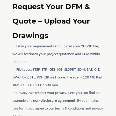
Request Your DFM &
Quote – Upload Your
Drawings
ㆍFill in your requirements and upload your 2D&3D file,
we will feedback your project quotation and DFM within
24 hours.
ㆍFile types: STEP, STP, IGES, IGS, SLDPRT, 3DM, SAT, X_T,
DWG, DXF, STL, PDF, ZIP and more. File size: < 128 MB Part
size: < 1500*1500*1500 mm
ㆍPrivacy: We respect your privacy. Here you can find an
example of a
non-disclosure agreement
. By submitting
this form, you agree to our terms & conditions and privacy