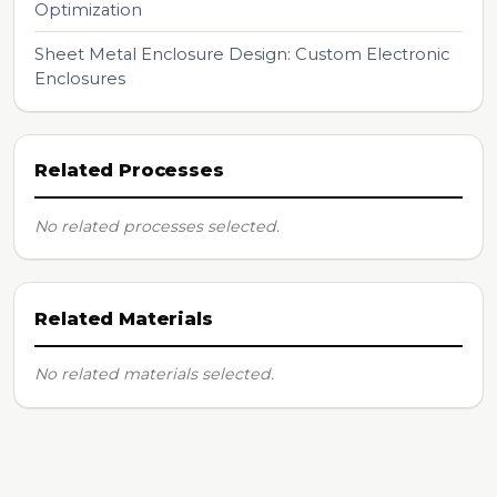
Optimization
Sheet Metal Enclosure Design: Custom Electronic
Enclosures
Related Processes
No related processes selected.
Related Materials
No related materials selected.