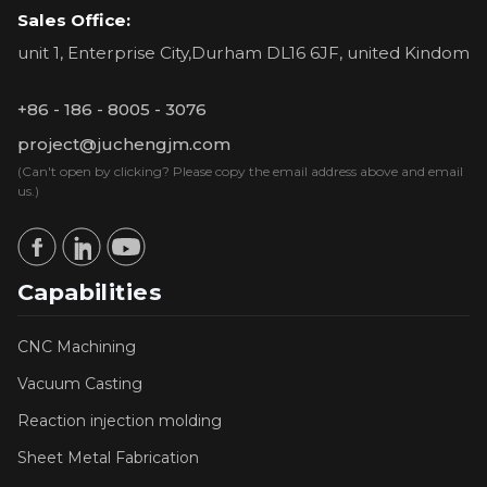
Sales Office:
unit 1, Enterprise City,Durham DL16 6JF, united Kindom
+86 - 186 - 8005 - 3076
project@juchengjm.com
(Can't open by clicking? Please copy the email address above and email
us.)
Capabilities
CNC Machining
Vacuum Casting
Reaction injection molding
Sheet Metal Fabrication