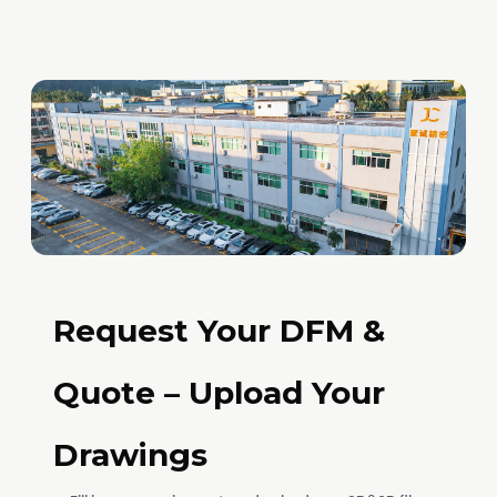
Request Your DFM &
Quote – Upload Your
Drawings