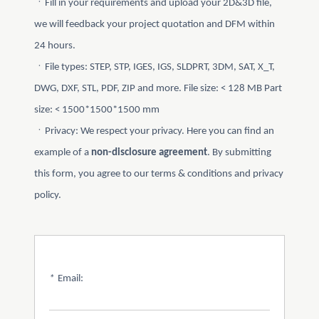
ㆍFill in your requirements and upload your 2D&3D file,
we will feedback your project quotation and DFM within
24 hours.
ㆍFile types: STEP, STP, IGES, IGS, SLDPRT, 3DM, SAT, X_T,
DWG, DXF, STL, PDF, ZIP and more. File size: < 128 MB Part
size: < 1500*1500*1500 mm
ㆍPrivacy: We respect your privacy. Here you can find an
example of a
non-disclosure agreement
. By submitting
this form, you agree to our terms & conditions and privacy
policy.
*
Email: