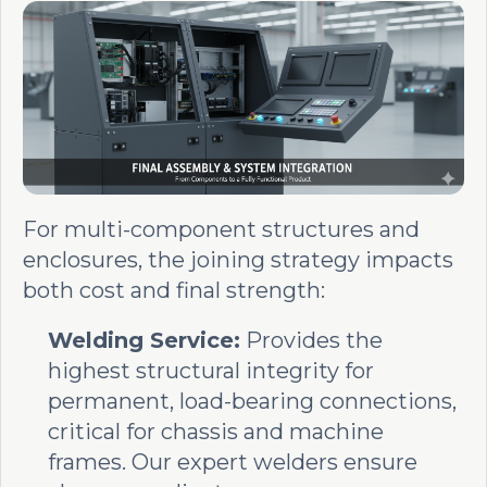
For multi-component structures and
enclosures, the joining strategy impacts
both cost and final strength:
Welding Service:
Provides the
highest structural integrity for
permanent, load-bearing connections,
critical for chassis and machine
frames. Our expert welders ensure