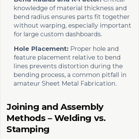
knowledge of material thickness and
bend radius ensures parts fit together
without warping, especially important
for large custom dashboards.
Hole Placement:
Proper hole and
feature placement relative to bend
lines prevents distortion during the
bending process, a common pitfall in
amateur Sheet Metal Fabrication.
Joining and Assembly
Methods – Welding vs.
Stamping