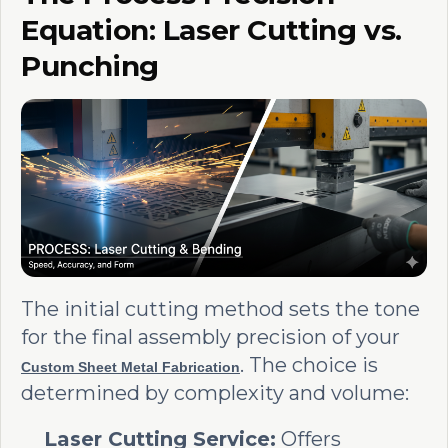
Equation: Laser Cutting vs.
Punching
The initial cutting method sets the tone
for the final assembly precision of your
. The choice is
Custom Sheet Metal Fabrication
determined by complexity and volume:
Laser Cutting Service:
Offers