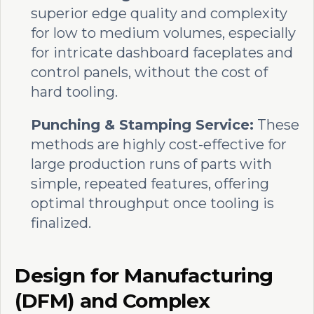
superior edge quality and complexity
for low to medium volumes, especially
for intricate dashboard faceplates and
control panels, without the cost of
hard tooling.
Punching & Stamping Service:
These
methods are highly cost-effective for
large production runs of parts with
simple, repeated features, offering
optimal throughput once tooling is
finalized.
Design for Manufacturing
(DFM) and Complex