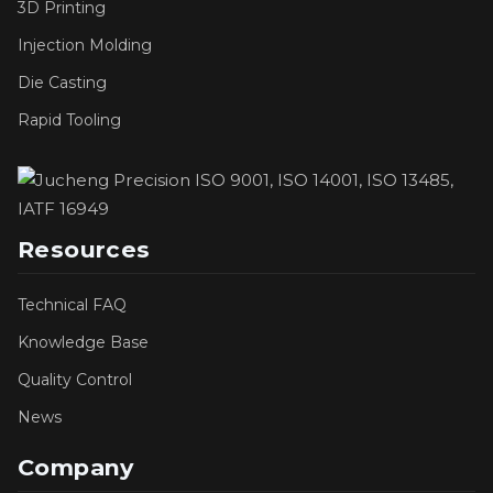
3D Printing
Injection Molding
Die Casting
Rapid Tooling
Resources
Technical FAQ
Knowledge Base
Quality Control
News
Company