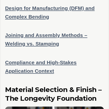
Design for Manufacturing (DFM) and
Complex Bending
Joining and Assembly Methods –
Welding vs. Stamping
Compliance and High-Stakes
Application Context
Material Selection & Finish –
The Longevity Foundation