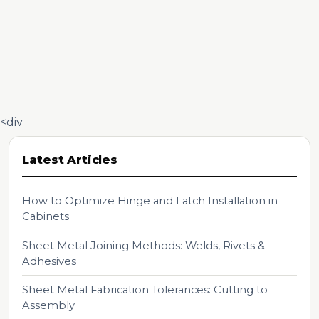
<div
Latest Articles
How to Optimize Hinge and Latch Installation in
Cabinets
Sheet Metal Joining Methods: Welds, Rivets &
Adhesives
Sheet Metal Fabrication Tolerances: Cutting to
Assembly