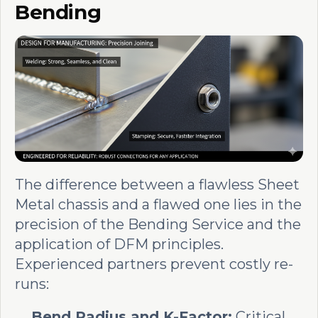
Bending
The difference between a flawless Sheet
Metal chassis and a flawed one lies in the
precision of the Bending Service and the
application of DFM principles.
Experienced partners prevent costly re-
runs:
Bend Radius and K-Factor:
Critical