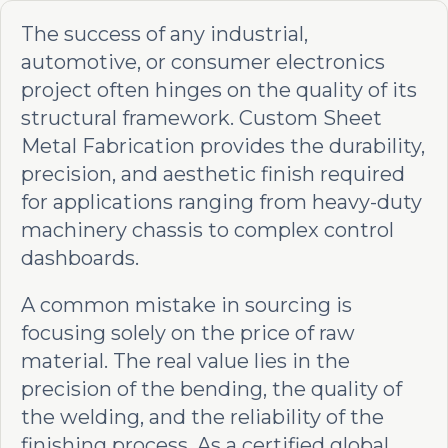
The success of any industrial,
automotive, or consumer electronics
project often hinges on the quality of its
structural framework. Custom Sheet
Metal Fabrication provides the durability,
precision, and aesthetic finish required
for applications ranging from heavy-duty
machinery chassis to complex control
dashboards.
A common mistake in sourcing is
focusing solely on the price of raw
material. The real value lies in the
precision of the bending, the quality of
the welding, and the reliability of the
finishing process. As a certified global