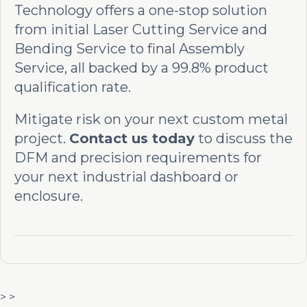
Technology offers a one-stop solution
from initial Laser Cutting Service and
Bending Service to final Assembly
Service, all backed by a 99.8% product
qualification rate.
Mitigate risk on your next custom metal
project.
Contact us today
to discuss the
DFM and precision requirements for
your next industrial dashboard or
enclosure.
> >