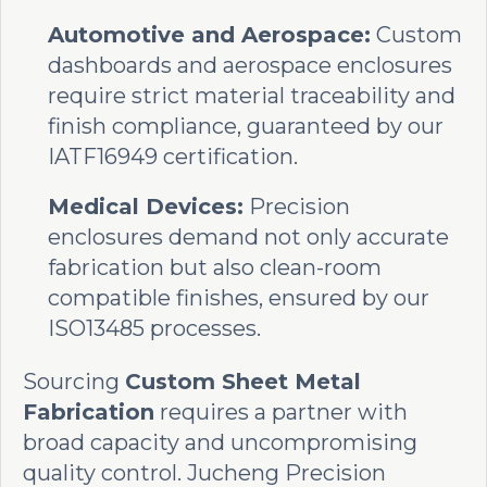
Automotive and Aerospace:
Custom
dashboards and aerospace enclosures
require strict material traceability and
finish compliance, guaranteed by our
IATF16949 certification.
Medical Devices:
Precision
enclosures demand not only accurate
fabrication but also clean-room
compatible finishes, ensured by our
ISO13485 processes.
Sourcing
Custom Sheet Metal
Fabrication
requires a partner with
broad capacity and uncompromising
quality control. Jucheng Precision