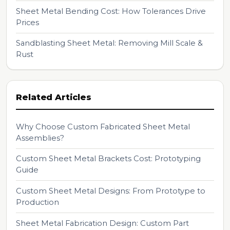
Sheet Metal Bending Cost: How Tolerances Drive
Prices
Sandblasting Sheet Metal: Removing Mill Scale &
Rust
Related Articles
Why Choose Custom Fabricated Sheet Metal
Assemblies?
Custom Sheet Metal Brackets Cost: Prototyping
Guide
Custom Sheet Metal Designs: From Prototype to
Production
Sheet Metal Fabrication Design: Custom Part