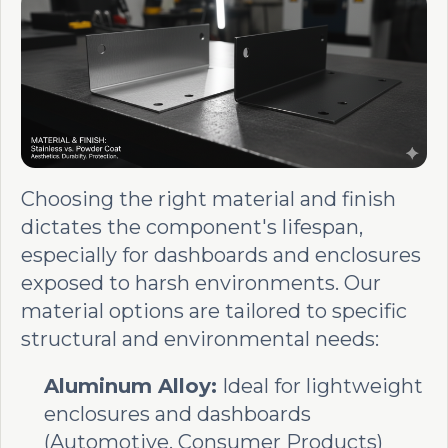
Choosing the right material and finish
dictates the component's lifespan,
especially for dashboards and enclosures
exposed to harsh environments. Our
material options are tailored to specific
structural and environmental needs:
Aluminum Alloy:
Ideal for lightweight
enclosures and dashboards
(Automotive, Consumer Products)