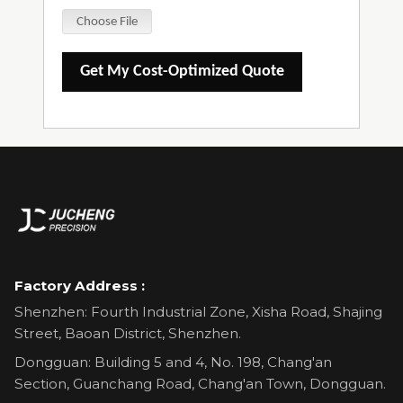
Choose File
Get My Cost-Optimized Quote
Factory Address :
Shenzhen: Fourth Industrial Zone, Xisha Road, Shajing
Street, Baoan District, Shenzhen.
Dongguan: Building 5 and 4, No. 198, Chang'an
Section, Guanchang Road, Chang'an Town, Dongguan.