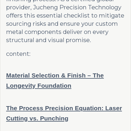
provider, Jucheng Precision Technology
offers this essential checklist to mitigate
sourcing risks and ensure your custom
metal components deliver on every
structural and visual promise.
content:
Material Selection & Finish – The
Longevity Foundation
The Process Precision Equation: Laser
Cutting vs. Punching