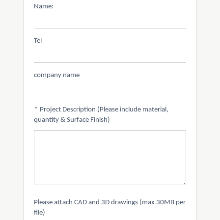
Name:
Tel
company name
*
Project Description (Please include material,
quantity & Surface Finish)
Please attach CAD and 3D drawings (max 30MB per
file)