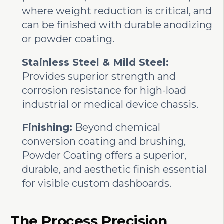
where weight reduction is critical, and
can be finished with durable anodizing
or powder coating.
Stainless Steel & Mild Steel:
Provides superior strength and
corrosion resistance for high-load
industrial or medical device chassis.
Finishing:
Beyond chemical
conversion coating and brushing,
Powder Coating offers a superior,
durable, and aesthetic finish essential
for visible custom dashboards.
The Process Precision