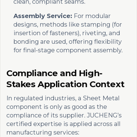
clean, compliant seams.
Assembly Service:
For modular
designs, methods like stamping (for
insertion of fasteners), riveting, and
bonding are used, offering flexibility
for final-stage component assembly.
Compliance and High-
Stakes Application Context
In regulated industries, a Sheet Metal
component is only as good as the
compliance of its supplier. JUCHENG’s
certified expertise is applied across all
manufacturing services: