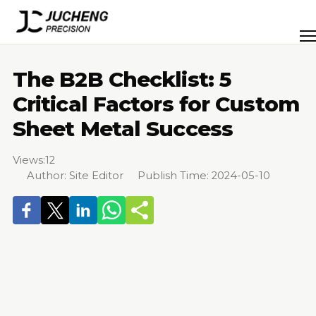
Skip
to
Men
content
The B2B Checklist: 5
Critical Factors for Custom
Sheet Metal Success
Views:
12
Author: Site Editor Publish Time: 2024-05-10