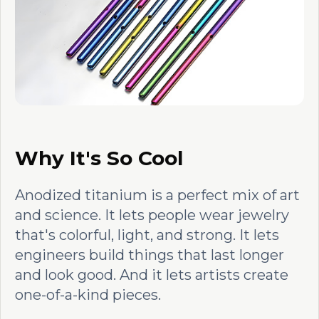
Why It's So Cool
Anodized titanium is a perfect mix of art
and science. It lets people wear jewelry
that's colorful, light, and strong. It lets
engineers build things that last longer
and look good. And it lets artists create
one-of-a-kind pieces.