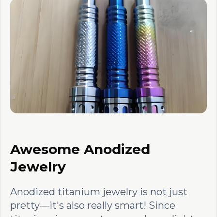
Awesome Anodized
Jewelry
Anodized titanium jewelry is not just
pretty—it's also really smart! Since