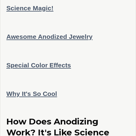
Science Magic!
Awesome Anodized Jewelry
Special Color Effects
Why It's So Cool
How Does Anodizing
Work? It's Like Science