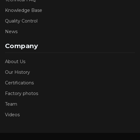
Knowledge Base
Quality Control
News
Company
About Us
Our History
Certifications
Factory photos
Team
Videos