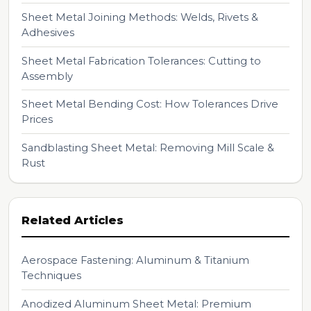
Sheet Metal Joining Methods: Welds, Rivets &
Adhesives
Sheet Metal Fabrication Tolerances: Cutting to
Assembly
Sheet Metal Bending Cost: How Tolerances Drive
Prices
Sandblasting Sheet Metal: Removing Mill Scale &
Rust
Related Articles
Aerospace Fastening: Aluminum & Titanium
Techniques
Anodized Aluminum Sheet Metal: Premium