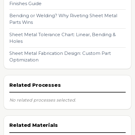
Finishes Guide
Bending or Welding? Why Riveting Sheet Metal
Parts Wins
Sheet Metal Tolerance Chart: Linear, Bending &
Holes
Sheet Metal Fabrication Design: Custom Part
Optimization
Related Processes
No related processes selected.
Related Materials