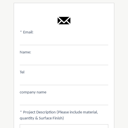
*
Email:
Name:
Tel
company name
*
Project Description (Please include material,
quantity & Surface Finish)