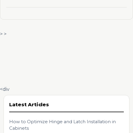
> >
<div
Latest Articles
How to Optimize Hinge and Latch Installation in
Cabinets