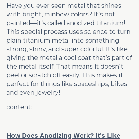
Have you ever seen metal that shines
with bright, rainbow colors? It's not
painted—it's called anodized titanium!
This special process uses science to turn
plain titanium metal into something
strong, shiny, and super colorful. It's like
giving the metal a cool coat that’s part of
the metal itself. That means it doesn't
peel or scratch off easily. This makes it
perfect for things like spaceships, bikes,
and even jewelry!
content:
How Does Anodizing Work? It's Like