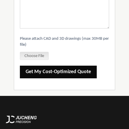
Please attach CAD and 3D drawings (max 30MB per
file)
Choose File
Get My Cost-Optimized Quote