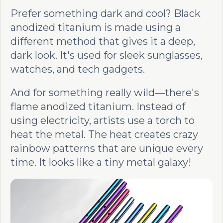
Prefer something dark and cool? Black
anodized titanium is made using a
different method that gives it a deep,
dark look. It's used for sleek sunglasses,
watches, and tech gadgets.
And for something really wild—there's
flame anodized titanium. Instead of
using electricity, artists use a torch to
heat the metal. The heat creates crazy
rainbow patterns that are unique every
time. It looks like a tiny metal galaxy!