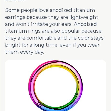
Some people love anodized titanium
earrings because they are lightweight
and won't irritate your ears. Anodized
titanium rings are also popular because
they are comfortable and the color stays
bright for a long time, even if you wear
them every day.