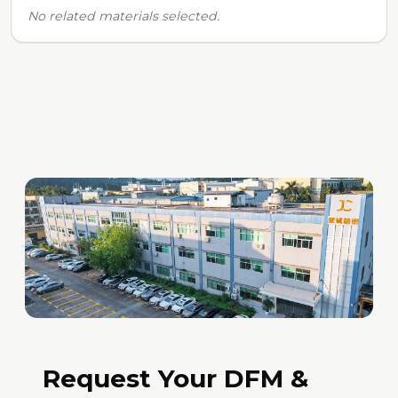
No related materials selected.
Request Your DFM &