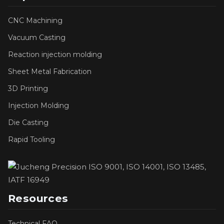
CNC Machining
Vacuum Casting
Reaction injection molding
Sheet Metal Fabrication
3D Printing
Injection Molding
Die Casting
Rapid Tooling
Resources
Technical FAQ