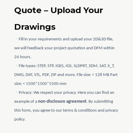
Quote – Upload Your
Drawings
ㆍFill in your requirements and upload your 2D&3D file,
we will feedback your project quotation and DFM within
24 hours.
ㆍFile types: STEP, STP, IGES, IGS, SLDPRT, 3DM, SAT, X_T,
DWG, DXF, STL, PDF, ZIP and more. File size: < 128 MB Part
size: < 1500*1500*1500 mm
ㆍPrivacy: We respect your privacy. Here you can find an
example of a
non-disclosure agreement
. By submitting
this form, you agree to our terms & conditions and privacy
policy.