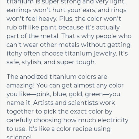
titanium is super strong and very light,
earrings won't hurt your ears, and rings
won't feel heavy. Plus, the color won't
rub off like paint because it's actually
part of the metal. That’s why people who
can't wear other metals without getting
itchy often choose titanium jewelry. It's
safe, stylish, and super tough.
The anodized titanium colors are
amazing! You can get almost any color
you like—pink, blue, gold, green—you
name it. Artists and scientists work
together to pick the exact color by
carefully choosing how much electricity
to use. It's like a color recipe using
science!