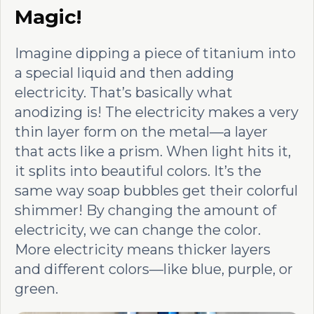
Magic!
Imagine dipping a piece of titanium into
a special liquid and then adding
electricity. That’s basically what
anodizing is! The electricity makes a very
thin layer form on the metal—a layer
that acts like a prism. When light hits it,
it splits into beautiful colors. It’s the
same way soap bubbles get their colorful
shimmer! By changing the amount of
electricity, we can change the color.
More electricity means thicker layers
and different colors—like blue, purple, or
green.