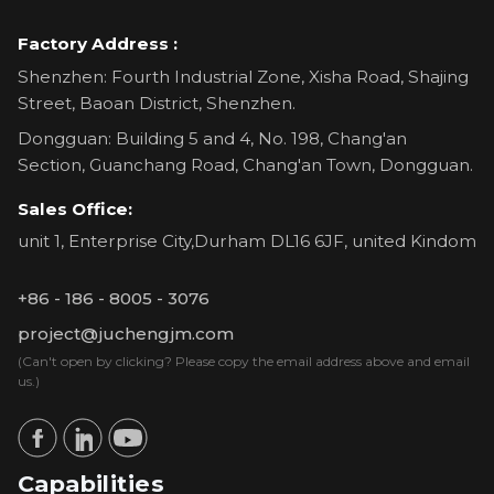
Factory Address :
Shenzhen: Fourth Industrial Zone, Xisha Road, Shajing
Street, Baoan District, Shenzhen.
Dongguan: Building 5 and 4, No. 198, Chang'an
Section, Guanchang Road, Chang'an Town, Dongguan.
Sales Office:
unit 1, Enterprise City,Durham DL16 6JF, united Kindom
+86 - 186 - 8005 - 3076
project@juchengjm.com
(Can't open by clicking? Please copy the email address above and email
us.)
Capabilities