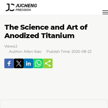
Skip
to
Men
content
The Science and Art of
Anodized Titanium
Views:
2
Author: Allen Xiao Publish Time: 2025-08-22