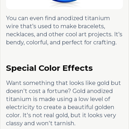
You can even find anodized titanium
wire that’s used to make bracelets,
necklaces, and other cool art projects. It’s
bendy, colorful, and perfect for crafting.
Special Color Effects
Want something that looks like gold but
doesn't cost a fortune? Gold anodized
titanium is made using a low level of
electricity to create a beautiful golden
color. It's not real gold, but it looks very
classy and won't tarnish.