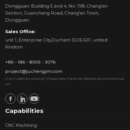
Dongguan: Building 5 and 4, No. 198, Chang'an
Section, Guanchang Road, Chang'an Town,
Dongguan.
Sales Office:
unit 1, Enterprise City,Durham DL16 6JF, united
Kindom
+86 - 186 - 8005 - 3076
project@juchengjm.com
(Can't open by clicking? Please copy the email address above and email
us.)
Capabilities
CNC Machining