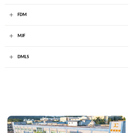
FDM
MJF
DMLS