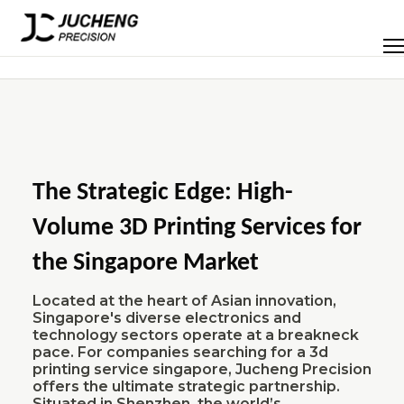
Skip
to
Men
content
The Strategic Edge: High-
Volume 3D Printing Services for
the Singapore Market
Located at the heart of Asian innovation,
Singapore's diverse electronics and
technology sectors operate at a breakneck
pace. For companies searching for a 3d
printing service singapore, Jucheng Precision
offers the ultimate strategic partnership.
Situated in Shenzhen, the world’s