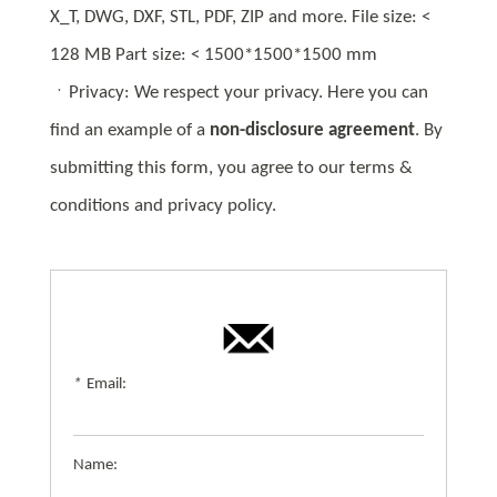
X_T, DWG, DXF, STL, PDF, ZIP and more. File size: <
128 MB Part size: < 1500*1500*1500 mm
ㆍPrivacy: We respect your privacy. Here you can
find an example of a
non-disclosure agreement
. By
submitting this form, you agree to our terms &
conditions and privacy policy.
*
Email:
Name: