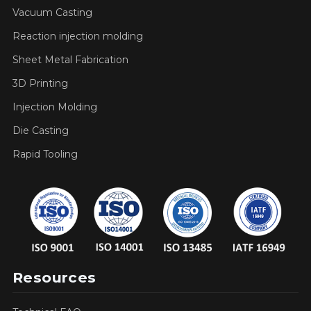
Vacuum Casting
Reaction injection molding
Sheet Metal Fabrication
3D Printing
Injection Molding
Die Casting
Rapid Tooling
Resources