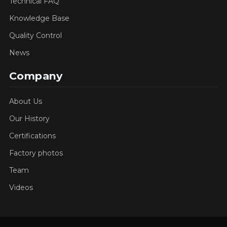
Technical FAQ
Knowledge Base
Quality Control
News
Company
About Us
Our History
Certifications
Factory photos
Team
Videos