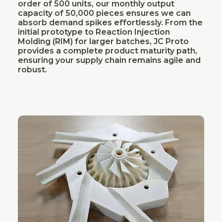
order of 500 units, our monthly output
capacity of 50,000 pieces ensures we can
absorb demand spikes effortlessly. From the
initial prototype to Reaction Injection
Molding (RIM) for larger batches, JC Proto
provides a complete product maturity path,
ensuring your supply chain remains agile and
robust.