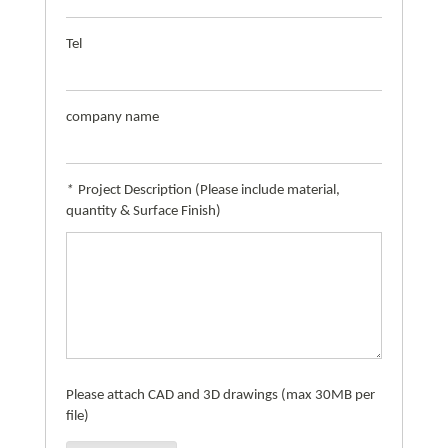
Tel
company name
*
Project Description (Please include material,
quantity & Surface Finish)
Please attach CAD and 3D drawings (max 30MB per
file)