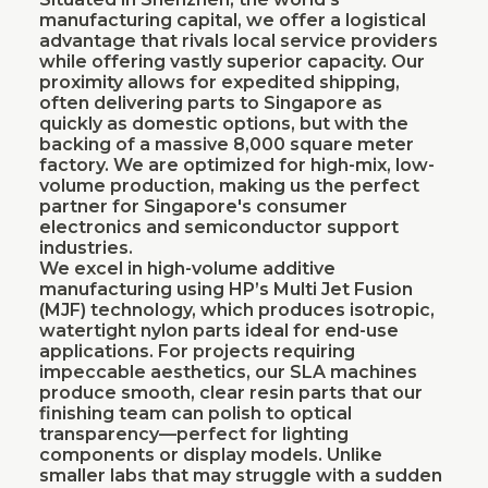
manufacturing capital, we offer a logistical
advantage that rivals local service providers
while offering vastly superior capacity. Our
proximity allows for expedited shipping,
often delivering parts to Singapore as
quickly as domestic options, but with the
backing of a massive 8,000 square meter
factory. We are optimized for high-mix, low-
volume production, making us the perfect
partner for Singapore's consumer
electronics and semiconductor support
industries.
We excel in high-volume additive
manufacturing using HP’s Multi Jet Fusion
(MJF) technology, which produces isotropic,
watertight nylon parts ideal for end-use
applications. For projects requiring
impeccable aesthetics, our SLA machines
produce smooth, clear resin parts that our
finishing team can polish to optical
transparency—perfect for lighting
components or display models. Unlike
smaller labs that may struggle with a sudden