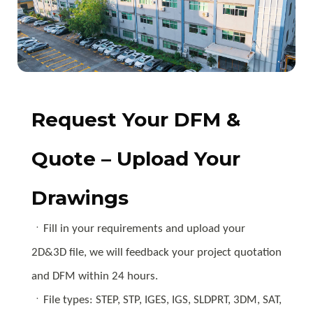
Request Your DFM &
Quote – Upload Your
Drawings
ㆍFill in your requirements and upload your
2D&3D file, we will feedback your project quotation
and DFM within 24 hours.
ㆍFile types: STEP, STP, IGES, IGS, SLDPRT, 3DM, SAT,