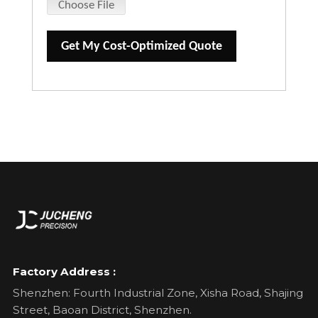
Choose File
Get My Cost-Optimized Quote
Factory Address :
Shenzhen: Fourth Industrial Zone, Xisha Road, Shajing
Street, Baoan District, Shenzhen.