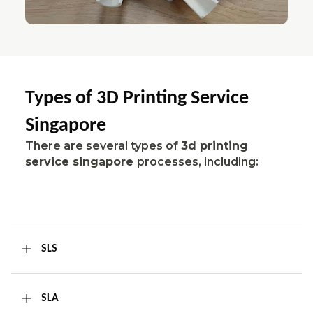
Types of 3D Printing Service
Singapore
There are several types of
3d printing
service singapore
processes, including:
SLS
SLA