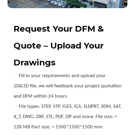
Request Your DFM &
Quote – Upload Your
Drawings
ㆍFill in your requirements and upload your
2D&3D file, we will feedback your project quotation
and DFM within 24 hours.
ㆍFile types: STEP, STP, IGES, IGS, SLDPRT, 3DM, SAT,
X_T, DWG, DXF, STL, PDF, ZIP and more. File size: <
128 MB Part size: < 1500*1500*1500 mm