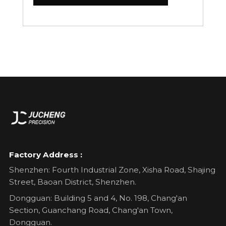
Factory Address :
Shenzhen: Fourth Industrial Zone, Xisha Road, Shajing
Street, Baoan District, Shenzhen.
Dongguan: Building 5 and 4, No. 198, Chang'an
Section, Guanchang Road, Chang'an Town,
Dongguan.