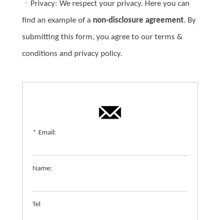
ㆍPrivacy: We respect your privacy. Here you can
find an example of a
non-disclosure agreement
. By
submitting this form, you agree to our terms &
conditions and privacy policy.
*
Email:
Name:
Tel