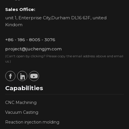
Sales Office:
unit 1, Enterprise City,Durham DL16 6JF, united
Kindom
+86 - 186 - 8005 - 3076
project@juchengjm.com
(Can't open by clicking? Please copy the email address above and email
us.)
Capabilities
CNC Machining
Vacuum Casting
Reaction injection molding