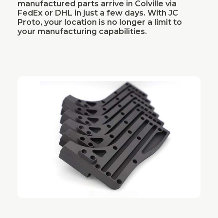
manufactured parts arrive in Colville via
FedEx or DHL in just a few days. With JC
Proto, your location is no longer a limit to
your manufacturing capabilities.