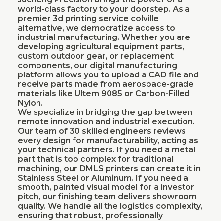
world-class factory to your doorstep. As a
premier 3d printing service colville
alternative, we democratize access to
industrial manufacturing. Whether you are
developing agricultural equipment parts,
custom outdoor gear, or replacement
components, our digital manufacturing
platform allows you to upload a CAD file and
receive parts made from aerospace-grade
materials like Ultem 9085 or Carbon-Filled
Nylon.
We specialize in bridging the gap between
remote innovation and industrial execution.
Our team of 30 skilled engineers reviews
every design for manufacturability, acting as
your technical partners. If you need a metal
part that is too complex for traditional
machining, our DMLS printers can create it in
Stainless Steel or Aluminum. If you need a
smooth, painted visual model for a investor
pitch, our finishing team delivers showroom
quality. We handle all the logistics complexity,
ensuring that robust, professionally