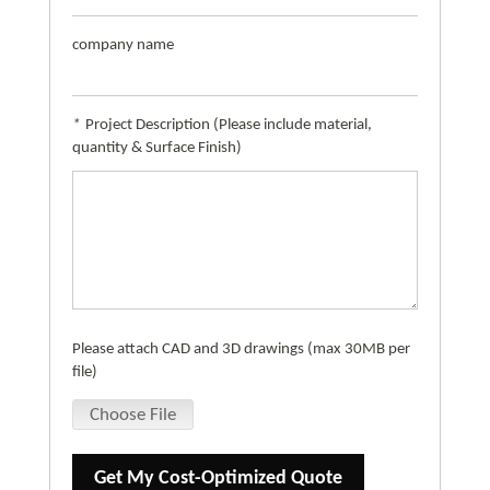
company name
*
Project Description (Please include material,
quantity & Surface Finish)
Please attach CAD and 3D drawings (max 30MB per
file)
Choose File
Get My Cost-Optimized Quote