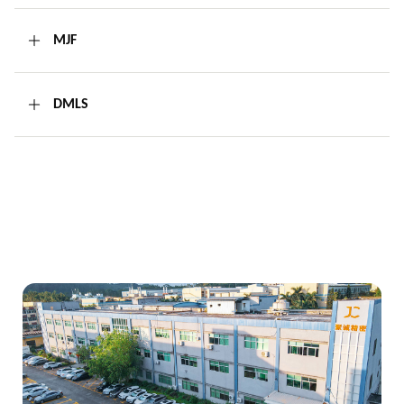
MJF
DMLS