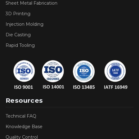
Sheet Metal Fabrication
3D Printing
Injection Molding
Die Casting
Rapid Tooling
Resources
Technical FAQ
Knowledge Base
Quality Control