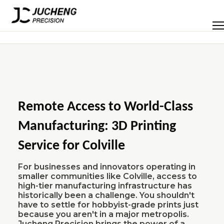
Skip
to
Men
content
Remote Access to World-Class
Manufacturing: 3D Printing
Service for Colville
For businesses and innovators operating in
smaller communities like Colville, access to
high-tier manufacturing infrastructure has
historically been a challenge. You shouldn't
have to settle for hobbyist-grade prints just
because you aren't in a major metropolis.
Jucheng Precision brings the power of a