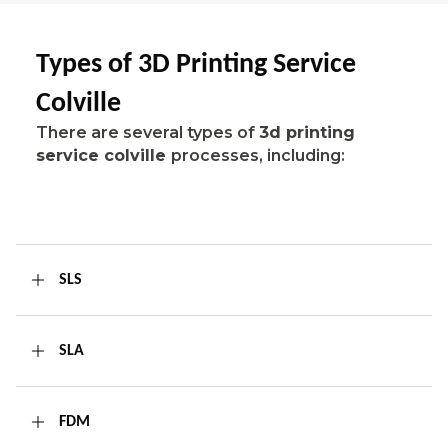
Types of 3D Printing Service
Colville
There are several types of
3d printing
service colville
processes, including:
SLS
SLA
FDM