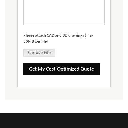
Please attach CAD and 3D drawings (max
30MB per file)
Choose File
Get My Cost-Optimized Quote