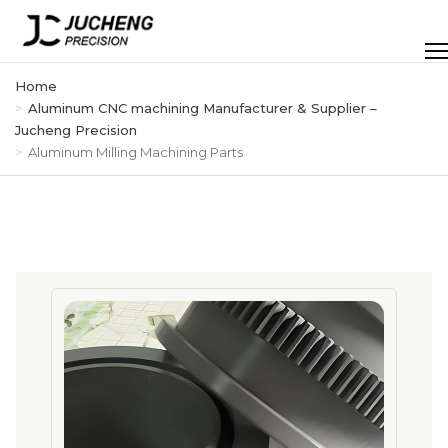
Skip
to
Men
content
Home
Aluminum CNC machining Manufacturer & Supplier –
Jucheng Precision
Aluminum Milling Machining Parts