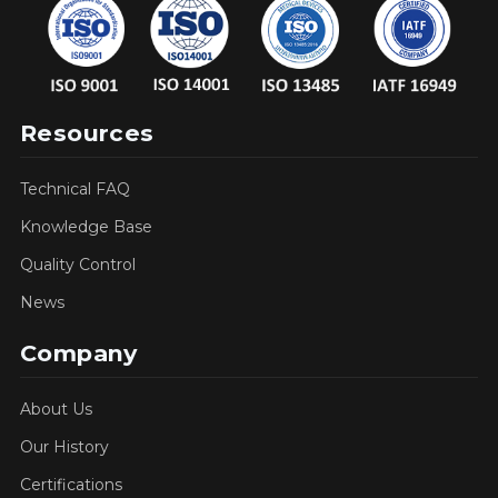
Resources
Technical FAQ
Knowledge Base
Quality Control
News
Company
About Us
Our History
Certifications