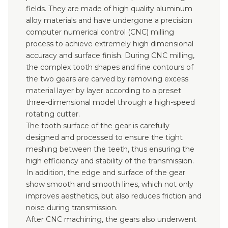
fields. They are made of high quality aluminum
alloy materials and have undergone a precision
computer numerical control (CNC) milling
process to achieve extremely high dimensional
accuracy and surface finish. During CNC milling,
the complex tooth shapes and fine contours of
the two gears are carved by removing excess
material layer by layer according to a preset
three-dimensional model through a high-speed
rotating cutter.
The tooth surface of the gear is carefully
designed and processed to ensure the tight
meshing between the teeth, thus ensuring the
high efficiency and stability of the transmission.
In addition, the edge and surface of the gear
show smooth and smooth lines, which not only
improves aesthetics, but also reduces friction and
noise during transmission.
After CNC machining, the gears also underwent