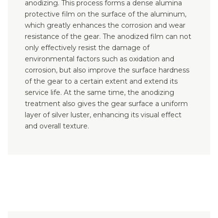
anodizing. This process forms a dense alumina
protective film on the surface of the aluminum,
which greatly enhances the corrosion and wear
resistance of the gear. The anodized film can not
only effectively resist the damage of
environmental factors such as oxidation and
corrosion, but also improve the surface hardness
of the gear to a certain extent and extend its
service life. At the same time, the anodizing
treatment also gives the gear surface a uniform
layer of silver luster, enhancing its visual effect
and overall texture.