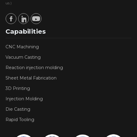
us.)
Capabilities
CNC Machining
Vacuum Casting
Reaction injection molding
Sheet Metal Fabrication
3D Printing
Injection Molding
Die Casting
Rapid Tooling