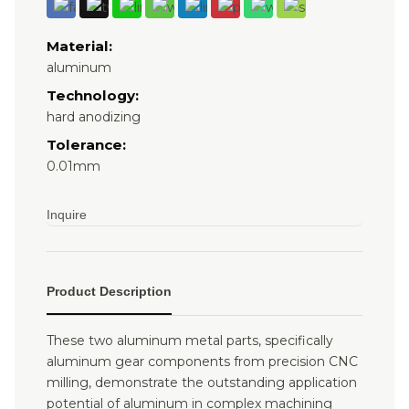
Material:
aluminum
Technology:
hard anodizing
Tolerance:
0.01mm
Inquire
Product Description
These two aluminum metal parts, specifically
aluminum gear components from precision CNC
milling, demonstrate the outstanding application
potential of aluminum in complex machining