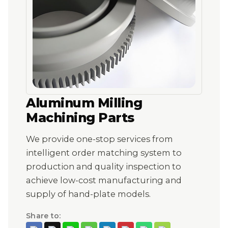
Aluminum Milling
Machining Parts
We provide one-stop services from
intelligent order matching system to
production and quality inspection to
achieve low-cost manufacturing and
supply of hand-plate models.
Share to: