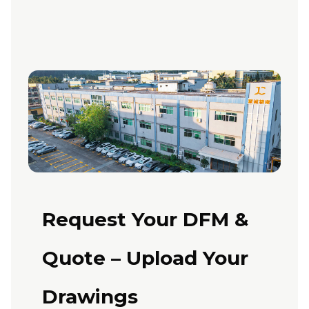
Request Your DFM &
Quote – Upload Your
Drawings