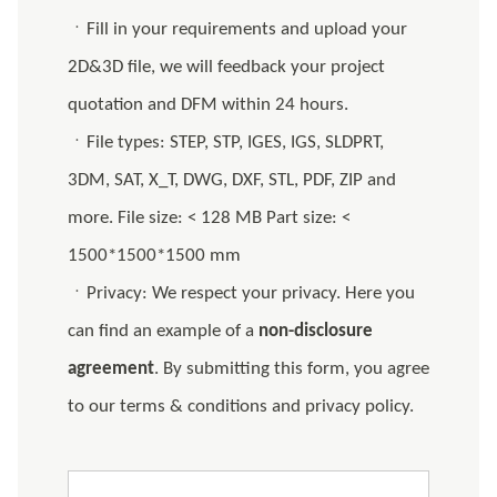
ㆍFill in your requirements and upload your
2D&3D file, we will feedback your project
quotation and DFM within 24 hours.
ㆍFile types: STEP, STP, IGES, IGS, SLDPRT,
3DM, SAT, X_T, DWG, DXF, STL, PDF, ZIP and
more. File size: < 128 MB Part size: <
1500*1500*1500 mm
ㆍPrivacy: We respect your privacy. Here you
can find an example of a
non-disclosure
agreement
. By submitting this form, you agree
to our terms & conditions and privacy policy.