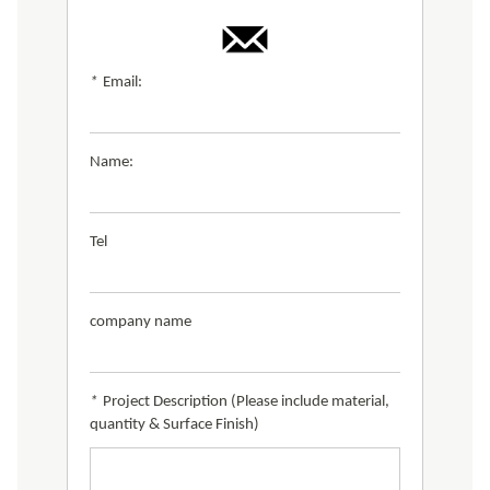
*
Email:
Name:
Tel
company name
*
Project Description (Please include material,
quantity & Surface Finish)