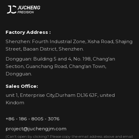
Factory Address :
Shenzhen: Fourth Industrial Zone, Xisha Road, Shajing
Street, Baoan District, Shenzhen.
Dongguan: Building 5 and 4, No. 198, Chang'an
Section, Guanchang Road, Chang'an Town,
Dongguan.
Sales Office:
unit 1, Enterprise City,Durham DL16 6JF, united
Kindom
+86 - 186 - 8005 - 3076
project@juchengjm.com
(Can't open by clicking? Please copy the email address above and email