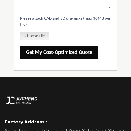
Please attach CAD and 3D drawings (max 30MB per
file)
Choose File
Get My Cost-Optimized Quote
Factory Address :
Shenzhen: Fourth Industrial Zone, Xisha Road, Shajing