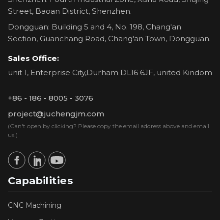
Street, Baoan District, Shenzhen.
Dongguan: Building 5 and 4, No. 198, Chang'an
Section, Guanchang Road, Chang'an Town, Dongguan.
Sales Office:
unit 1, Enterprise City,Durham DL16 6JF, united Kindom
+86 - 186 - 8005 - 3076
project@juchengjm.com
(Can't open by clicking? Please copy the email address above and email
us.)
Capabilities
CNC Machining