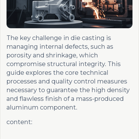
The key challenge in die casting is
managing internal defects, such as
porosity and shrinkage, which
compromise structural integrity. This
guide explores the core technical
processes and quality control measures
necessary to guarantee the high density
and flawless finish of a mass-produced
aluminum component.
content: