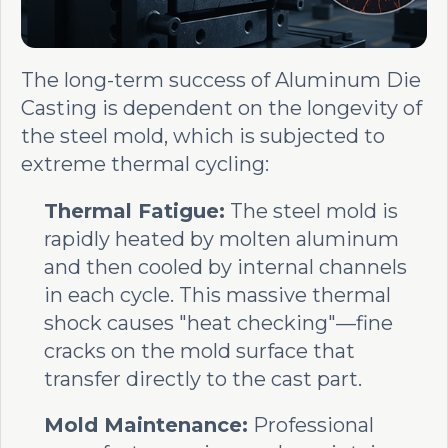
The long-term success of Aluminum Die
Casting is dependent on the longevity of
the steel mold, which is subjected to
extreme thermal cycling:
Thermal Fatigue:
The steel mold is
rapidly heated by molten aluminum
and then cooled by internal channels
in each cycle. This massive thermal
shock causes "heat checking"—fine
cracks on the mold surface that
transfer directly to the cast part.
Mold Maintenance:
Professional