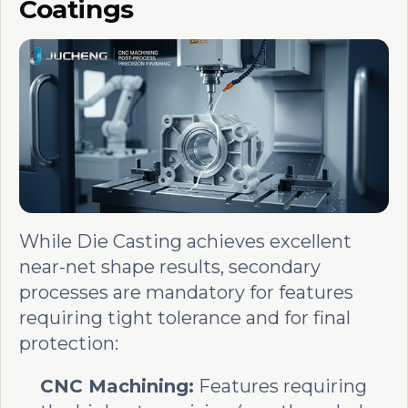
Coatings
While Die Casting achieves excellent
near-net shape results, secondary
processes are mandatory for features
requiring tight tolerance and for final
protection:
CNC Machining:
Features requiring