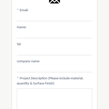
*
Email:
Name:
Tel
company name
*
Project Description (Please include material,
quantity & Surface Finish)