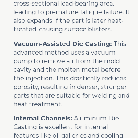
cross-sectional load-bearing area,
leading to premature fatigue failure. It
also expands if the part is later heat-
treated, causing surface blisters.
Vacuum-Assisted Die Casting:
This
advanced method uses a vacuum
pump to remove air from the mold
cavity and the molten metal before
the injection. This drastically reduces
porosity, resulting in denser, stronger
parts that are suitable for welding and
heat treatment.
Internal Channels:
Aluminum Die
Casting is excellent for internal
features like oil galleries and cooling