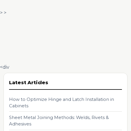
> >
<div
Latest Articles
How to Optimize Hinge and Latch Installation in
Cabinets
Sheet Metal Joining Methods: Welds, Rivets &
Adhesives