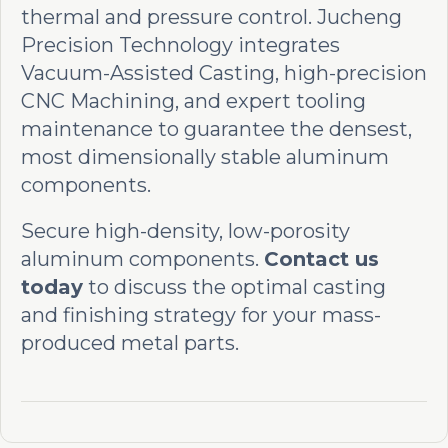
thermal and pressure control. Jucheng
Precision Technology integrates
Vacuum-Assisted Casting, high-precision
CNC Machining, and expert tooling
maintenance to guarantee the densest,
most dimensionally stable aluminum
components.
Secure high-density, low-porosity
aluminum components.
Contact us
today
to discuss the optimal casting
and finishing strategy for your mass-
produced metal parts.