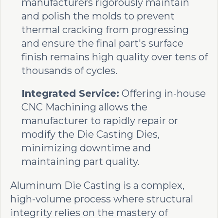
manufacturers rigorously maintain
and polish the molds to prevent
thermal cracking from progressing
and ensure the final part's surface
finish remains high quality over tens of
thousands of cycles.
Integrated Service:
Offering in-house
CNC Machining allows the
manufacturer to rapidly repair or
modify the Die Casting Dies,
minimizing downtime and
maintaining part quality.
Aluminum Die Casting is a complex,
high-volume process where structural
integrity relies on the mastery of