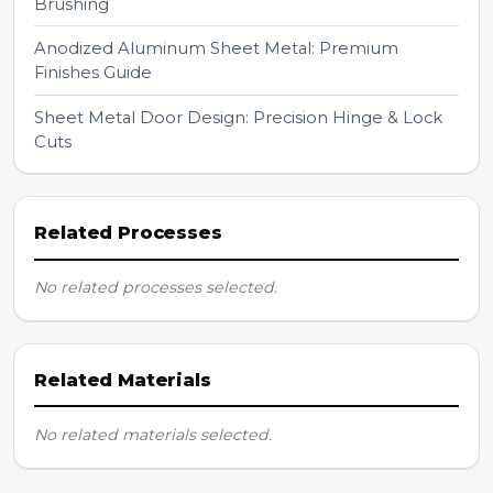
Brushing
Anodized Aluminum Sheet Metal: Premium
Finishes Guide
Sheet Metal Door Design: Precision Hinge & Lock
Cuts
Related Processes
No related processes selected.
Related Materials
No related materials selected.