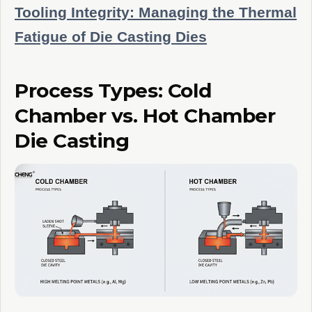
Tooling Integrity: Managing the Thermal
Fatigue of Die Casting Dies
Process Types: Cold
Chamber vs. Hot Chamber
Die Casting