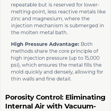
repeatable but is reserved for lower-
melting-point, less reactive metals like
zinc and magnesium, where the
injection mechanism is submerged in
the molten metal bath.
High Pressure Advantage:
Both
methods share the core principle of
high injection pressure (up to 15,000
psi), which ensures the metal fills the
mold quickly and densely, allowing for
thin walls and fine detail.
Porosity Control: Eliminating
Internal Air with Vacuum-