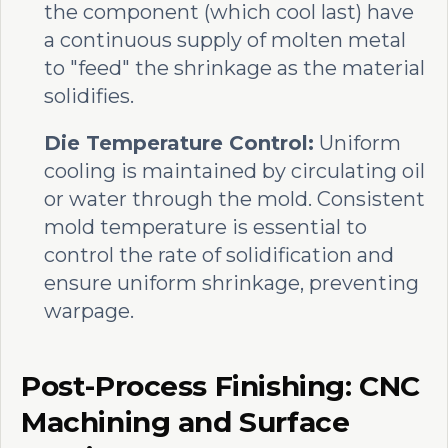
the component (which cool last) have
a continuous supply of molten metal
to "feed" the shrinkage as the material
solidifies.
Die Temperature Control:
Uniform
cooling is maintained by circulating oil
or water through the mold. Consistent
mold temperature is essential to
control the rate of solidification and
ensure uniform shrinkage, preventing
warpage.
Post-Process Finishing: CNC
Machining and Surface