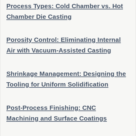
Process Types: Cold Chamber vs. Hot
Chamber Die Casting
Porosity Control: Eliminating Internal
Air with Vacuum-Assisted Casting
Shrinkage Management: Designing the
Tooling for Uniform Solidification
Post-Process Finishing: CNC
Machining and Surface Coatings