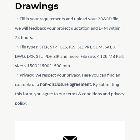
Drawings
ㆍFill in your requirements and upload your 2D&3D file,
we will feedback your project quotation and DFM within
24 hours.
ㆍFile types: STEP, STP, IGES, IGS, SLDPRT, 3DM, SAT, X_T,
DWG, DXF, STL, PDF, ZIP and more. File size: < 128 MB Part
size: < 1500*1500*1500 mm
ㆍPrivacy: We respect your privacy. Here you can find an
example of a
non-disclosure agreement
. By submitting
this form, you agree to our terms & conditions and privacy
policy.