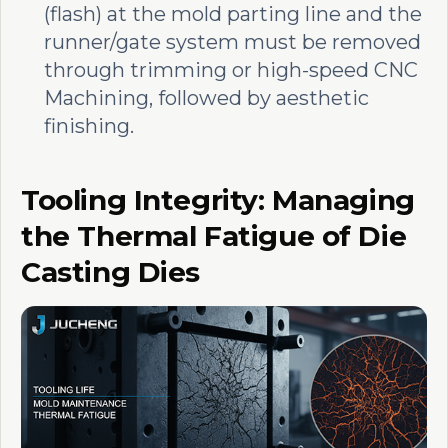
(flash) at the mold parting line and the
runner/gate system must be removed
through trimming or high-speed CNC
Machining, followed by aesthetic
finishing.
Tooling Integrity: Managing
the Thermal Fatigue of Die
Casting Dies