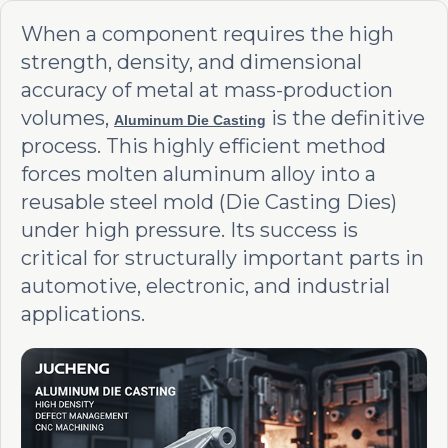
When a component requires the high
strength, density, and dimensional
accuracy of metal at mass-production
volumes,
is the definitive
Aluminum Die Casting
process. This highly efficient method
forces molten aluminum alloy into a
reusable steel mold (Die Casting Dies)
under high pressure. Its success is
critical for structurally important parts in
automotive, electronic, and industrial
applications.