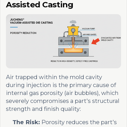
Assisted Casting
Air trapped within the mold cavity
during injection is the primary cause of
internal gas porosity (air bubbles), which
severely compromises a part's structural
strength and finish quality:
The Risk:
Porosity reduces the part's