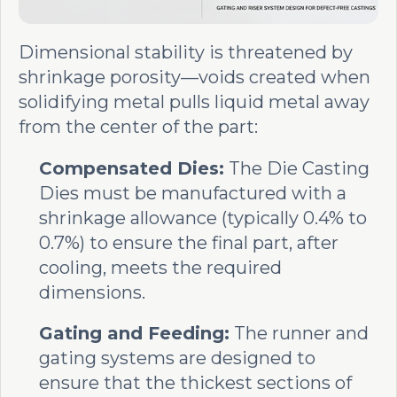
Dimensional stability is threatened by
shrinkage porosity—voids created when
solidifying metal pulls liquid metal away
from the center of the part:
Compensated Dies:
The Die Casting
Dies must be manufactured with a
shrinkage allowance (typically 0.4% to
0.7%) to ensure the final part, after
cooling, meets the required
dimensions.
Gating and Feeding:
The runner and
gating systems are designed to
ensure that the thickest sections of