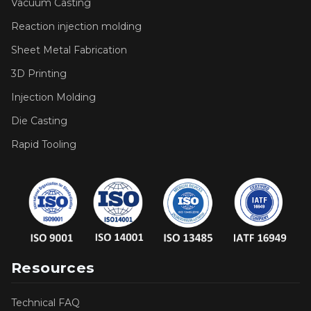
Vacuum Casting
Reaction injection molding
Sheet Metal Fabrication
3D Printing
Injection Molding
Die Casting
Rapid Tooling
Resources
Technical FAQ