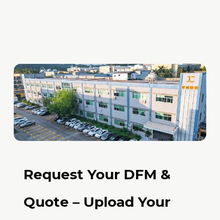
Request Your DFM &
Quote – Upload Your