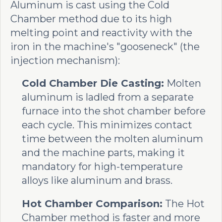
Aluminum is cast using the Cold
Chamber method due to its high
melting point and reactivity with the
iron in the machine's "gooseneck" (the
injection mechanism):
Cold Chamber Die Casting:
Molten
aluminum is ladled from a separate
furnace into the shot chamber before
each cycle. This minimizes contact
time between the molten aluminum
and the machine parts, making it
mandatory for high-temperature
alloys like aluminum and brass.
Hot Chamber Comparison:
The Hot
Chamber method is faster and more