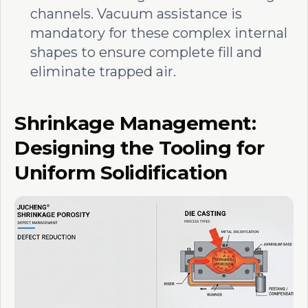
channels. Vacuum assistance is
mandatory for these complex internal
shapes to ensure complete fill and
eliminate trapped air.
Shrinkage Management:
Designing the Tooling for
Uniform Solidification