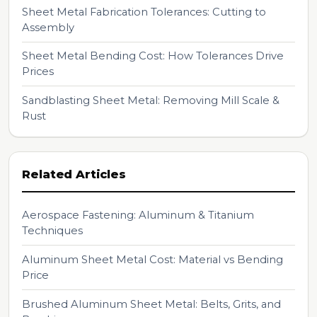
Sheet Metal Fabrication Tolerances: Cutting to
Assembly
Sheet Metal Bending Cost: How Tolerances Drive
Prices
Sandblasting Sheet Metal: Removing Mill Scale &
Rust
Related Articles
Aerospace Fastening: Aluminum & Titanium
Techniques
Aluminum Sheet Metal Cost: Material vs Bending
Price
Brushed Aluminum Sheet Metal: Belts, Grits, and