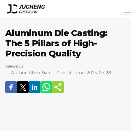
Skip
to
Men
content
Aluminum Die Casting:
The 5 Pillars of High-
Precision Quality
Views:
13
Author: Allen Xiao Publish Time: 2025-07-28