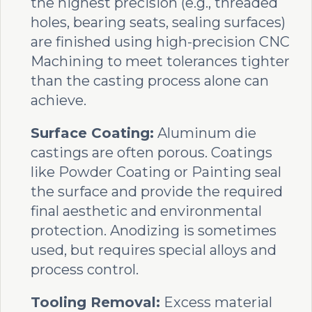
the highest precision (e.g., threaded
holes, bearing seats, sealing surfaces)
are finished using high-precision CNC
Machining to meet tolerances tighter
than the casting process alone can
achieve.
Surface Coating:
Aluminum die
castings are often porous. Coatings
like Powder Coating or Painting seal
the surface and provide the required
final aesthetic and environmental
protection. Anodizing is sometimes
used, but requires special alloys and
process control.
Tooling Removal:
Excess material