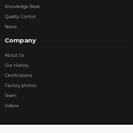
Knowledge Base
Quality Control
News
Company
About Us
Our History
Certifications
Factory photos
Team
Videos