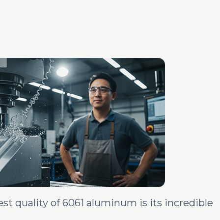
t quality of 6061 aluminum is its incredible