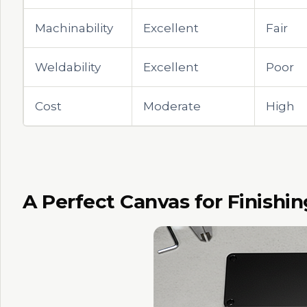
Machinability
Excellent
Fair
Weldability
Excellent
Poor
Cost
Moderate
High
A Perfect Canvas for Finishin