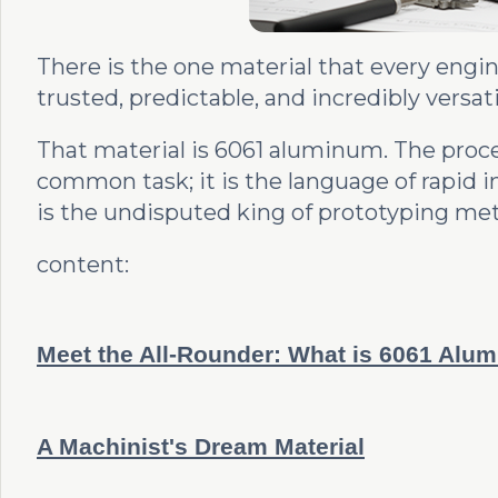
There is the one material that every engine
trusted, predictable, and incredibly vers
That material is 6061 aluminum. The proc
common task; it is the language of rapid 
is the undisputed king of prototyping met
content:
Meet the All-Rounder: What is 6061 Alu
A Machinist's Dream Material