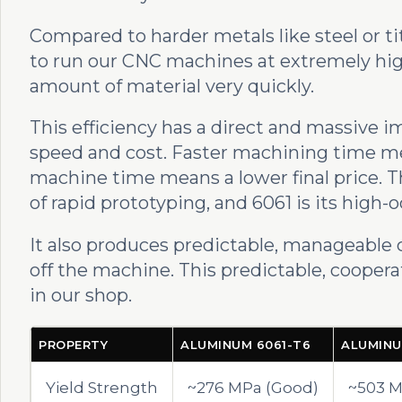
Compared to harder metals like steel or ti
to run our CNC machines at extremely hig
amount of material very quickly.
This efficiency has a direct and massive 
speed and cost. Faster machining time me
machine time means a lower final price. 
of rapid prototyping, and 6061 is its high-o
It also produces predictable, manageable ch
off the machine. This predictable, coopera
in our shop.
PROPERTY
ALUMINUM 6061-T6
ALUMINU
Yield Strength
~276 MPa (Good)
~503 M