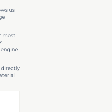
lows us
ge
t most:
s
e engine
 directly
aterial