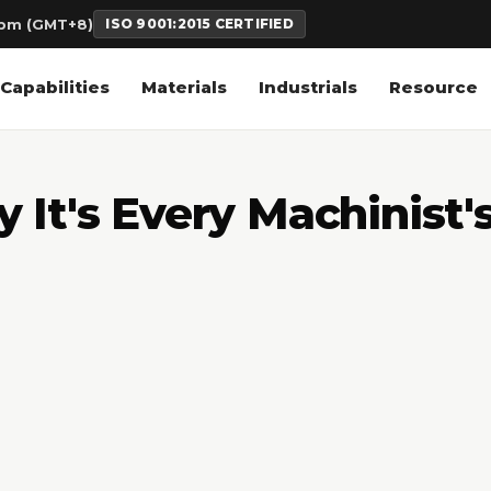
6pm (GMT+8)
ISO 9001:2015 CERTIFIED
Capabilities
Materials
Industrials
Resource
It's Every Machinist'
3