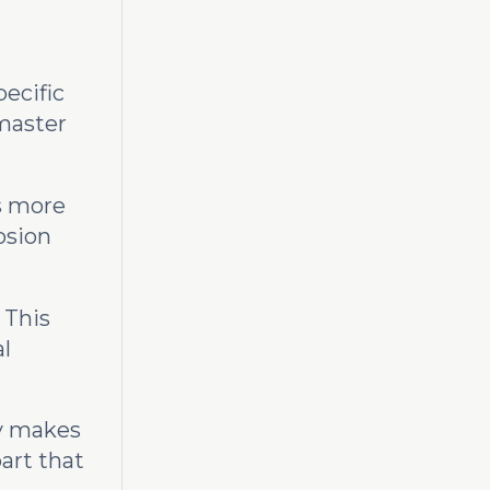
pecific
a master
is more
osion
 This
al
ry makes
part that