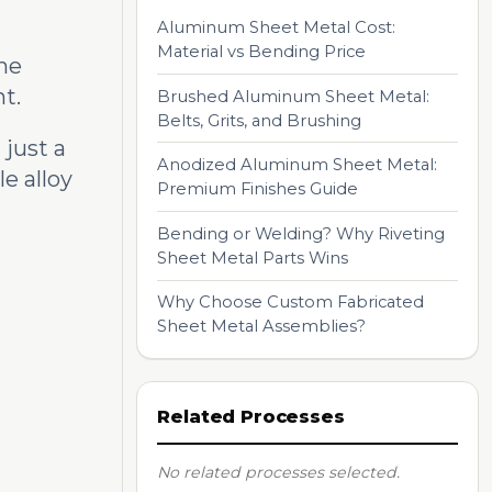
Aluminum Sheet Metal Cost:
Material vs Bending Price
the
t.
Brushed Aluminum Sheet Metal:
Belts, Grits, and Brushing
just a
Anodized Aluminum Sheet Metal:
e alloy
Premium Finishes Guide
Bending or Welding? Why Riveting
Sheet Metal Parts Wins
Why Choose Custom Fabricated
Sheet Metal Assemblies?
Related Processes
No related processes selected.