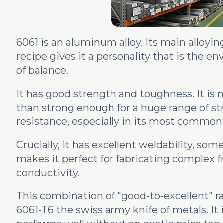
6061 is an aluminum alloy. Its main alloyi
recipe gives it a personality that is the en
of balance.
It has good strength and toughness. It is 
than strong enough for a huge range of stru
resistance, especially in its most common
Crucially, it has excellent weldability, som
makes it perfect for fabricating complex 
conductivity.
This combination of "good-to-excellent" 
6061-T6 the swiss army knife of metals. It 